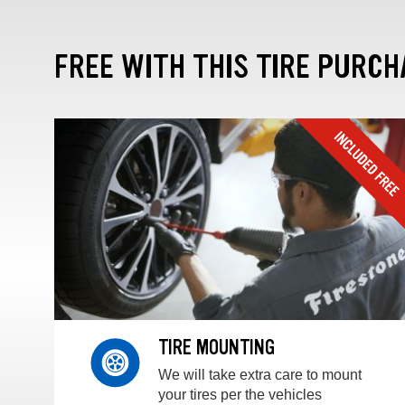
FREE WITH THIS TIRE PURCH
TIRE MOUNTING
We will take extra care to mount
your tires per the vehicles