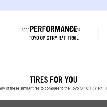
PERFORMANCE
GOOD
BETTER
TOYO OP CTRY R/T TRAIL
TIRES FOR YOU
ny of these similar tires to compare to the Toyo OP CTRY R/T