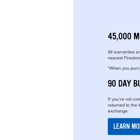
45,000 M
All warranties a
nearest Fireston
*When you purcha
90 DAY B
If you're not com
returned to the 
exchange.
LEARN MO