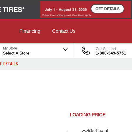
Financing
Contact Us
My Store
Call Support
Select A Store
1-800-349-5751
T DETAILS
LOADING
PRICE
Starting at