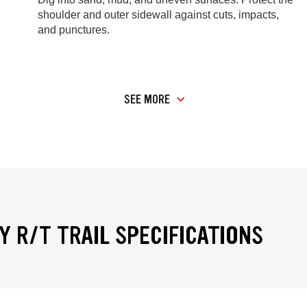
shoulder and outer sidewall against cuts, impacts,
and punctures.
SEE MORE
Y R/T TRAIL SPECIFICATIONS