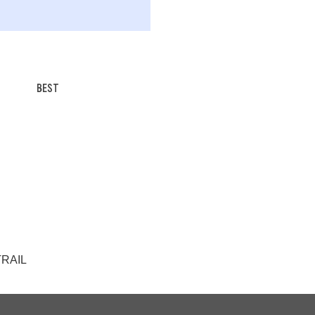
BEST
 TRAIL