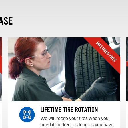
ASE
LIFETIME TIRE ROTATION
We will rotate your tires when you
need it, for free, as long as you have