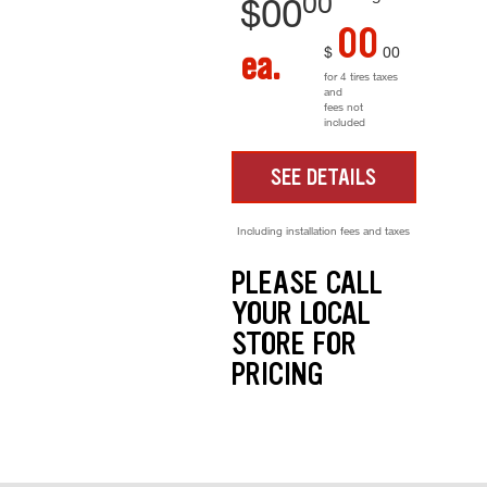
00
$
00
00
$
00
ea.
for 4 tires taxes
and
fees not
included
SEE DETAILS
Including installation fees and taxes
PLEASE CALL
YOUR LOCAL
STORE FOR
PRICING