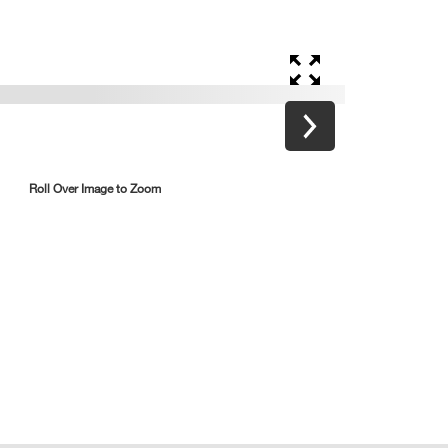
Roll Over Image to Zoom