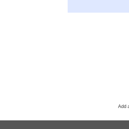
Add a