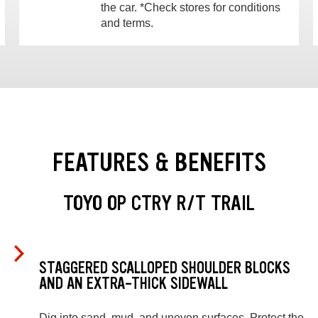
the car. *Check stores for conditions
and terms.
FEATURES & BENEFITS
TOYO OP CTRY R/T TRAIL
STAGGERED SCALLOPED SHOULDER BLOCKS
AND AN EXTRA-THICK SIDEWALL
Dig into sand, mud, and uneven surfaces. Protect the