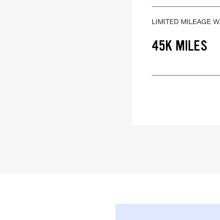
LIMITED MILEAGE 
45K MILES