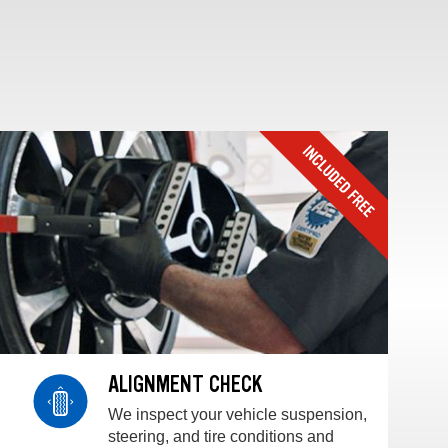
ALIGNMENT CHECK
We inspect your vehicle suspension,
steering, and tire conditions and