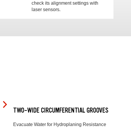
check its alignment settings with
laser sensors.
TWO-WIDE CIRCUMFERENTIAL GROOVES
Evacuate Water for Hydroplaning Resistance