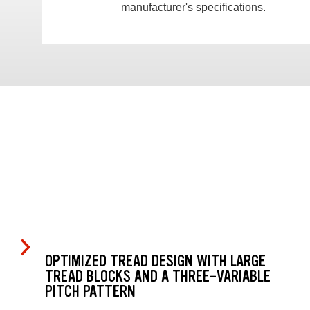
manufacturer's specifications.
OPTIMIZED TREAD DESIGN WITH LARGE
TREAD BLOCKS AND A THREE-VARIABLE
PITCH PATTERN