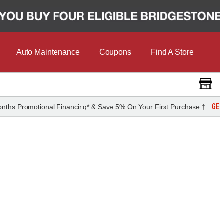
Auto Maintenance
Coupons
Find A Store
GE
nths Promotional Financing* & Save 5% On Your First Purchase †