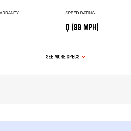
WARRANTY
SPEED RATING
Q (99 MPH)
SEE MORE SPECS