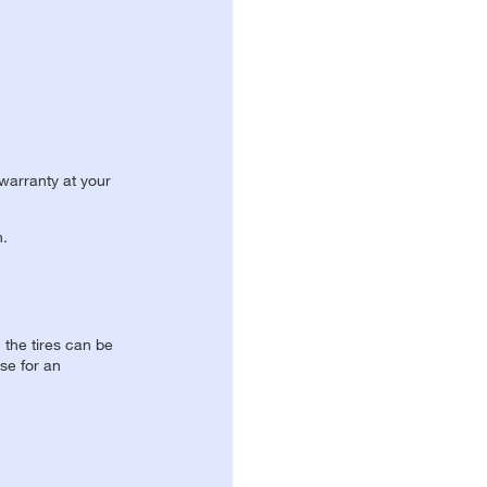
 warranty at your
n.
, the tires can be
se for an