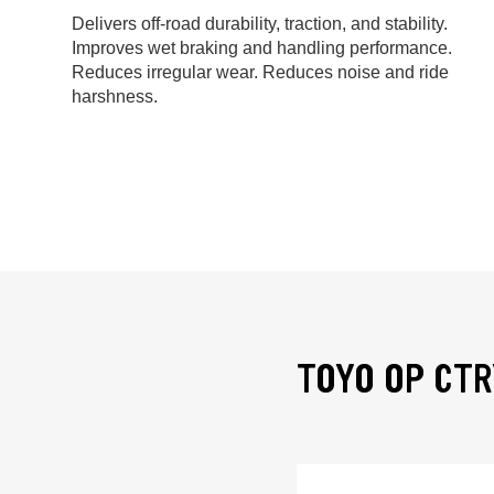
Delivers off-road durability, traction, and stability.
Improves wet braking and handling performance.
Reduces irregular wear. Reduces noise and ride
harshness.
TOYO OP CTR