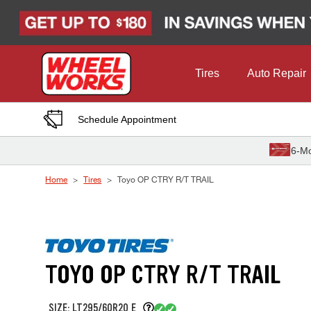
Skip to Content
Tires
Auto Repair
Schedule Appointment
6-Mo
Home
Tires
Toyo OP CTRY R/T TRAIL
TOYO OP CTRY R/T TRAIL
SIZE: LT295/60R20 E