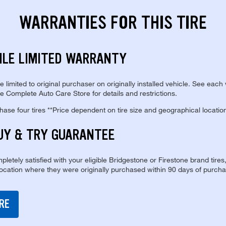
WARRANTIES FOR THIS TIRE
ILE LIMITED WARRANTY
re limited to original purchaser on originally installed vehicle. See each
e Complete Auto Care Store for details and restrictions.
se four tires **Price dependent on tire size and geographical locatio
UY & TRY GUARANTEE
pletely satisfied with your eligible Bridgestone or Firestone brand tires
location where they were originally purchased within 90 days of purcha
RE