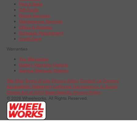
Find a Store
Gift Cards
Repair Services
Maintenance Services
Offers & Rebates
Schedule Appointment
Credit Card
Warranties
Tire Warranties
Battery Warranty Options
Service Warranty Options
Site Map
Terms of Use
Privacy Policy
Contact Us
Careers
Accessibility Statement
California Transparency in Supply
Chains Act of 2010
State-Specific Privacy Policy
© 2026 Wheelworks. All Rights Reserved.