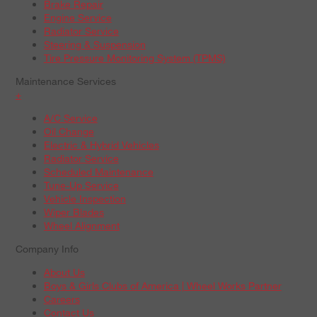
Brake Repair
Engine Service
Radiator Service
Steering & Suspension
Tire Pressure Monitoring System (TPMS)
Maintenance Services
+
A/C Service
Oil Change
Electric & Hybrid Vehicles
Radiator Service
Scheduled Maintenance
Tune-Up Service
Vehicle Inspection
Wiper Blades
Wheel Alignment
Company Info
About Us
Boys & Girls Clubs of America | Wheel Works Partner
Careers
Contact Us