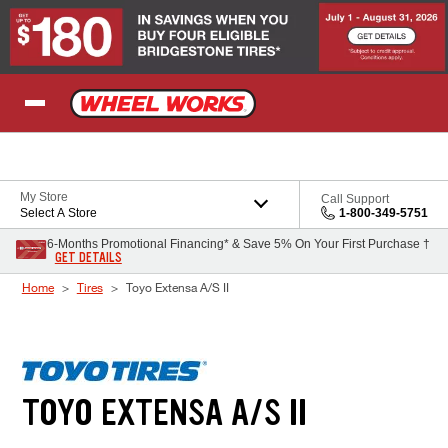
Skip to Content
My Store
Call Support
Select A Store
1-800-349-5751
6-Months Promotional Financing* & Save 5% On Your First Purchase †
GET DETAILS
Home
Tires
Toyo Extensa A/S II
TOYO EXTENSA A/S II