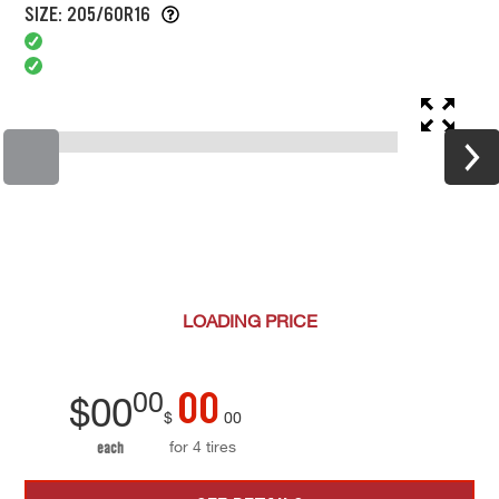
SIZE: 205/60R16
LOADING
PRICE
00
00
$
00
$
00
for 4 tires
each