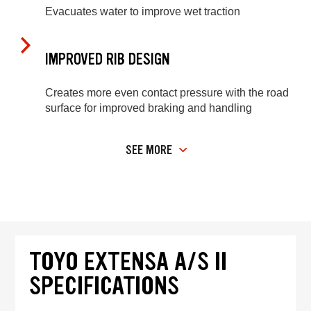
Evacuates water to improve wet traction
IMPROVED RIB DESIGN
Creates more even contact pressure with the road
surface for improved braking and handling
SEE MORE
TOYO EXTENSA A/S II
SPECIFICATIONS