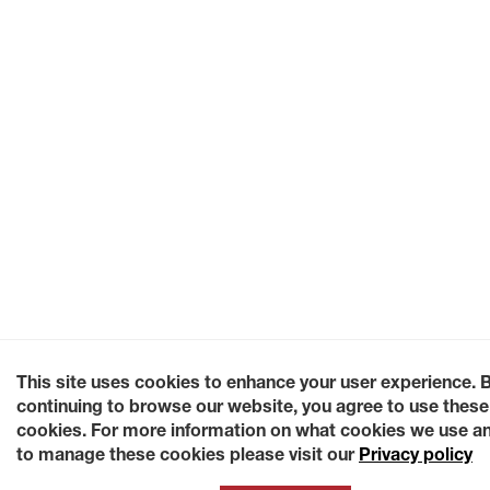
This site uses cookies to enhance your user experience. 
continuing to browse our website, you agree to use these
cookies. For more information on what cookies we use a
to manage these cookies please visit our
Privacy policy