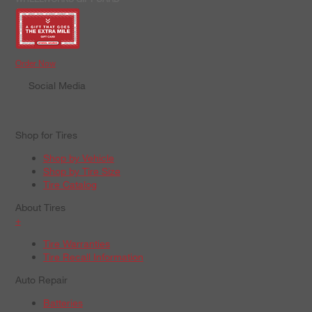
Order Now
Social Media
Shop for Tires
Shop by Vehicle
Shop by Tire Size
Tire Catalog
About Tires
+
Tire Warranties
Tire Recall Information
Auto Repair
Batteries