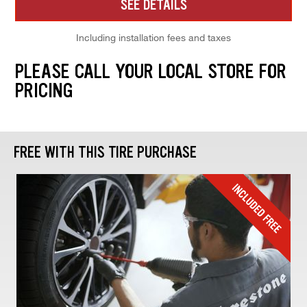
SEE DETAILS
Including installation fees and taxes
PLEASE CALL YOUR LOCAL STORE FOR
PRICING
FREE WITH THIS TIRE PURCHASE