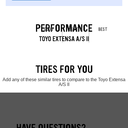
PERFORMANCE
GOOD
BETTER
BEST
TOYO EXTENSA A/S II
TIRES FOR YOU
Add any of these similar tires to compare to the Toyo Extensa
A/S II
HAVE QUESTIONS?