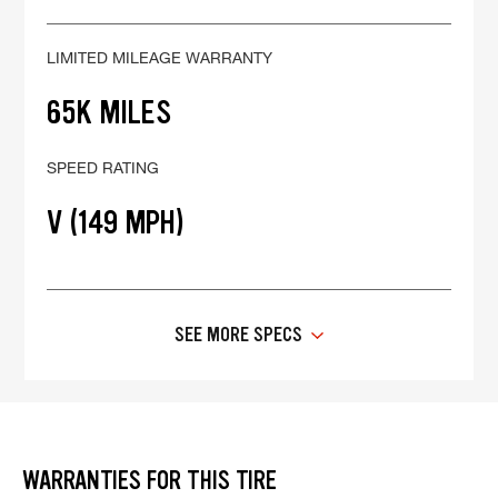
LIMITED MILEAGE WARRANTY
65K MILES
SPEED RATING
V (149 MPH)
SEE MORE SPECS
WARRANTIES FOR THIS TIRE