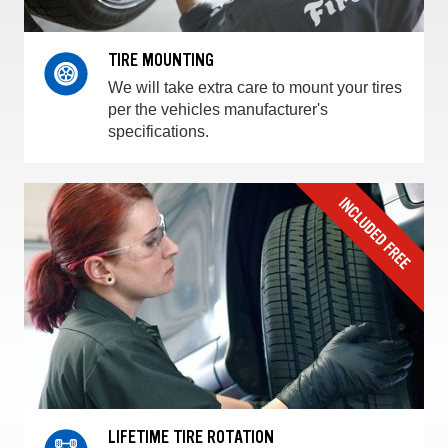
TIRE MOUNTING
We will take extra care to mount your tires
per the vehicles manufacturer's
specifications.
LIFETIME TIRE ROTATION