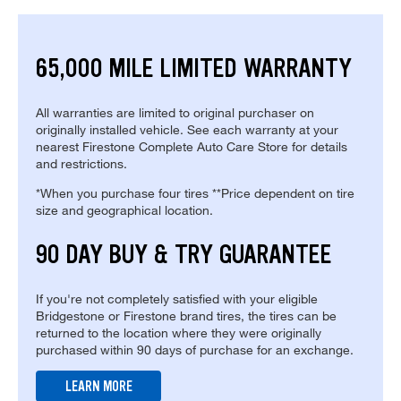
65,000 MILE LIMITED WARRANTY
All warranties are limited to original purchaser on
originally installed vehicle. See each warranty at your
nearest Firestone Complete Auto Care Store for details
and restrictions.
*When you purchase four tires **Price dependent on tire
size and geographical location.
90 DAY BUY & TRY GUARANTEE
If you're not completely satisfied with your eligible
Bridgestone or Firestone brand tires, the tires can be
returned to the location where they were originally
purchased within 90 days of purchase for an exchange.
LEARN MORE