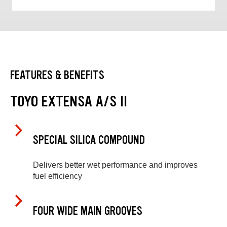
FEATURES & BENEFITS
TOYO EXTENSA A/S II
SPECIAL SILICA COMPOUND
Delivers better wet performance and improves
fuel efficiency
FOUR WIDE MAIN GROOVES