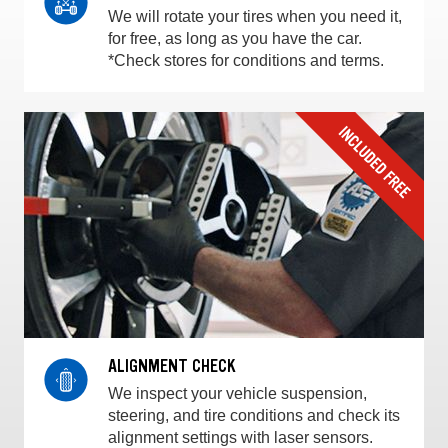
We will rotate your tires when you need it,
for free, as long as you have the car.
*Check stores for conditions and terms.
ALIGNMENT CHECK
We inspect your vehicle suspension,
steering, and tire conditions and check its
alignment settings with laser sensors.