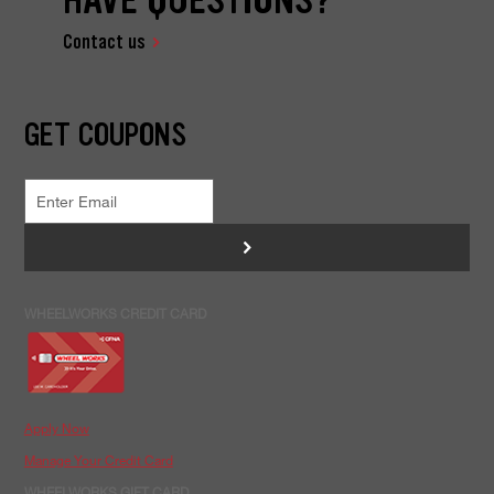
Contact us
GET COUPONS
>
WHEELWORKS CREDIT CARD
Apply Now
Manage Your Credit Card
WHEELWORKS GIFT CARD