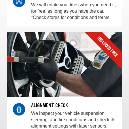
We will rotate your tires when you need it,
for free, as long as you have the car.
*Check stores for conditions and terms.
ALIGNMENT CHECK
We inspect your vehicle suspension,
steering, and tire conditions and check its
alignment settings with laser sensors.