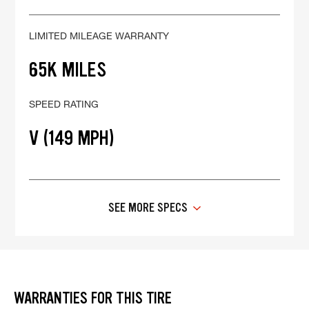
LIMITED MILEAGE WARRANTY
65K MILES
SPEED RATING
V (149 MPH)
SEE MORE SPECS
WARRANTIES FOR THIS TIRE