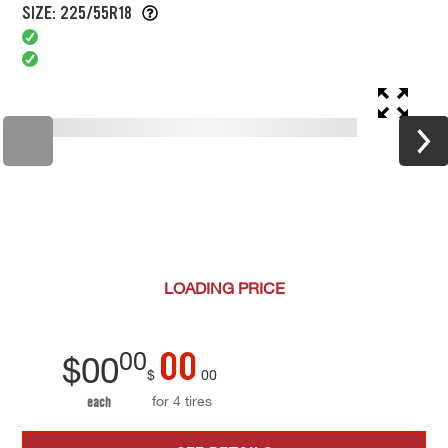
SIZE: 225/55R18
LOADING
PRICE
00
00
$
00
$
00
for 4 tires
each