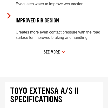
Evacuates water to improve wet traction
IMPROVED RIB DESIGN
Creates more even contact pressure with the road
surface for improved braking and handling
SEE MORE
TOYO EXTENSA A/S II
SPECIFICATIONS