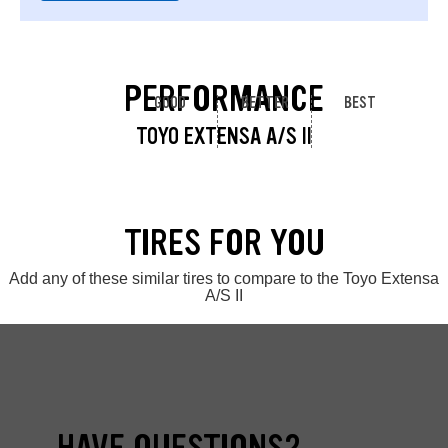
PERFORMANCE
GOOD
BETTER
BEST
TOYO EXTENSA A/S II
TIRES FOR YOU
Add any of these similar tires to compare to the Toyo Extensa
A/S II
HAVE QUESTIONS?