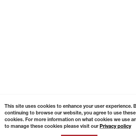
This site uses cookies to enhance your user experience. 
continuing to browse our website, you agree to use these
cookies. For more information on what cookies we use a
to manage these cookies please visit our
Privacy policy