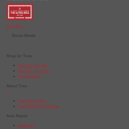
Order Now
Social Media
Shop for Tires
Shop by Vehicle
Shop by Tire Size
Tire Catalog
About Tires
+
Tire Warranties
Tire Recall Information
Auto Repair
Batteries