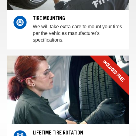
TIRE MOUNTING
We will take extra care to mount your tires
per the vehicles manufacturer's
specifications.
LIFETIME TIRE ROTATION