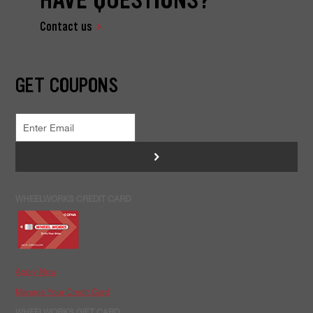
Contact us
GET COUPONS
>
WHEELWORKS CREDIT CARD
Apply Now
Manage Your Credit Card
WHEELWORKS GIFT CARD