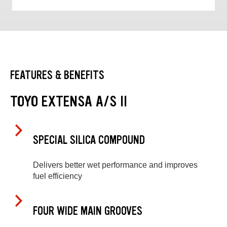
FEATURES & BENEFITS
TOYO EXTENSA A/S II
SPECIAL SILICA COMPOUND
Delivers better wet performance and improves
fuel efficiency
FOUR WIDE MAIN GROOVES