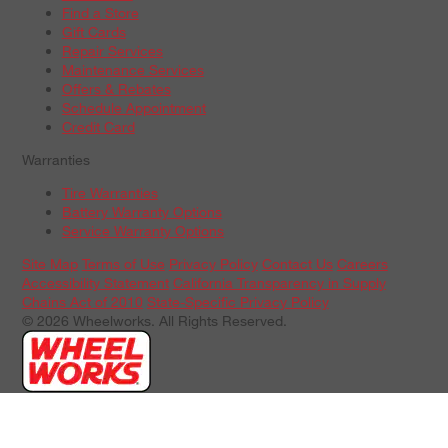
Find a Store
Gift Cards
Repair Services
Maintenance Services
Offers & Rebates
Schedule Appointment
Credit Card
Warranties
Tire Warranties
Battery Warranty Options
Service Warranty Options
Site Map
Terms of Use
Privacy Policy
Contact Us
Careers
Accessibility Statement
California Transparency in Supply
Chains Act of 2010
State-Specific Privacy Policy
© 2026 Wheelworks. All Rights Reserved.