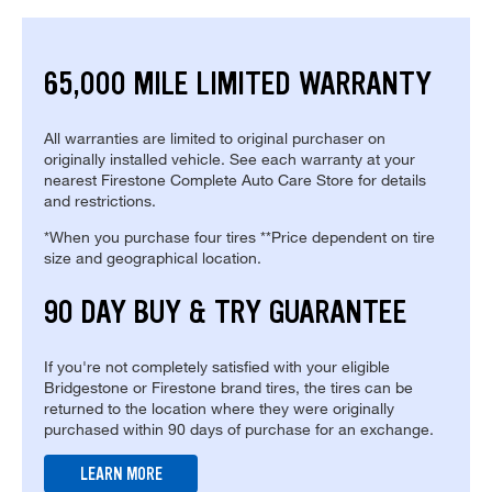
65,000 MILE LIMITED WARRANTY
All warranties are limited to original purchaser on
originally installed vehicle. See each warranty at your
nearest Firestone Complete Auto Care Store for details
and restrictions.
*When you purchase four tires **Price dependent on tire
size and geographical location.
90 DAY BUY & TRY GUARANTEE
If you're not completely satisfied with your eligible
Bridgestone or Firestone brand tires, the tires can be
returned to the location where they were originally
purchased within 90 days of purchase for an exchange.
LEARN MORE