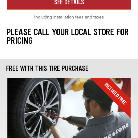
SEE DETAILS
Including installation fees and taxes
PLEASE CALL YOUR LOCAL STORE FOR
PRICING
FREE WITH THIS TIRE PURCHASE