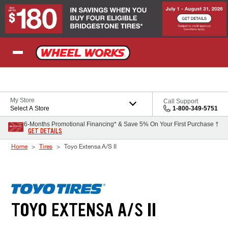
Skip to Content
My Store
Call Support
Select A Store
1-800-349-5751
6-Months Promotional Financing* & Save 5% On Your First Purchase †
GET DETAILS
Home
Tires
Toyo Extensa A/S II
TOYO EXTENSA A/S II