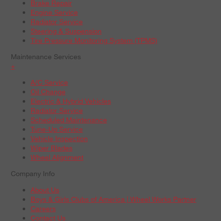
Brake Repair
Engine Service
Radiator Service
Steering & Suspension
Tire Pressure Monitoring System (TPMS)
Maintenance Services
+
A/C Service
Oil Change
Electric & Hybrid Vehicles
Radiator Service
Scheduled Maintenance
Tune-Up Service
Vehicle Inspection
Wiper Blades
Wheel Alignment
Company Info
About Us
Boys & Girls Clubs of America | Wheel Works Partner
Careers
Contact Us