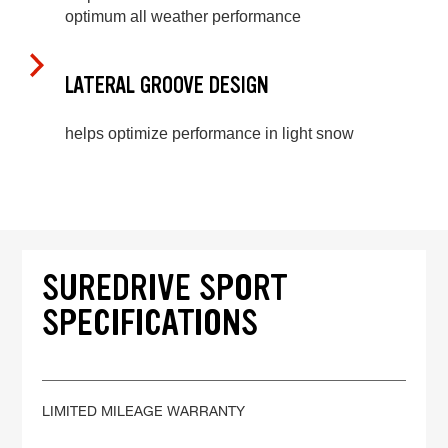
optimum all weather performance
LATERAL GROOVE DESIGN
helps optimize performance in light snow
SUREDRIVE SPORT
SPECIFICATIONS
LIMITED MILEAGE WARRANTY