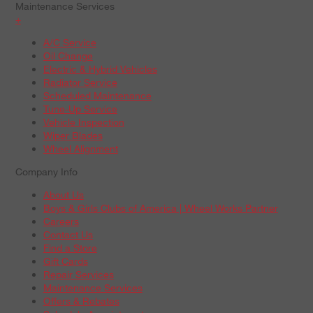
Maintenance Services
+
A/C Service
Oil Change
Electric & Hybrid Vehicles
Radiator Service
Scheduled Maintenance
Tune-Up Service
Vehicle Inspection
Wiper Blades
Wheel Alignment
Company Info
About Us
Boys & Girls Clubs of America | Wheel Works Partner
Careers
Contact Us
Find a Store
Gift Cards
Repair Services
Maintenance Services
Offers & Rebates