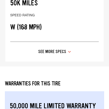
50K MILES
SPEED RATING
W (168 MPH)
SEE MORE SPECS
WARRANTIES FOR THIS TIRE
50,000 MILE LIMITED WARRANTY