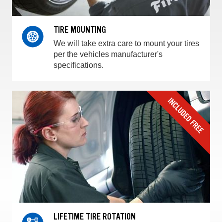
TIRE MOUNTING
We will take extra care to mount your tires
per the vehicles manufacturer's
specifications.
LIFETIME TIRE ROTATION