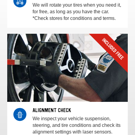
We will rotate your tires when you need it,
for free, as long as you have the car.
*Check stores for conditions and terms.
ALIGNMENT CHECK
We inspect your vehicle suspension,
steering, and tire conditions and check its
alignment settings with laser sensors.