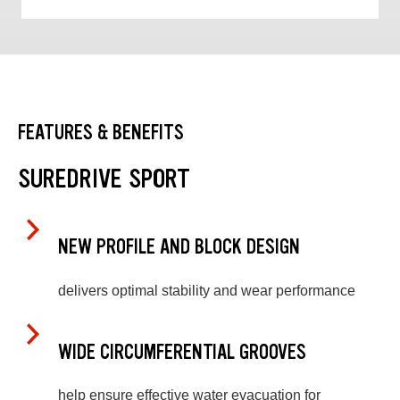
FEATURES & BENEFITS
SUREDRIVE SPORT
NEW PROFILE AND BLOCK DESIGN
delivers optimal stability and wear performance
WIDE CIRCUMFERENTIAL GROOVES
help ensure effective water evacuation for