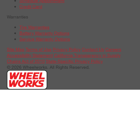
Schedule Appointment
Credit Card
Warranties
Tire Warranties
Battery Warranty Options
Service Warranty Options
Site Map
Terms of Use
Privacy Policy
Contact Us
Careers
Accessibility Statement
California Transparency in Supply
Chains Act of 2010
State-Specific Privacy Policy
© 2026 Wheelworks. All Rights Reserved.