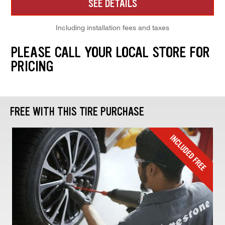
SEE DETAILS
Including installation fees and taxes
PLEASE CALL YOUR LOCAL STORE FOR
PRICING
FREE WITH THIS TIRE PURCHASE