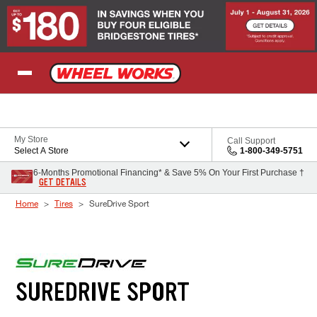
Skip to Content
My Store
Call Support
Select A Store
1-800-349-5751
6-Months Promotional Financing* & Save 5% On Your First Purchase †
GET DETAILS
Home
Tires
SureDrive Sport
SUREDRIVE SPORT