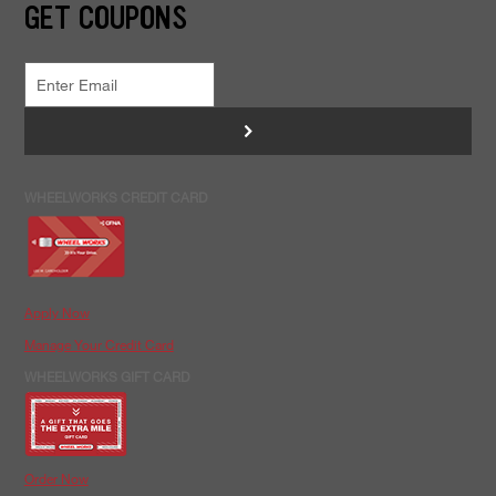
GET COUPONS
>
WHEELWORKS CREDIT CARD
Apply Now
Manage Your Credit Card
WHEELWORKS GIFT CARD
Order Now