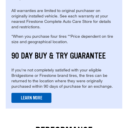
All warranties are limited to original purchaser on
originally installed vehicle. See each warranty at your
nearest Firestone Complete Auto Care Store for details
and restrictions.
*When you purchase four tires **Price dependent on tire
size and geographical location.
90 DAY BUY & TRY GUARANTEE
If you're not completely satisfied with your eligible
Bridgestone or Firestone brand tires, the tires can be
returned to the location where they were originally
purchased within 90 days of purchase for an exchange.
LEARN MORE