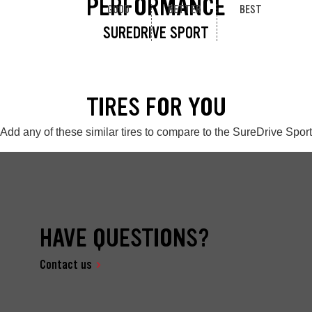
PERFORMANCE
GOOD
BETTER
BEST
SUREDRIVE SPORT
TIRES FOR YOU
Add any of these similar tires to compare to the SureDrive Sport
HAVE QUESTIONS?
Contact us