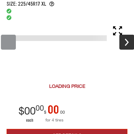
SIZE: 225/45R17 XL
LOADING
PRICE
00
00
$
00
$
00
for 4 tires
each