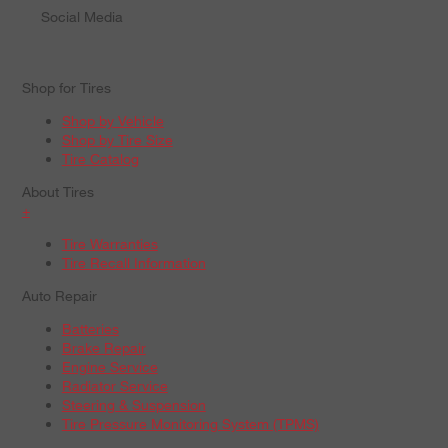
Social Media
Shop for Tires
Shop by Vehicle
Shop by Tire Size
Tire Catalog
About Tires
+
Tire Warranties
Tire Recall Information
Auto Repair
Batteries
Brake Repair
Engine Service
Radiator Service
Steering & Suspension
Tire Pressure Monitoring System (TPMS)