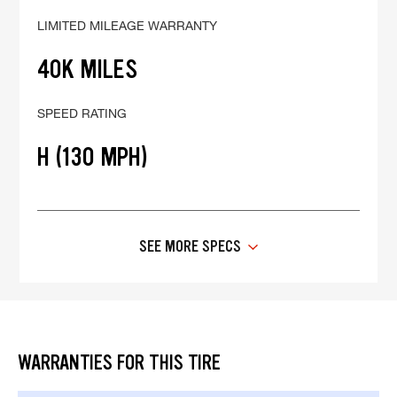
LIMITED MILEAGE WARRANTY
40K MILES
SPEED RATING
H (130 MPH)
SEE MORE SPECS
WARRANTIES FOR THIS TIRE