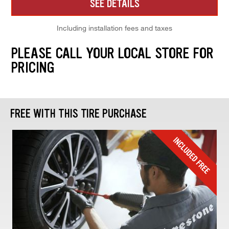
SEE DETAILS
Including installation fees and taxes
PLEASE CALL YOUR LOCAL STORE FOR
PRICING
FREE WITH THIS TIRE PURCHASE