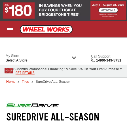
Skip to Content
My Store
Call Support
Select A Store
1-800-349-5751
6-Months Promotional Financing* & Save 5% On Your First Purchase †
GET DETAILS
Home
Tires
SureDrive ALL-Season
SUREDRIVE ALL-SEASON