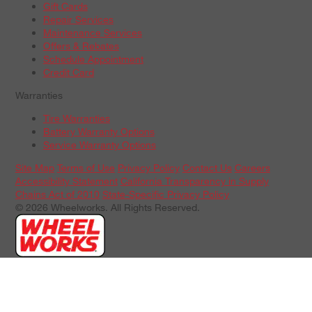
Gift Cards
Repair Services
Maintenance Services
Offers & Rebates
Schedule Appointment
Credit Card
Warranties
Tire Warranties
Battery Warranty Options
Service Warranty Options
Site Map
Terms of Use
Privacy Policy
Contact Us
Careers
Accessibility Statement
California Transparency in Supply
Chains Act of 2010
State-Specific Privacy Policy
© 2026 Wheelworks. All Rights Reserved.