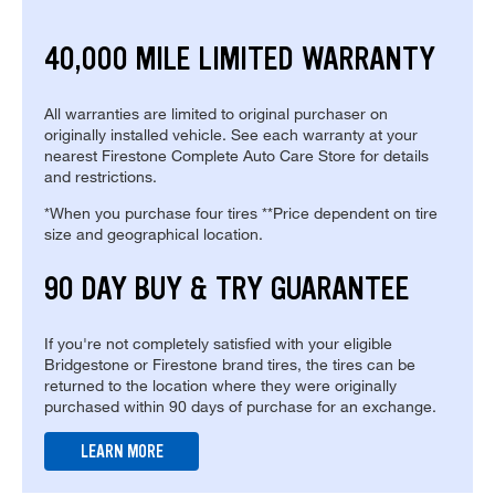
40,000 MILE LIMITED WARRANTY
All warranties are limited to original purchaser on
originally installed vehicle. See each warranty at your
nearest Firestone Complete Auto Care Store for details
and restrictions.
*When you purchase four tires **Price dependent on tire
size and geographical location.
90 DAY BUY & TRY GUARANTEE
If you're not completely satisfied with your eligible
Bridgestone or Firestone brand tires, the tires can be
returned to the location where they were originally
purchased within 90 days of purchase for an exchange.
LEARN MORE