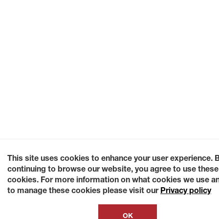
This site uses cookies to enhance your user experience. 
continuing to browse our website, you agree to use these
cookies. For more information on what cookies we use a
to manage these cookies please visit our
Privacy policy
OK