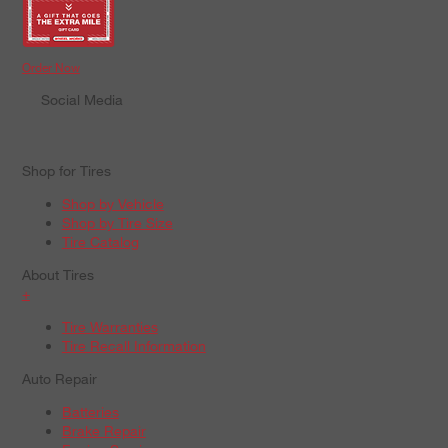
Order Now
Social Media
Shop for Tires
Shop by Vehicle
Shop by Tire Size
Tire Catalog
About Tires
+
Tire Warranties
Tire Recall Information
Auto Repair
Batteries
Brake Repair