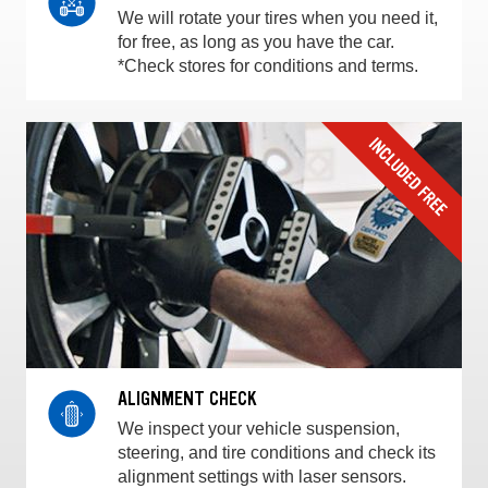
We will rotate your tires when you need it,
for free, as long as you have the car.
*Check stores for conditions and terms.
ALIGNMENT CHECK
We inspect your vehicle suspension,
steering, and tire conditions and check its
alignment settings with laser sensors.