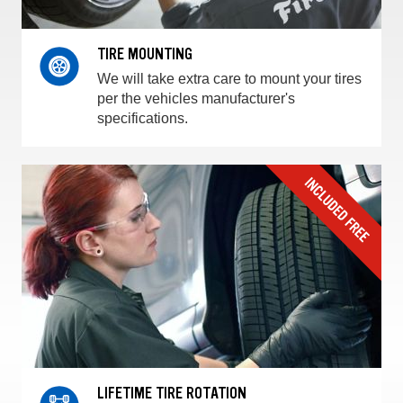
TIRE MOUNTING
We will take extra care to mount your tires
per the vehicles manufacturer's
specifications.
LIFETIME TIRE ROTATION