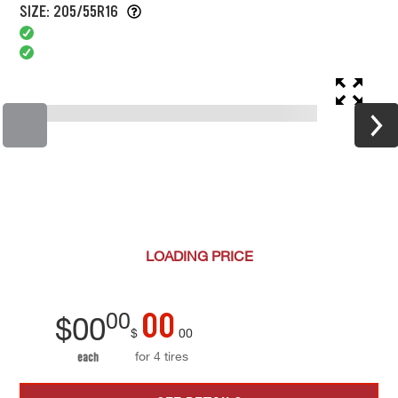
SIZE: 205/55R16
LOADING
PRICE
00
00
$
00
$
00
for 4 tires
each