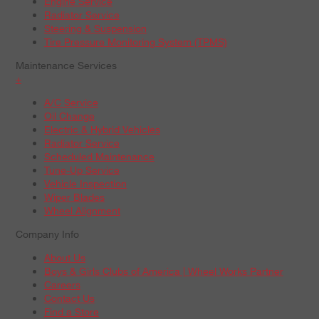
Engine Service
Radiator Service
Steering & Suspension
Tire Pressure Monitoring System (TPMS)
Maintenance Services
+
A/C Service
Oil Change
Electric & Hybrid Vehicles
Radiator Service
Scheduled Maintenance
Tune-Up Service
Vehicle Inspection
Wiper Blades
Wheel Alignment
Company Info
About Us
Boys & Girls Clubs of America | Wheel Works Partner
Careers
Contact Us
Find a Store