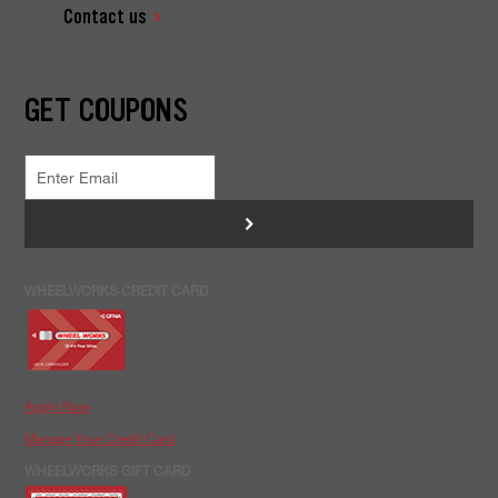
Contact us
GET COUPONS
>
WHEELWORKS CREDIT CARD
Apply Now
Manage Your Credit Card
WHEELWORKS GIFT CARD