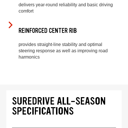
delivers year-round reliability and basic driving
comfort
REINFORCED CENTER RIB
provides straight-line stability and optimal
steering response as well as improving road
harmonics
SUREDRIVE ALL-SEASON
SPECIFICATIONS