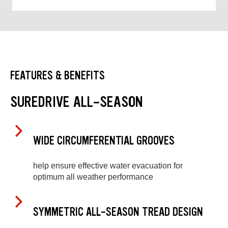
FEATURES & BENEFITS
SUREDRIVE ALL-SEASON
WIDE CIRCUMFERENTIAL GROOVES
help ensure effective water evacuation for
optimum all weather performance
SYMMETRIC ALL-SEASON TREAD DESIGN