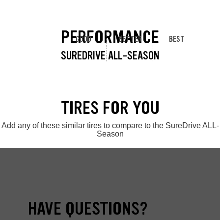
PERFORMANCE
GOOD
BETTER
BEST
SUREDRIVE ALL-SEASON
TIRES FOR YOU
Add any of these similar tires to compare to the SureDrive ALL-
Season
HAVE QUESTIONS?