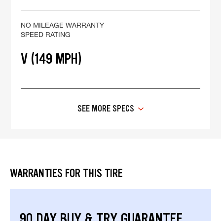
NO MILEAGE WARRANTY
SPEED RATING
V (149 MPH)
SEE MORE SPECS
WARRANTIES FOR THIS TIRE
90 DAY BUY & TRY GUARANTEE