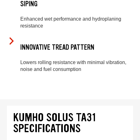
SIPING
Enhanced wet performance and hydroplaning
resistance
INNOVATIVE TREAD PATTERN
Lowers rolling resistance with minimal vibration,
noise and fuel consumption
KUMHO SOLUS TA31
SPECIFICATIONS