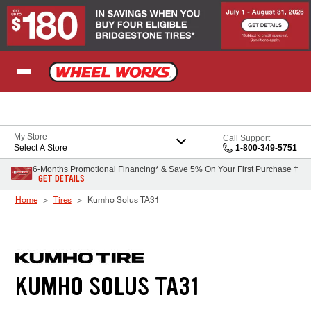
Skip to Content
My Store
Call Support
Select A Store
1-800-349-5751
6-Months Promotional Financing* & Save 5% On Your First Purchase †
GET DETAILS
Home
Tires
Kumho Solus TA31
KUMHO SOLUS TA31