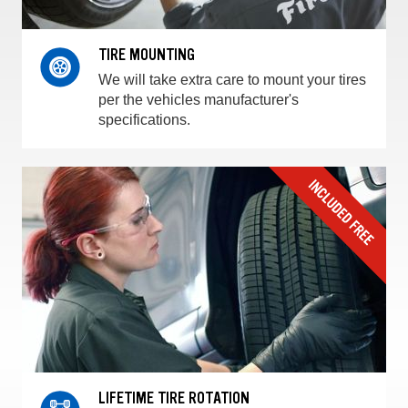
TIRE MOUNTING
We will take extra care to mount your tires
per the vehicles manufacturer's
specifications.
LIFETIME TIRE ROTATION