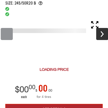
SIZE: 245/50R20 B
LOADING
PRICE
00
00
$
00
$
00
for 4 tires
each