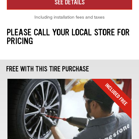
SEE DETAILS
Including installation fees and taxes
PLEASE CALL YOUR LOCAL STORE FOR
PRICING
FREE WITH THIS TIRE PURCHASE