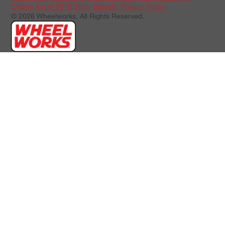
Chains Act of 2010
State-Specific Privacy Policy
© 2026 Wheelworks. All Rights Reserved.