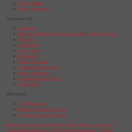
Wiper Blades
Wheel Alignment
Company Info
About Us
Boys & Girls Clubs of America | Wheel Works Partner
Careers
Contact Us
Find a Store
Gift Cards
Repair Services
Maintenance Services
Offers & Rebates
Schedule Appointment
Credit Card
Warranties
Tire Warranties
Battery Warranty Options
Service Warranty Options
Site Map
Terms of Use
Privacy Policy
Contact Us
Careers
Accessibility Statement
California Transparency in Supply