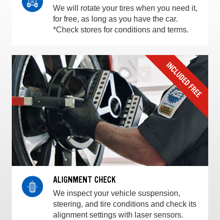
We will rotate your tires when you need it,
for free, as long as you have the car.
*Check stores for conditions and terms.
ALIGNMENT CHECK
We inspect your vehicle suspension,
steering, and tire conditions and check its
alignment settings with laser sensors.