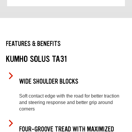
FEATURES & BENEFITS
KUMHO SOLUS TA31
WIDE SHOULDER BLOCKS
Soft contact edge with the road for better traction
and steering response and better grip around
corners
FOUR-GROOVE TREAD WITH MAXIMIZED