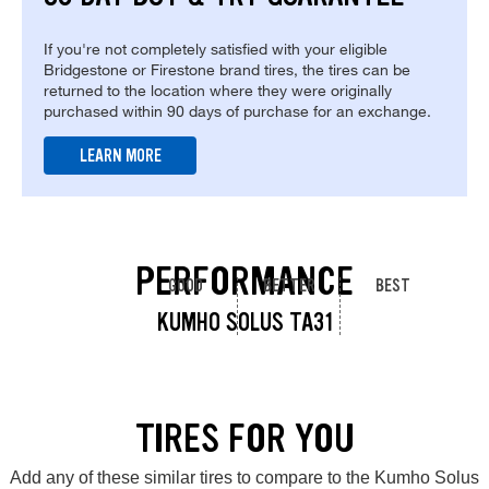
If you're not completely satisfied with your eligible
Bridgestone or Firestone brand tires, the tires can be
returned to the location where they were originally
purchased within 90 days of purchase for an exchange.
LEARN MORE
PERFORMANCE
GOOD
BETTER
BEST
KUMHO SOLUS TA31
TIRES FOR YOU
Add any of these similar tires to compare to the Kumho Solus