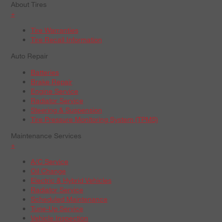
About Tires
+
Tire Warranties
Tire Recall Information
Auto Repair
Batteries
Brake Repair
Engine Service
Radiator Service
Steering & Suspension
Tire Pressure Monitoring System (TPMS)
Maintenance Services
+
A/C Service
Oil Change
Electric & Hybrid Vehicles
Radiator Service
Scheduled Maintenance
Tune-Up Service
Vehicle Inspection