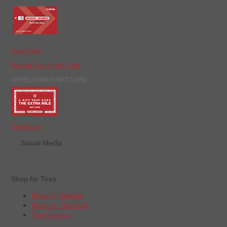
Apply Now
Manage Your Credit Card
WHEELWORKS GIFT CARD
Order Now
Social Media
Shop for Tires
Shop by Vehicle
Shop by Tire Size
Tire Catalog