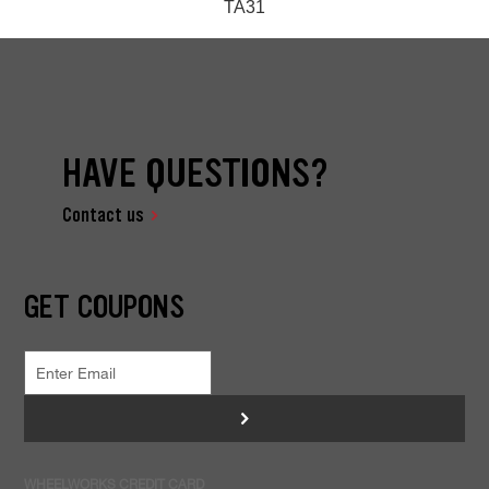
TA31
HAVE QUESTIONS?
Contact us
GET COUPONS
>
WHEELWORKS CREDIT CARD