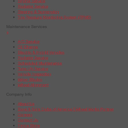
Engine Service
Radiator Service
Steering & Suspension
Tire Pressure Monitoring System (TPMS)
Maintenance Services
+
A/C Service
Oil Change
Electric & Hybrid Vehicles
Radiator Service
Scheduled Maintenance
Tune-Up Service
Vehicle Inspection
Wiper Blades
Wheel Alignment
Company Info
About Us
Boys & Girls Clubs of America | Wheel Works Partner
Careers
Contact Us
Find a Store