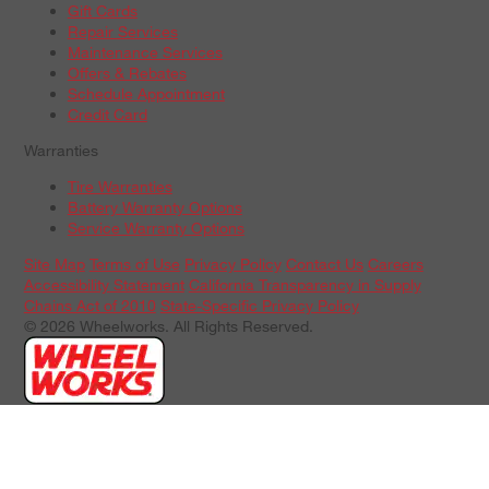
Gift Cards
Repair Services
Maintenance Services
Offers & Rebates
Schedule Appointment
Credit Card
Warranties
Tire Warranties
Battery Warranty Options
Service Warranty Options
Site Map
Terms of Use
Privacy Policy
Contact Us
Careers
Accessibility Statement
California Transparency in Supply
Chains Act of 2010
State-Specific Privacy Policy
© 2026 Wheelworks. All Rights Reserved.