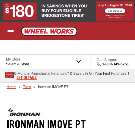
Skip to Content
My Store
Call Support
Select A Store
1-800-349-5751
6-Months Promotional Financing* & Save 5% On Your First Purchase †
GET DETAILS
Home
Tires
Ironman IMOVE PT
IRONMAN IMOVE PT