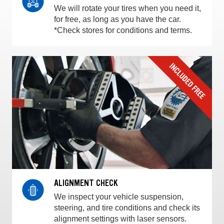
We will rotate your tires when you need it,
for free, as long as you have the car.
*Check stores for conditions and terms.
ALIGNMENT CHECK
We inspect your vehicle suspension,
steering, and tire conditions and check its
alignment settings with laser sensors.