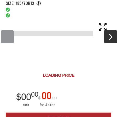
SIZE: 185/70R13
LOADING
PRICE
00
00
$
00
$
00
for 4 tires
each