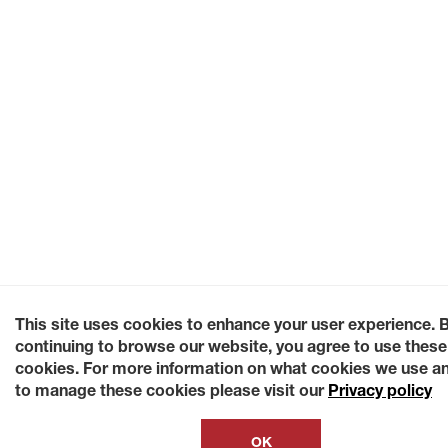
This site uses cookies to enhance your user experience. 
continuing to browse our website, you agree to use these
cookies. For more information on what cookies we use a
to manage these cookies please visit our
Privacy policy
OK