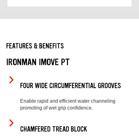
FEATURES & BENEFITS
IRONMAN IMOVE PT
FOUR WIDE CIRCUMFERENTIAL GROOVES
Enable rapid and efficient water channeling
promoting of wet grip confidence.
CHAMFERED TREAD BLOCK