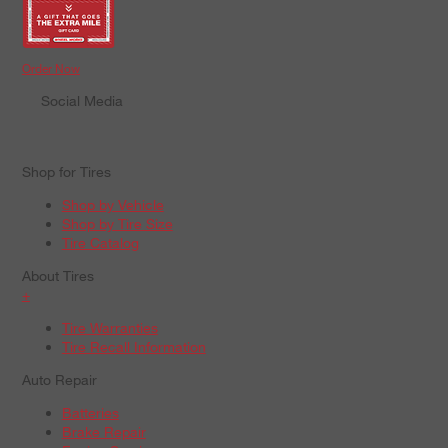
Order Now
Social Media
Shop for Tires
Shop by Vehicle
Shop by Tire Size
Tire Catalog
About Tires
+
Tire Warranties
Tire Recall Information
Auto Repair
Batteries
Brake Repair