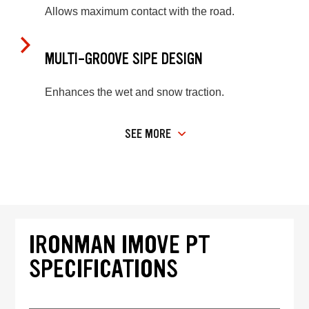
Allows maximum contact with the road.
MULTI-GROOVE SIPE DESIGN
Enhances the wet and snow traction.
SEE MORE
IRONMAN IMOVE PT
SPECIFICATIONS