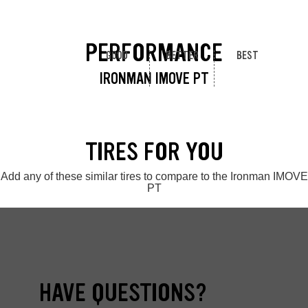
PERFORMANCE
GOOD
BETTER
BEST
IRONMAN IMOVE PT
TIRES FOR YOU
Add any of these similar tires to compare to the Ironman IMOVE
PT
HAVE QUESTIONS?