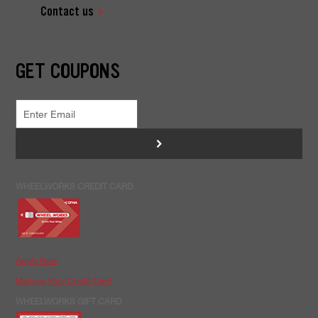
Contact us
GET COUPONS
>
WHEELWORKS CREDIT CARD
Apply Now
Manage Your Credit Card
WHEELWORKS GIFT CARD