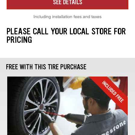
SEE DETAILS
Including installation fees and taxes
PLEASE CALL YOUR LOCAL STORE FOR
PRICING
FREE WITH THIS TIRE PURCHASE