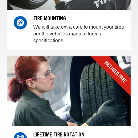
TIRE MOUNTING
We will take extra care to mount your tires
per the vehicles manufacturer's
specifications.
LIFETIME TIRE ROTATION