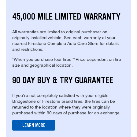
45,000 MILE LIMITED WARRANTY
All warranties are limited to original purchaser on
originally installed vehicle. See each warranty at your
nearest Firestone Complete Auto Care Store for details
and restrictions.
*When you purchase four tires **Price dependent on tire
size and geographical location.
90 DAY BUY & TRY GUARANTEE
If you're not completely satisfied with your eligible
Bridgestone or Firestone brand tires, the tires can be
returned to the location where they were originally
purchased within 90 days of purchase for an exchange.
LEARN MORE