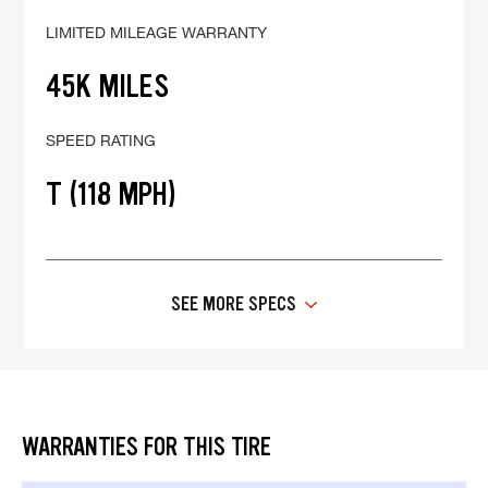
LIMITED MILEAGE WARRANTY
45K MILES
SPEED RATING
T (118 MPH)
SEE MORE SPECS
WARRANTIES FOR THIS TIRE