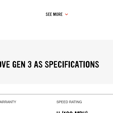
SEE MORE
VE GEN 3 AS SPECIFICATIONS
WARRANTY
SPEED RATING