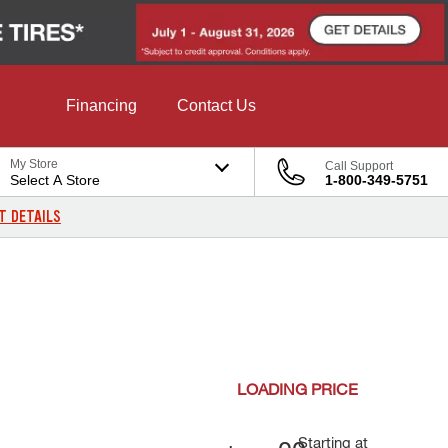
Financing
Contact Us
My Store
Call Support
Select A Store
1-800-349-5751
T DETAILS
LOADING
PRICE
Starting at