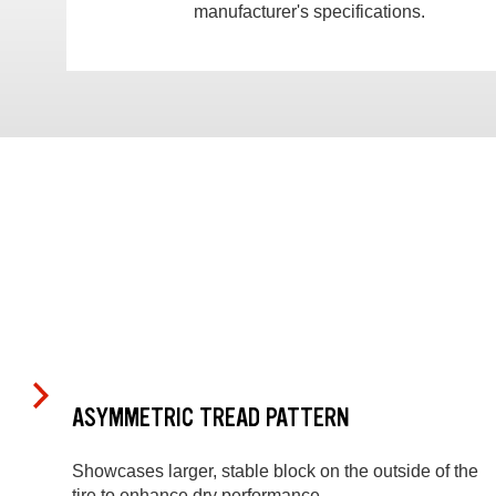
manufacturer's specifications.
ASYMMETRIC TREAD PATTERN
Showcases larger, stable block on the outside of the
tire to enhance dry performance