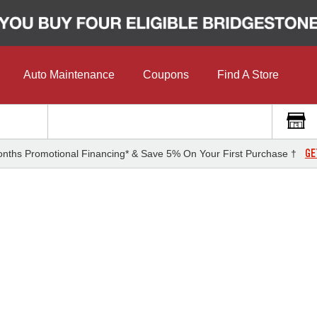
Auto Maintenance
Coupons
Find A Store
GE
nths Promotional Financing* & Save 5% On Your First Purchase †