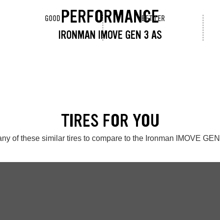
PERFORMANCE
GOOD
BETTER
IRONMAN IMOVE GEN 3 AS
TIRES FOR YOU
ny of these similar tires to compare to the Ironman IMOVE GE