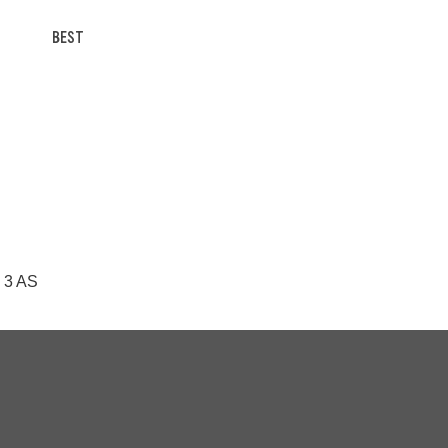
BEST
N 3 AS