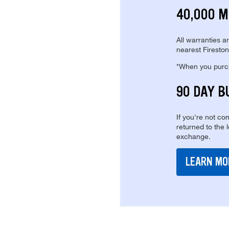
40,000 M
All warranties a
nearest Fireston
*When you purcha
90 DAY B
If you're not com
returned to the 
exchange.
LEARN MO