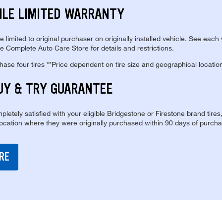
ILE LIMITED WARRANTY
re limited to original purchaser on originally installed vehicle. See each
e Complete Auto Care Store for details and restrictions.
se four tires **Price dependent on tire size and geographical locatio
UY & TRY GUARANTEE
pletely satisfied with your eligible Bridgestone or Firestone brand tires
location where they were originally purchased within 90 days of purcha
RE