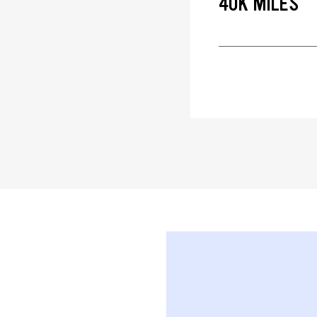
40K MILES