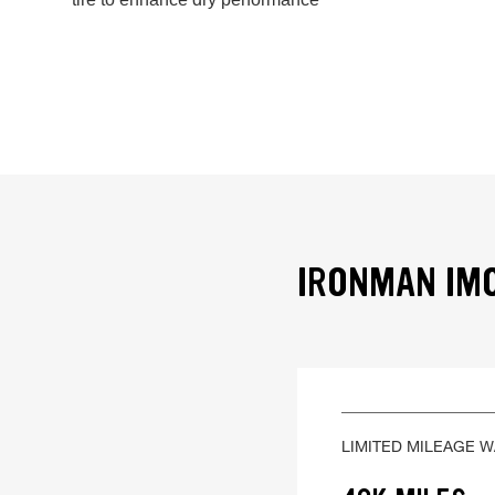
IRONMAN IMO
LIMITED MILEAGE 