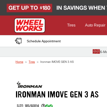
Skip to Content
Tires
Auto Repair
Schedule Appointment
6-Mo
Home
Tires
Ironman IMOVE GEN 3 AS
IRONMAN IMOVE GEN 3 AS
SIZE: 185/60R14