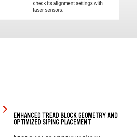
check its alignment settings with
laser sensors.
ENHANCED TREAD BLOCK GEOMETRY AND
OPTIMIZED SIPING PLACEMENT
Improves grip and minimizes road noise.