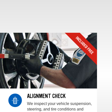
ALIGNMENT CHECK
We inspect your vehicle suspension,
steering, and tire conditions and