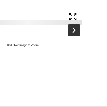
Roll Over Image to Zoom