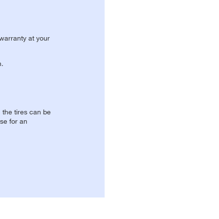
 warranty at your
n.
, the tires can be
se for an