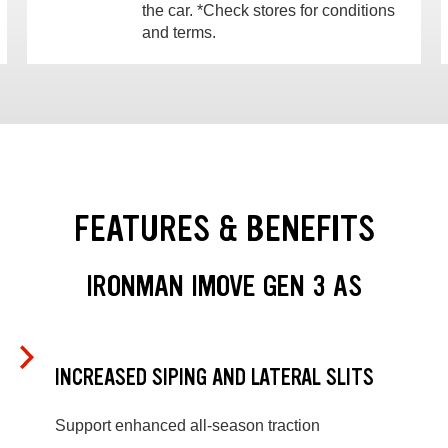
the car. *Check stores for conditions
and terms.
FEATURES & BENEFITS
IRONMAN IMOVE GEN 3 AS
INCREASED SIPING AND LATERAL SLITS
Support enhanced all-season traction