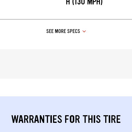
H (130 MPH)
SEE MORE SPECS
WARRANTIES FOR THIS TIRE