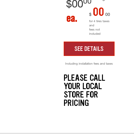
00
$
00
00
$
00
ea.
for 4 tires taxes
and
fees not
included
SEE DETAILS
Including installation fees and taxes
PLEASE CALL
YOUR LOCAL
STORE FOR
PRICING