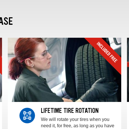
ASE
LIFETIME TIRE ROTATION
We will rotate your tires when you
need it, for free, as long as you have