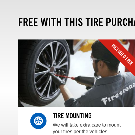
FREE WITH THIS TIRE PURCH
TIRE MOUNTING
We will take extra care to mount
your tires per the vehicles