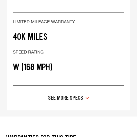
LIMITED MILEAGE WARRANTY
40K MILES
SPEED RATING
W (168 MPH)
SEE MORE SPECS