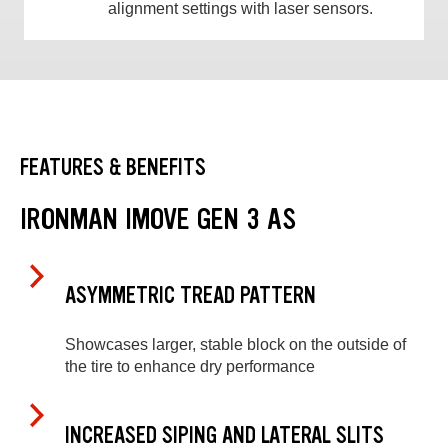
alignment settings with laser sensors.
FEATURES & BENEFITS
IRONMAN IMOVE GEN 3 AS
ASYMMETRIC TREAD PATTERN
Showcases larger, stable block on the outside of
the tire to enhance dry performance
INCREASED SIPING AND LATERAL SLITS