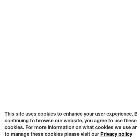
This site uses cookies to enhance your user experience. 
continuing to browse our website, you agree to use these
cookies. For more information on what cookies we use a
to manage these cookies please visit our
Privacy policy