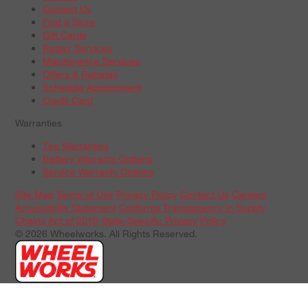
Contact Us
Find a Store
Gift Cards
Repair Services
Maintenance Services
Offers & Rebates
Schedule Appointment
Credit Card
Warranties
Tire Warranties
Battery Warranty Options
Service Warranty Options
Site Map
Terms of Use
Privacy Policy
Contact Us
Careers
Accessibility Statement
California Transparency in Supply
Chains Act of 2010
State-Specific Privacy Policy
© 2026 Wheelworks. All Rights Reserved.