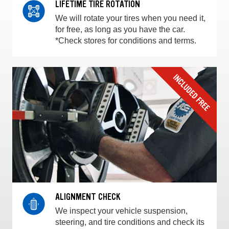
LIFETIME TIRE ROTATION
We will rotate your tires when you need it,
for free, as long as you have the car.
*Check stores for conditions and terms.
ALIGNMENT CHECK
We inspect your vehicle suspension,
steering, and tire conditions and check its