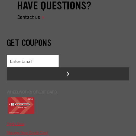
HAVE QUESTIONS?
Contact us
GET COUPONS
>
WHEELWORKS CREDIT CARD
Apply Now
Manage Your Credit Card