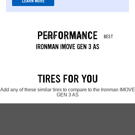
LEARN MORE
PERFORMANCE
GOOD
BETTER
BEST
IRONMAN IMOVE GEN 3 AS
TIRES FOR YOU
Add any of these similar tires to compare to the Ironman IMOVE
GEN 3 AS