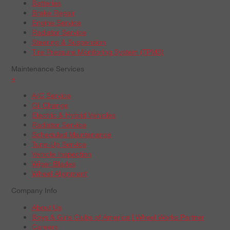
Batteries
Brake Repair
Engine Service
Radiator Service
Steering & Suspension
Tire Pressure Monitoring System (TPMS)
Maintenance Services
+
A/C Service
Oil Change
Electric & Hybrid Vehicles
Radiator Service
Scheduled Maintenance
Tune-Up Service
Vehicle Inspection
Wiper Blades
Wheel Alignment
Company Info
About Us
Boys & Girls Clubs of America | Wheel Works Partner
Careers