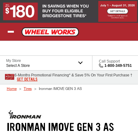
Skip to Content
My Store
Call Support
Select A Store
1-800-349-5751
6-Months Promotional Financing* & Save 5% On Your First Purchase †
GET DETAILS
Home
Tires
Ironman IMOVE GEN 3 AS
IRONMAN IMOVE GEN 3 AS