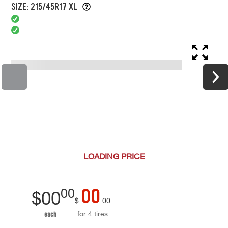
SIZE: 215/45R17 XL
LOADING
PRICE
00
00
$
00
$
00
for 4 tires
each