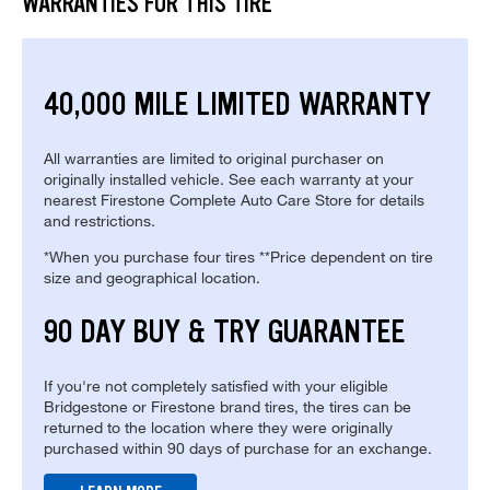
WARRANTIES FOR THIS TIRE
40,000 MILE LIMITED WARRANTY
All warranties are limited to original purchaser on
originally installed vehicle. See each warranty at your
nearest Firestone Complete Auto Care Store for details
and restrictions.
*When you purchase four tires **Price dependent on tire
size and geographical location.
90 DAY BUY & TRY GUARANTEE
If you're not completely satisfied with your eligible
Bridgestone or Firestone brand tires, the tires can be
returned to the location where they were originally
purchased within 90 days of purchase for an exchange.