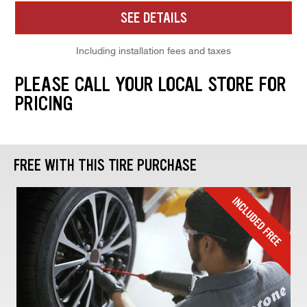
SEE DETAILS
Including installation fees and taxes
PLEASE CALL YOUR LOCAL STORE FOR
PRICING
FREE WITH THIS TIRE PURCHASE