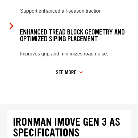
Support enhanced all-season traction
ENHANCED TREAD BLOCK GEOMETRY AND
OPTIMIZED SIPING PLACEMENT
Improves grip and minimizes road noise.
SEE MORE
IRONMAN IMOVE GEN 3 AS
SPECIFICATIONS