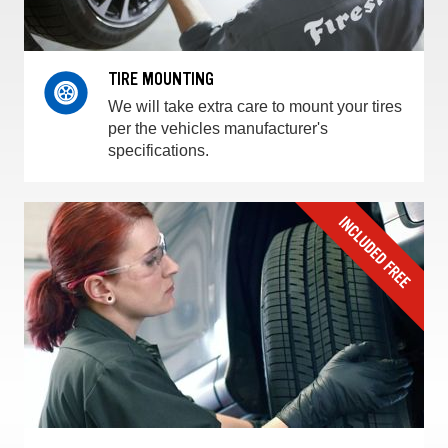
TIRE MOUNTING
We will take extra care to mount your tires
per the vehicles manufacturer's
specifications.