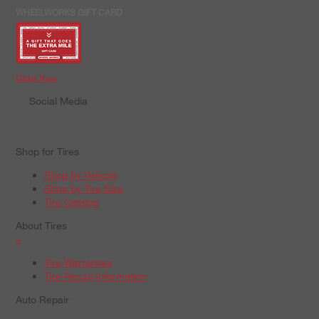
WHEELWORKS GIFT CARD
Order Now
Social Media
Shop for Tires
Shop by Vehicle
Shop by Tire Size
Tire Catalog
About Tires
+
Tire Warranties
Tire Recall Information
Auto Repair