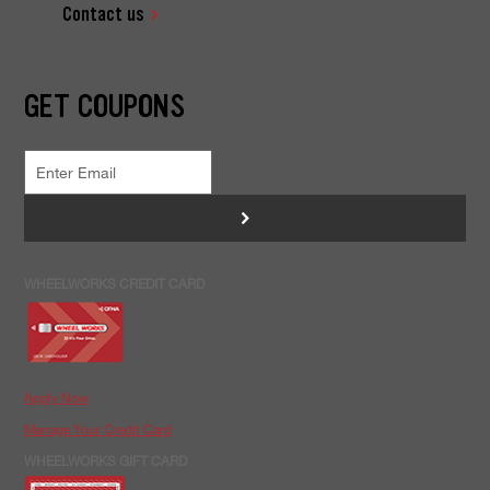
Contact us
GET COUPONS
>
WHEELWORKS CREDIT CARD
Apply Now
Manage Your Credit Card
WHEELWORKS GIFT CARD