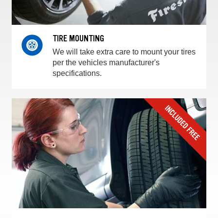
TIRE MOUNTING
We will take extra care to mount your tires
per the vehicles manufacturer's
specifications.