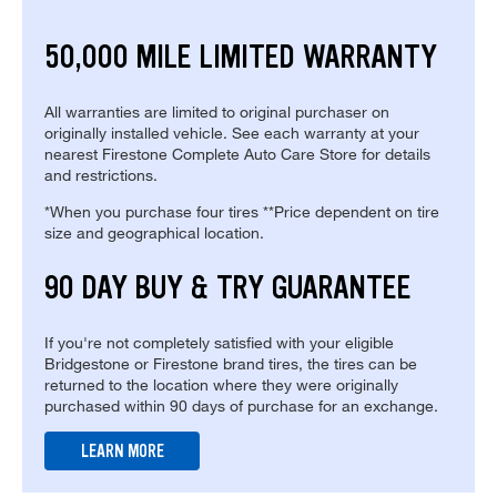
50,000 MILE LIMITED WARRANTY
All warranties are limited to original purchaser on
originally installed vehicle. See each warranty at your
nearest Firestone Complete Auto Care Store for details
and restrictions.
*When you purchase four tires **Price dependent on tire
size and geographical location.
90 DAY BUY & TRY GUARANTEE
If you're not completely satisfied with your eligible
Bridgestone or Firestone brand tires, the tires can be
returned to the location where they were originally
purchased within 90 days of purchase for an exchange.
LEARN MORE