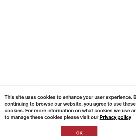
This site uses cookies to enhance your user experience. 
continuing to browse our website, you agree to use these
cookies. For more information on what cookies we use a
to manage these cookies please visit our
Privacy policy
OK