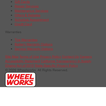
Gift Cards
Repair Services
Maintenance Services
Offers & Rebates
Schedule Appointment
Credit Card
Warranties
Tire Warranties
Battery Warranty Options
Service Warranty Options
Site Map
Terms of Use
Privacy Policy
Contact Us
Careers
Accessibility Statement
California Transparency in Supply
Chains Act of 2010
State-Specific Privacy Policy
© 2026 Wheelworks. All Rights Reserved.