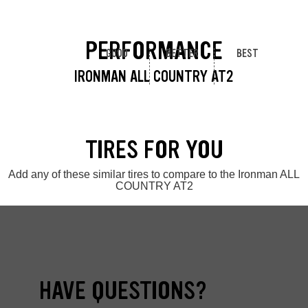
PERFORMANCE
GOOD
BETTER
BEST
IRONMAN ALL COUNTRY AT2
TIRES FOR YOU
Add any of these similar tires to compare to the Ironman ALL
COUNTRY AT2
HAVE QUESTIONS?