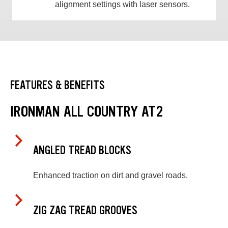
alignment settings with laser sensors.
FEATURES & BENEFITS
IRONMAN ALL COUNTRY AT2
ANGLED TREAD BLOCKS
Enhanced traction on dirt and gravel roads.
ZIG ZAG TREAD GROOVES