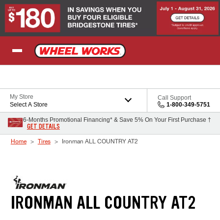
Skip to Content
My Store
Call Support
Select A Store
1-800-349-5751
6-Months Promotional Financing* & Save 5% On Your First Purchase †
GET DETAILS
Home
Tires
Ironman ALL COUNTRY AT2
IRONMAN ALL COUNTRY AT2