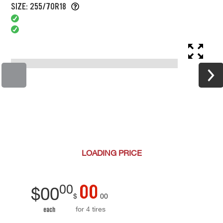
SIZE: 255/70R18
LOADING
PRICE
00
00
$
00
$
00
for 4 tires
each