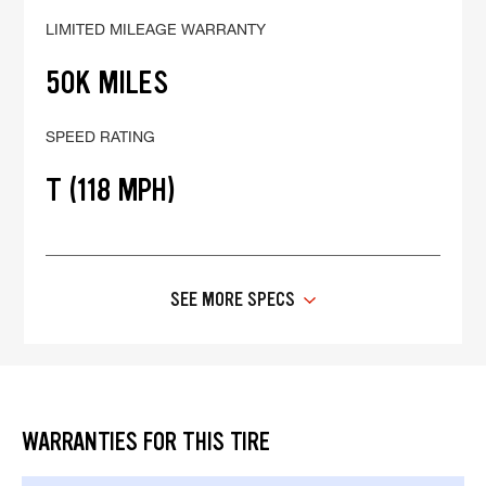
LIMITED MILEAGE WARRANTY
50K MILES
SPEED RATING
T (118 MPH)
SEE MORE SPECS
WARRANTIES FOR THIS TIRE