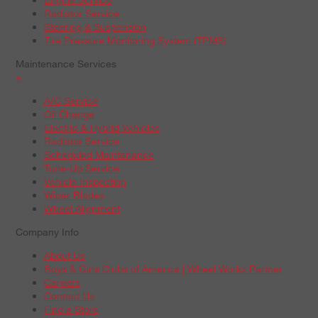
Radiator Service
Steering & Suspension
Tire Pressure Monitoring System (TPMS)
Maintenance Services
+
A/C Service
Oil Change
Electric & Hybrid Vehicles
Radiator Service
Scheduled Maintenance
Tune-Up Service
Vehicle Inspection
Wiper Blades
Wheel Alignment
Company Info
About Us
Boys & Girls Clubs of America | Wheel Works Partner
Careers
Contact Us
Find a Store