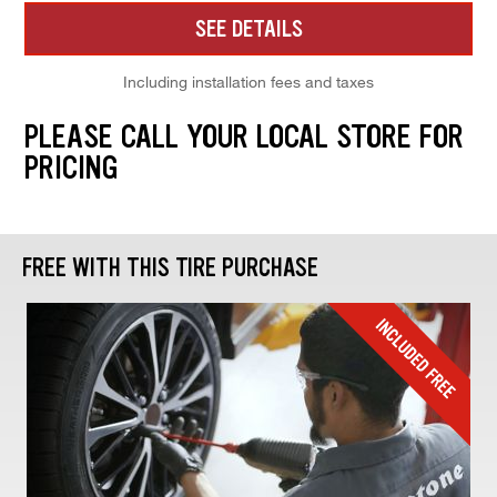
SEE DETAILS
Including installation fees and taxes
PLEASE CALL YOUR LOCAL STORE FOR
PRICING
FREE WITH THIS TIRE PURCHASE