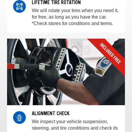
LIFETIME TIRE ROTATION
We will rotate your tires when you need it,
for free, as long as you have the car.
*Check stores for conditions and terms.
ALIGNMENT CHECK
We inspect your vehicle suspension,
steering, and tire conditions and check its