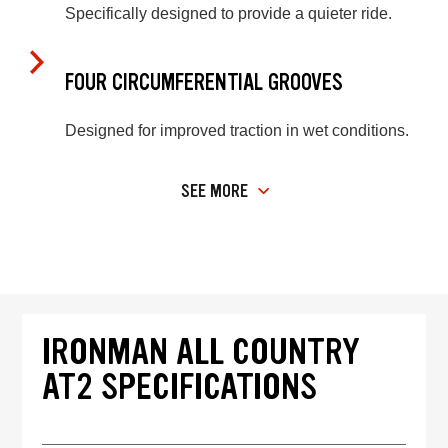
Specifically designed to provide a quieter ride.
FOUR CIRCUMFERENTIAL GROOVES
Designed for improved traction in wet conditions.
SEE MORE
IRONMAN ALL COUNTRY
AT2 SPECIFICATIONS