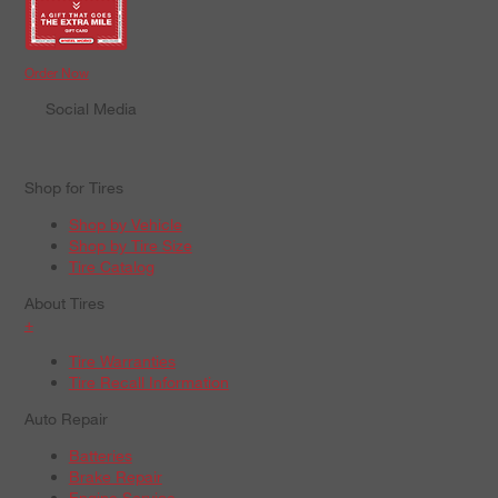
Order Now
Social Media
Shop for Tires
Shop by Vehicle
Shop by Tire Size
Tire Catalog
About Tires
+
Tire Warranties
Tire Recall Information
Auto Repair
Batteries
Brake Repair
Engine Service