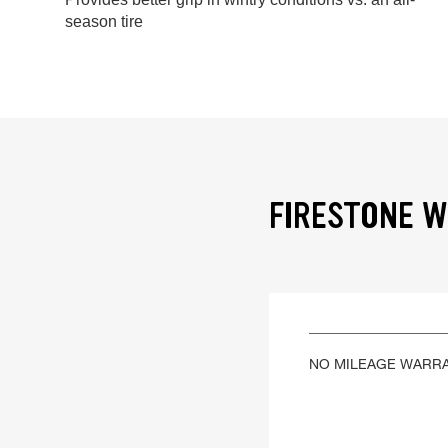
season tire
FIRESTONE W
NO MILEAGE WARR