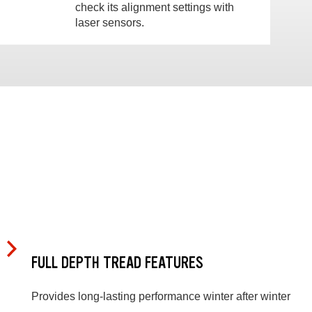
check its alignment settings with
laser sensors.
FULL DEPTH TREAD FEATURES
Provides long-lasting performance winter after winter