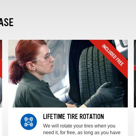
ASE
LIFETIME TIRE ROTATION
We will rotate your tires when you
need it, for free, as long as you have