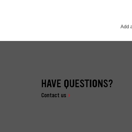
Add a
HAVE QUESTIONS?
Contact us