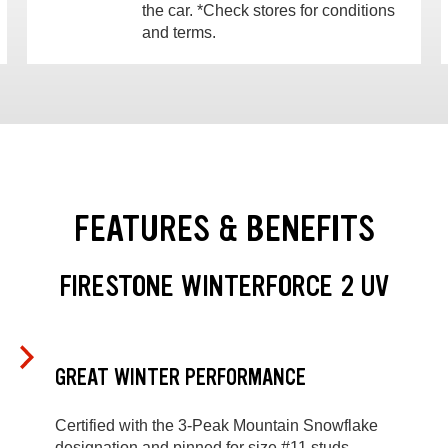
the car. *Check stores for conditions
and terms.
FEATURES & BENEFITS
FIRESTONE WINTERFORCE 2 UV
GREAT WINTER PERFORMANCE
Certified with the 3-Peak Mountain Snowflake
designation and pinned for size #11 studs