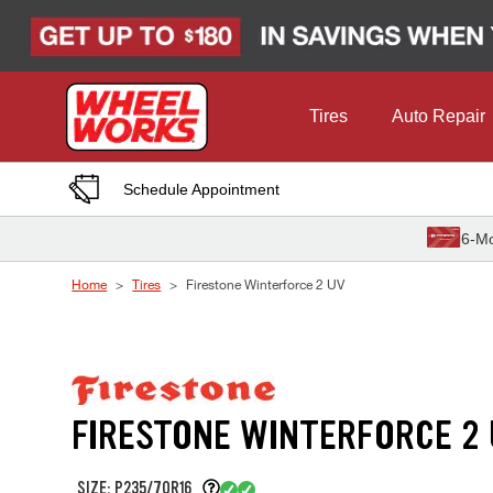
Skip to Content
Tires
Auto Repair
Schedule Appointment
6-Mo
Home
Tires
Firestone Winterforce 2 UV
FIRESTONE WINTERFORCE 2
SIZE: P235/70R16