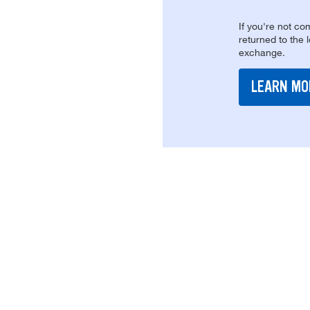
If you're not com
returned to the 
exchange.
LEARN MO