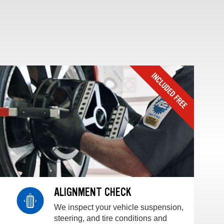
ALIGNMENT CHECK
We inspect your vehicle suspension,
steering, and tire conditions and