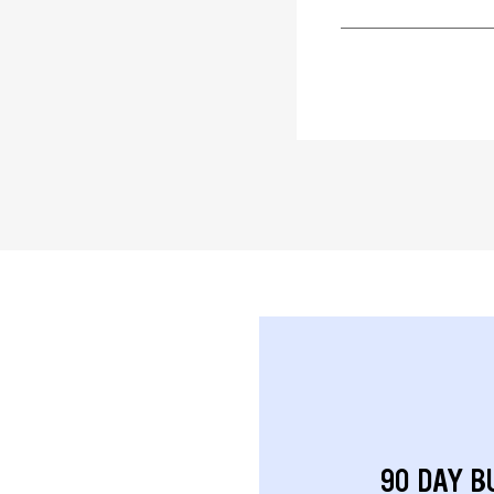
90 DAY B