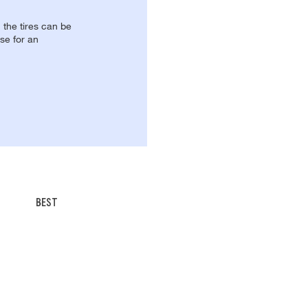
, the tires can be
se for an
BEST