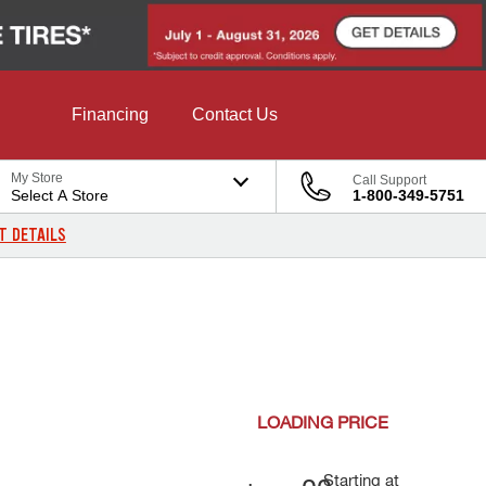
Financing
Contact Us
My Store
Call Support
Select A Store
1-800-349-5751
T DETAILS
LOADING
PRICE
Starting at