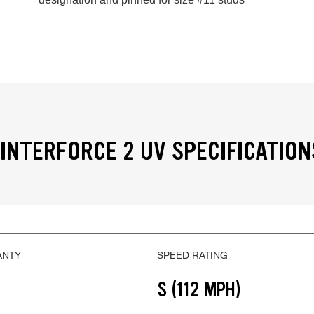
INTERFORCE 2 UV SPECIFICATION
ANTY
SPEED RATING
S (112 MPH)