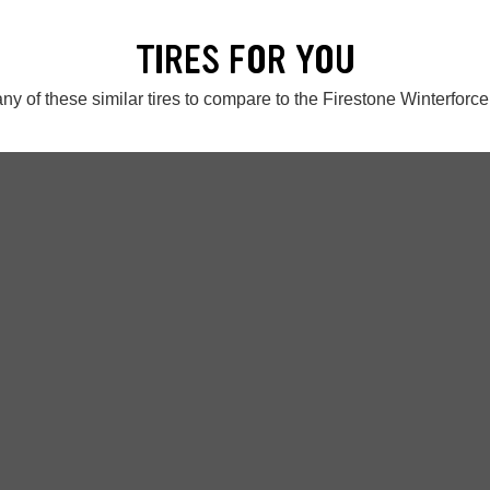
TIRES FOR YOU
ny of these similar tires to compare to the Firestone Winterforc