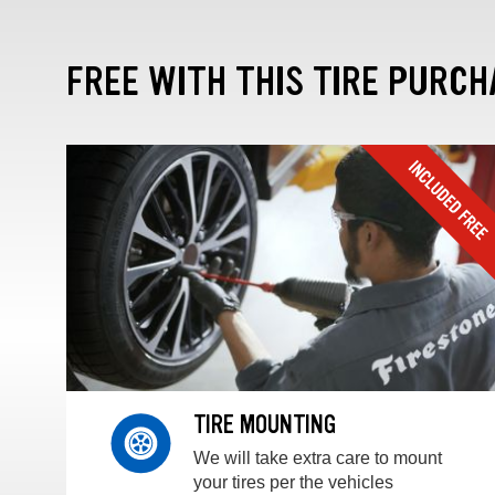
FREE WITH THIS TIRE PURCH
TIRE MOUNTING
We will take extra care to mount
your tires per the vehicles