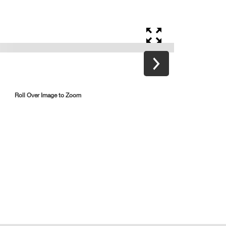
Roll Over Image to Zoom