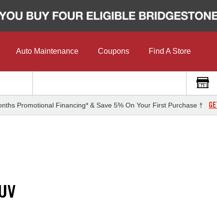
Auto Maintenance
Coupons
Find A Store
GE
nths Promotional Financing* & Save 5% On Your First Purchase †
 UV