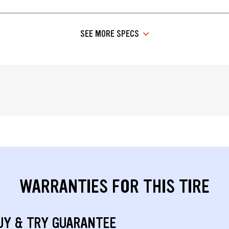
SEE MORE SPECS
WARRANTIES FOR THIS TIRE
UY & TRY GUARANTEE