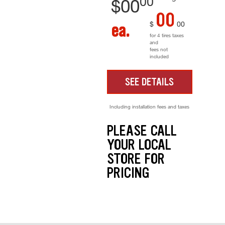
00
$
00
00
$
00
ea.
for 4 tires taxes
and
fees not
included
SEE DETAILS
Including installation fees and taxes
PLEASE CALL
YOUR LOCAL
STORE FOR
PRICING