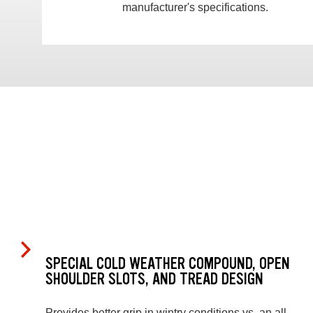
manufacturer's specifications.
SPECIAL COLD WEATHER COMPOUND, OPEN
SHOULDER SLOTS, AND TREAD DESIGN
Provides better grip in wintry conditions vs. an all-