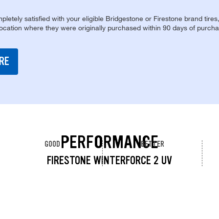
pletely satisfied with your eligible Bridgestone or Firestone brand tires
location where they were originally purchased within 90 days of purcha
RE
PERFORMANCE
GOOD
BETTER
FIRESTONE WINTERFORCE 2 UV