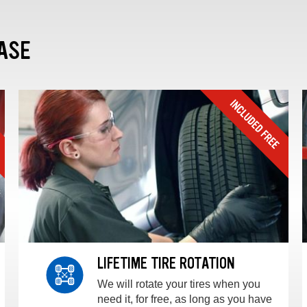
ASE
LIFETIME TIRE ROTATION
We will rotate your tires when you
need it, for free, as long as you have