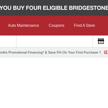
Auto Maintenance
Coupons
Find A Store
GE
nths Promotional Financing* & Save 5% On Your First Purchase †