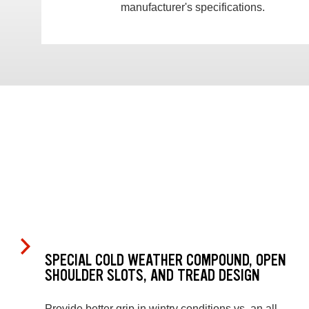
manufacturer's specifications.
SPECIAL COLD WEATHER COMPOUND, OPEN
SHOULDER SLOTS, AND TREAD DESIGN
Provide better grip in wintry conditions vs. an all-