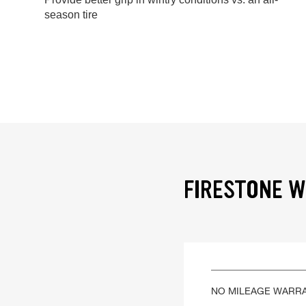
season tire
FIRESTONE W
NO MILEAGE WARR