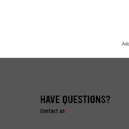
Add
HAVE QUESTIONS?
Contact us