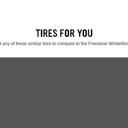
TIRES FOR YOU
 any of these similar tires to compare to the Firestone Winterfor