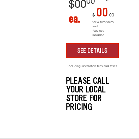
00
$
00
00
$
00
ea.
for 4 tires taxes
and
fees not
included
SEE DETAILS
Including installation fees and taxes
PLEASE CALL
YOUR LOCAL
STORE FOR
PRICING