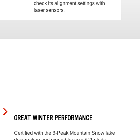
check its alignment settings with
laser sensors.
GREAT WINTER PERFORMANCE
Certified with the 3-Peak Mountain Snowflake
designation and pinned for size #11 studs