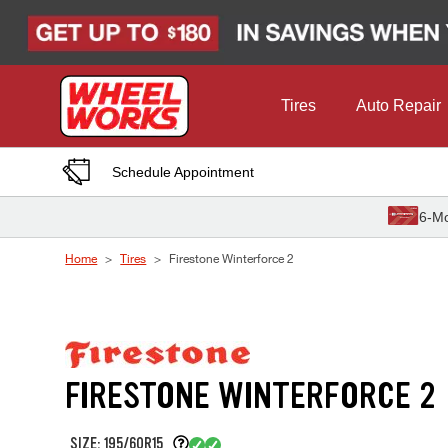
Skip to Content
Tires
Auto Repair
Schedule Appointment
6-Mo
Home
Tires
Firestone Winterforce 2
FIRESTONE WINTERFORCE 2
SIZE: 195/60R15