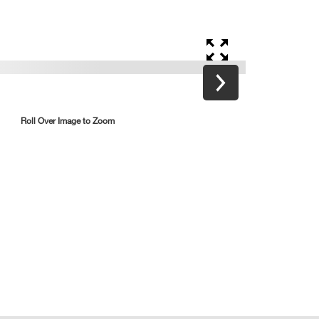
Roll Over Image to Zoom