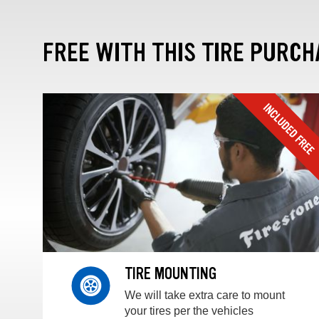
FREE WITH THIS TIRE PURCH
TIRE MOUNTING
We will take extra care to mount
your tires per the vehicles