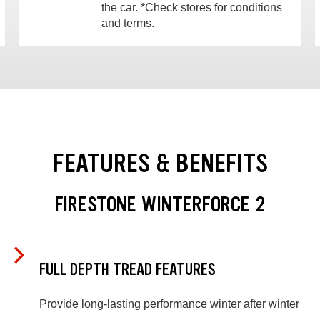
the car. *Check stores for conditions
and terms.
FEATURES & BENEFITS
FIRESTONE WINTERFORCE 2
FULL DEPTH TREAD FEATURES
Provide long-lasting performance winter after winter