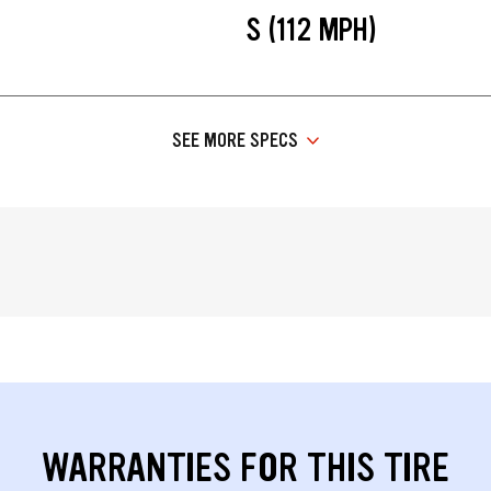
S (112 MPH)
SEE MORE SPECS
WARRANTIES FOR THIS TIRE