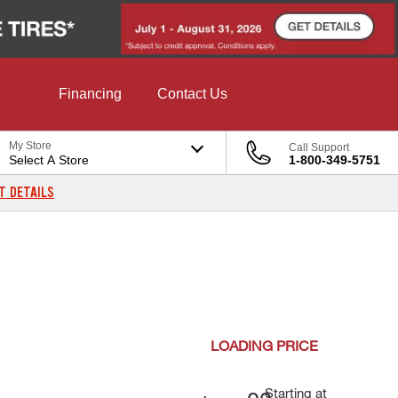
Financing
Contact Us
My Store
Call Support
Select A Store
1-800-349-5751
T DETAILS
LOADING
PRICE
Starting at