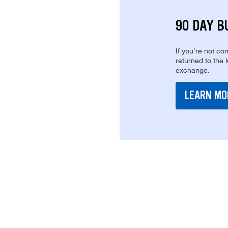
90 DAY B
If you're not com
returned to the 
exchange.
LEARN MO