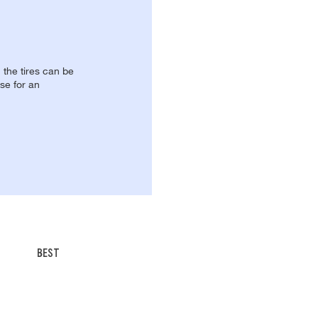
, the tires can be
se for an
BEST