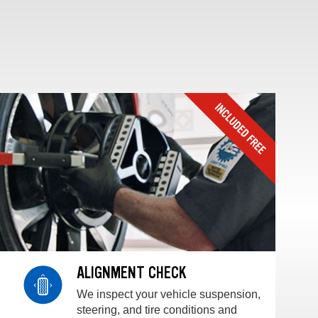
ALIGNMENT CHECK
We inspect your vehicle suspension,
steering, and tire conditions and