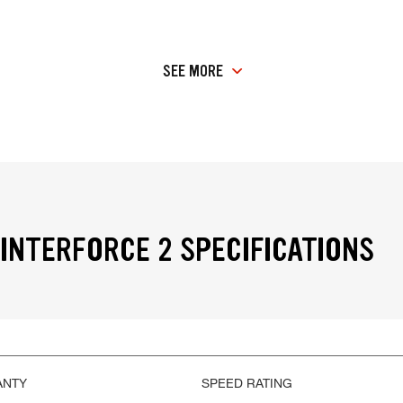
SEE MORE
INTERFORCE 2 SPECIFICATIONS
ANTY
SPEED RATING