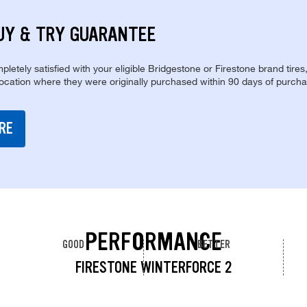
UY & TRY GUARANTEE
pletely satisfied with your eligible Bridgestone or Firestone brand tires
location where they were originally purchased within 90 days of purcha
RE
PERFORMANCE
GOOD
BETTER
FIRESTONE WINTERFORCE 2