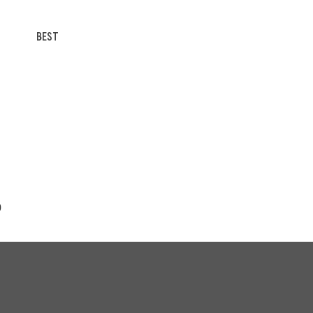
BEST
0