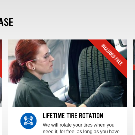
ASE
LIFETIME TIRE ROTATION
We will rotate your tires when you
need it, for free, as long as you have