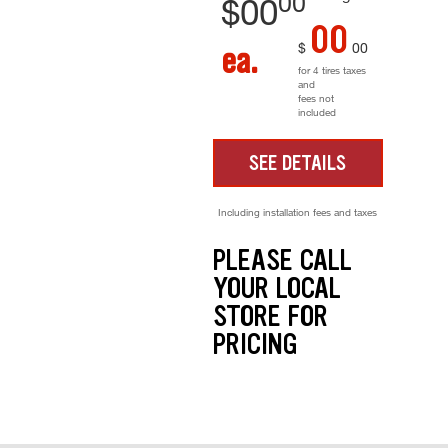
00
$
00
00
$
00
ea.
for 4 tires taxes
and
fees not
included
SEE DETAILS
Including installation fees and taxes
PLEASE CALL
YOUR LOCAL
STORE FOR
PRICING