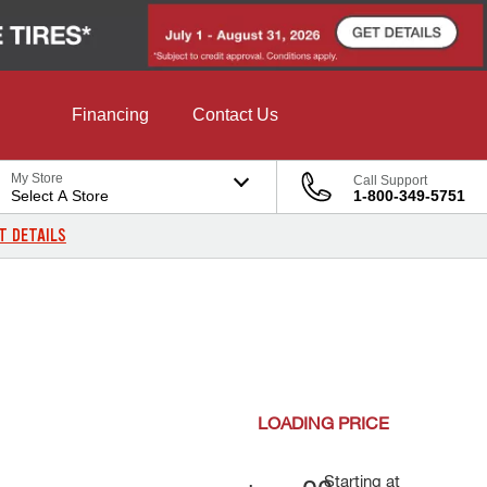
Financing
Contact Us
My Store
Call Support
Select A Store
1-800-349-5751
T DETAILS
LOADING
PRICE
Starting at