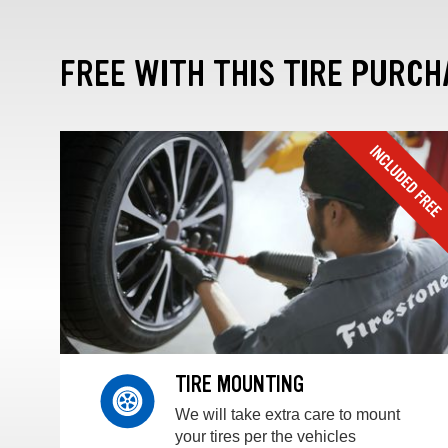
FREE WITH THIS TIRE PURCH
TIRE MOUNTING
We will take extra care to mount
your tires per the vehicles