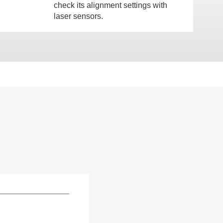
check its alignment settings with
laser sensors.