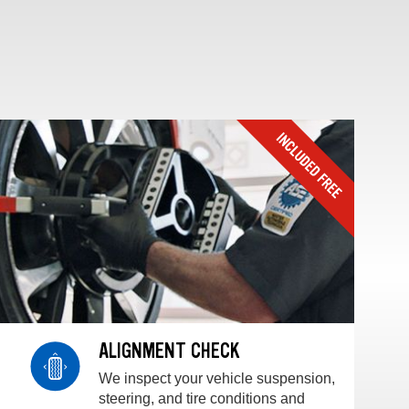
ALIGNMENT CHECK
We inspect your vehicle suspension,
steering, and tire conditions and