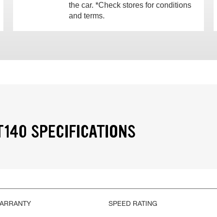
the car. *Check stores for conditions
and terms.
T140 SPECIFICATIONS
WARRANTY
SPEED RATING