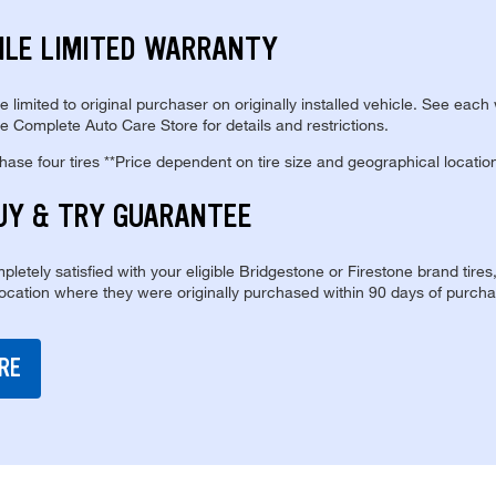
ILE LIMITED WARRANTY
re limited to original purchaser on originally installed vehicle. See each
e Complete Auto Care Store for details and restrictions.
se four tires **Price dependent on tire size and geographical locatio
UY & TRY GUARANTEE
pletely satisfied with your eligible Bridgestone or Firestone brand tires
location where they were originally purchased within 90 days of purcha
RE