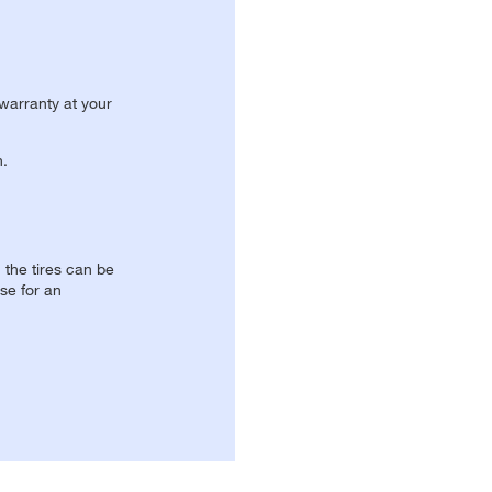
 warranty at your
n.
, the tires can be
se for an