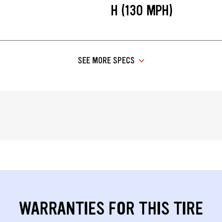
H (130 MPH)
SEE MORE SPECS
WARRANTIES FOR THIS TIRE