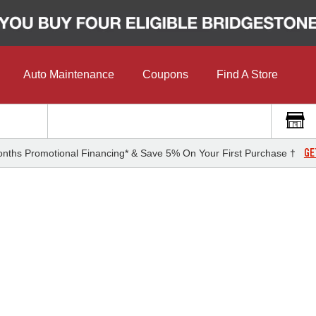
Auto Maintenance
Coupons
Find A Store
GE
nths Promotional Financing* & Save 5% On Your First Purchase †