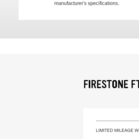
manufacturer's specifications.
FIRESTONE F
LIMITED MILEAGE 