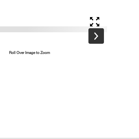
Roll Over Image to Zoom