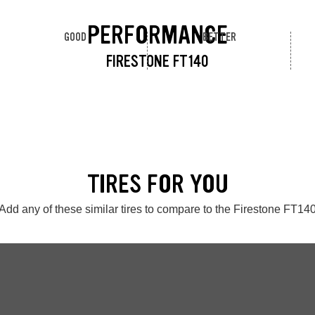
PERFORMANCE
GOOD
BETTER
FIRESTONE FT140
TIRES FOR YOU
Add any of these similar tires to compare to the Firestone FT14