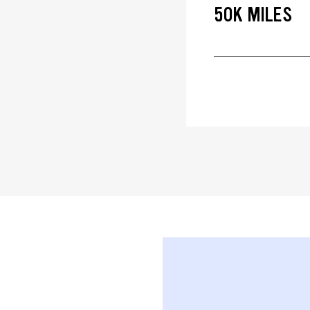
50K MILES