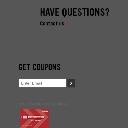
HAVE QUESTIONS?
Contact us
GET COUPONS
>
WHEELWORKS CREDIT CARD