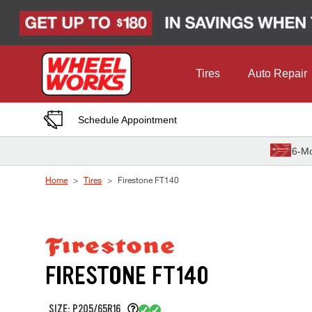
Skip to Content
Tires
Auto Repair
Schedule Appointment
6-Mo
Home
Tires
Firestone FT140
FIRESTONE FT140
SIZE: P205/65R16