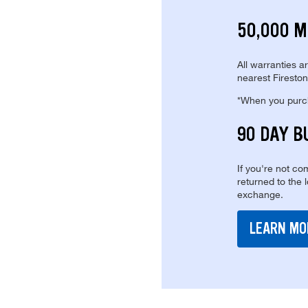
50,000 M
All warranties a
nearest Fireston
*When you purcha
90 DAY B
If you're not com
returned to the 
exchange.
LEARN MO