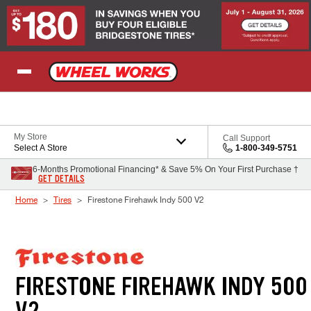
Skip to Content
My Store
Call Support
Select A Store
1-800-349-5751
6-Months Promotional Financing* & Save 5% On Your First Purchase †
GET DETAILS
Home
Tires
Firestone Firehawk Indy 500 V2
FIRESTONE FIREHAWK INDY 500
V2