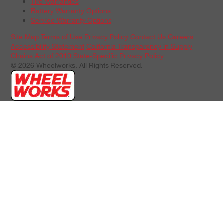
Tire Warranties
Battery Warranty Options
Service Warranty Options
Site Map
Terms of Use
Privacy Policy
Contact Us
Careers
Accessibility Statement
California Transparency in Supply
Chains Act of 2010
State-Specific Privacy Policy
© 2026 Wheelworks. All Rights Reserved.