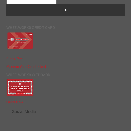
>
WHEELWORKS CREDIT CARD
Apply Now
Manage Your Credit Card
WHEELWORKS GIFT CARD
Order Now
Social Media