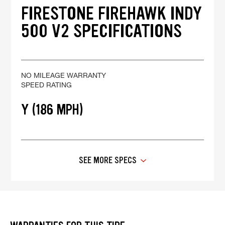
FIRESTONE FIREHAWK INDY
500 V2 SPECIFICATIONS
NO MILEAGE WARRANTY
SPEED RATING
Y (186 MPH)
SEE MORE SPECS