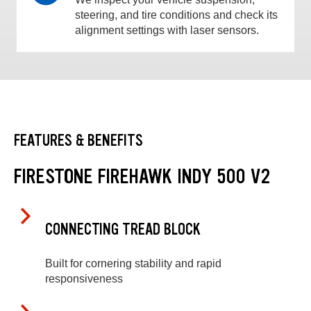
steering, and tire conditions and check its
alignment settings with laser sensors.
FEATURES & BENEFITS
FIRESTONE FIREHAWK INDY 500 V2
CONNECTING TREAD BLOCK
Built for cornering stability and rapid
responsiveness