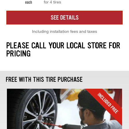
for 4 tires
each
SEE DETAILS
Including installation fees and taxes
PLEASE CALL YOUR LOCAL STORE FOR
PRICING
FREE WITH THIS TIRE PURCHASE