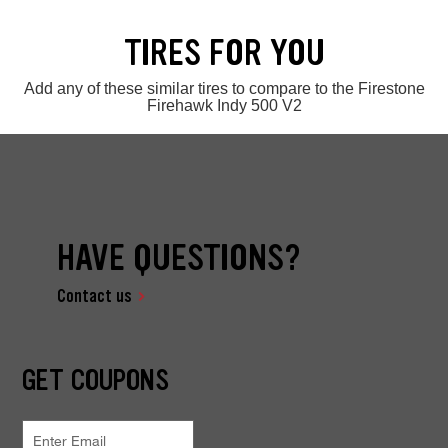
TIRES FOR YOU
Add any of these similar tires to compare to the Firestone
Firehawk Indy 500 V2
HAVE QUESTIONS?
Contact us
GET COUPONS