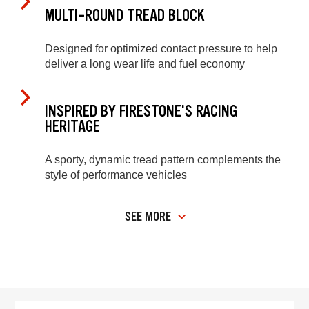
MULTI-ROUND TREAD BLOCK
Designed for optimized contact pressure to help
deliver a long wear life and fuel economy
INSPIRED BY FIRESTONE'S RACING
HERITAGE
A sporty, dynamic tread pattern complements the
style of performance vehicles
SEE MORE