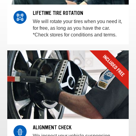
LIFETIME TIRE ROTATION
We will rotate your tires when you need it,
for free, as long as you have the car.
*Check stores for conditions and terms.
ALIGNMENT CHECK
We inspect your vehicle suspension,