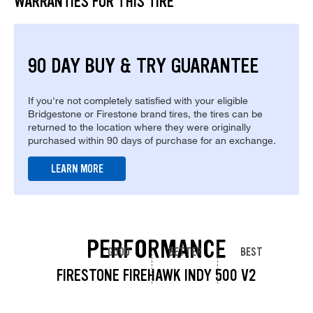
WARRANTIES FOR THIS TIRE
90 DAY BUY & TRY GUARANTEE
If you're not completely satisfied with your eligible
Bridgestone or Firestone brand tires, the tires can be
returned to the location where they were originally
purchased within 90 days of purchase for an exchange.
LEARN MORE
PERFORMANCE
GOOD
BETTER
BEST
FIRESTONE FIREHAWK INDY 500 V2