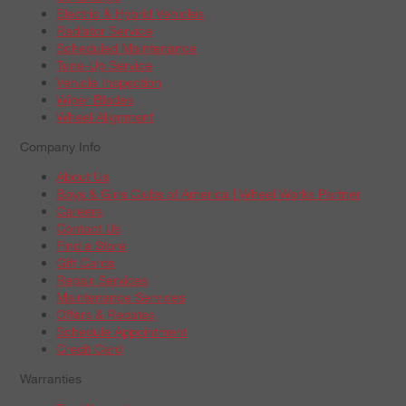
Electric & Hybrid Vehicles
Radiator Service
Scheduled Maintenance
Tune-Up Service
Vehicle Inspection
Wiper Blades
Wheel Alignment
Company Info
About Us
Boys & Girls Clubs of America | Wheel Works Partner
Careers
Contact Us
Find a Store
Gift Cards
Repair Services
Maintenance Services
Offers & Rebates
Schedule Appointment
Credit Card
Warranties