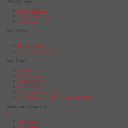
Shop for Tires
Shop by Vehicle
Shop by Tire Size
Tire Catalog
About Tires
+
Tire Warranties
Tire Recall Information
Auto Repair
Batteries
Brake Repair
Engine Service
Radiator Service
Steering & Suspension
Tire Pressure Monitoring System (TPMS)
Maintenance Services
+
A/C Service
Oil Change