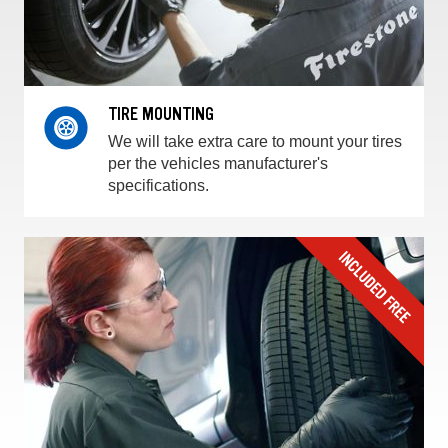
TIRE MOUNTING
We will take extra care to mount your tires
per the vehicles manufacturer's
specifications.