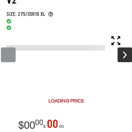
SIZE: 275/35R19 XL
LOADING
PRICE
00
00
$
00
$
00