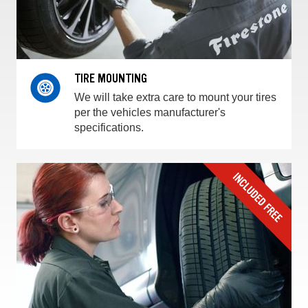
TIRE MOUNTING
We will take extra care to mount your tires
per the vehicles manufacturer's
specifications.