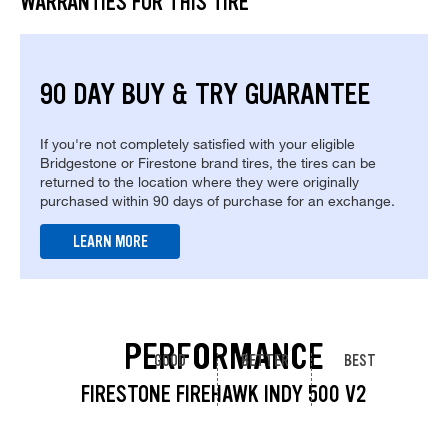
WARRANTIES FOR THIS TIRE
90 DAY BUY & TRY GUARANTEE
If you're not completely satisfied with your eligible
Bridgestone or Firestone brand tires, the tires can be
returned to the location where they were originally
purchased within 90 days of purchase for an exchange.
LEARN MORE
PERFORMANCE
GOOD
BETTER
BEST
FIRESTONE FIREHAWK INDY 500 V2