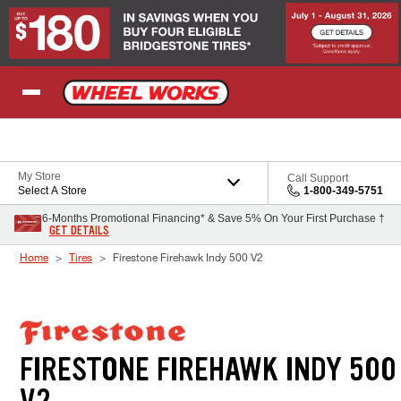
Skip to Content
My Store
Call Support
Select A Store
1-800-349-5751
6-Months Promotional Financing* & Save 5% On Your First Purchase †
GET DETAILS
Home
Tires
Firestone Firehawk Indy 500 V2
FIRESTONE FIREHAWK INDY 500
V2