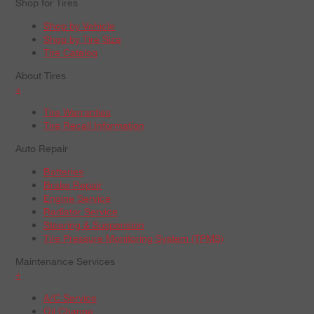
Shop for Tires
Shop by Vehicle
Shop by Tire Size
Tire Catalog
About Tires
+
Tire Warranties
Tire Recall Information
Auto Repair
Batteries
Brake Repair
Engine Service
Radiator Service
Steering & Suspension
Tire Pressure Monitoring System (TPMS)
Maintenance Services
+
A/C Service
Oil Change