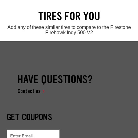
TIRES FOR YOU
Add any of these similar tires to compare to the Firestone
Firehawk Indy 500 V2
HAVE QUESTIONS?
Contact us
GET COUPONS