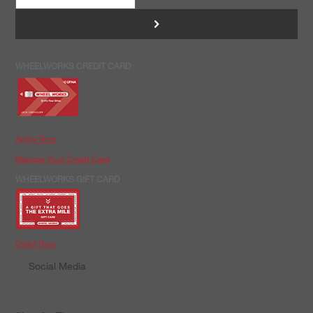
>
WHEELWORKS CREDIT CARD
Apply Now
Manage Your Credit Card
WHEELWORKS GIFT CARD
Order Now
Social Media