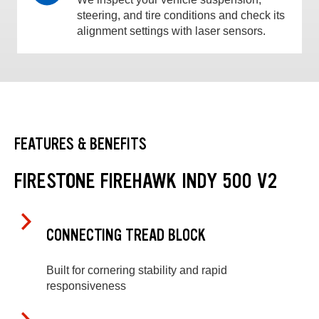
steering, and tire conditions and check its
alignment settings with laser sensors.
FEATURES & BENEFITS
FIRESTONE FIREHAWK INDY 500 V2
CONNECTING TREAD BLOCK
Built for cornering stability and rapid
responsiveness