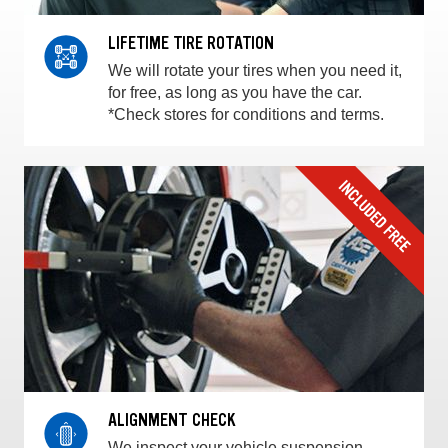
LIFETIME TIRE ROTATION
We will rotate your tires when you need it,
for free, as long as you have the car.
*Check stores for conditions and terms.
ALIGNMENT CHECK
We inspect your vehicle suspension,