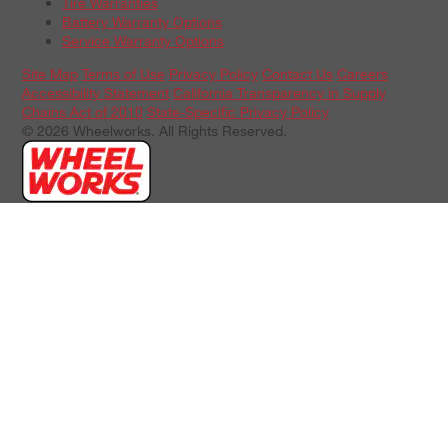
Tire Warranties
Battery Warranty Options
Service Warranty Options
Site Map
Terms of Use
Privacy Policy
Contact Us
Careers
Accessibility Statement
California Transparency in Supply
Chains Act of 2010
State-Specific Privacy Policy
© 2026 Wheelworks. All Rights Reserved.