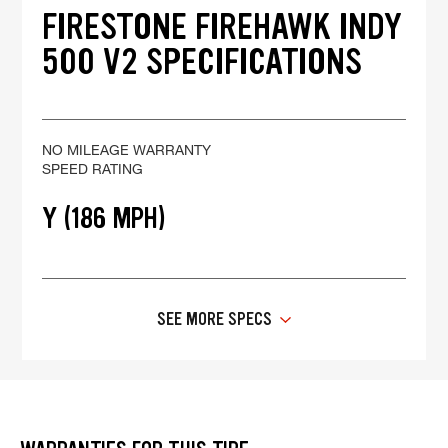
FIRESTONE FIREHAWK INDY
500 V2 SPECIFICATIONS
NO MILEAGE WARRANTY
SPEED RATING
Y (186 MPH)
SEE MORE SPECS