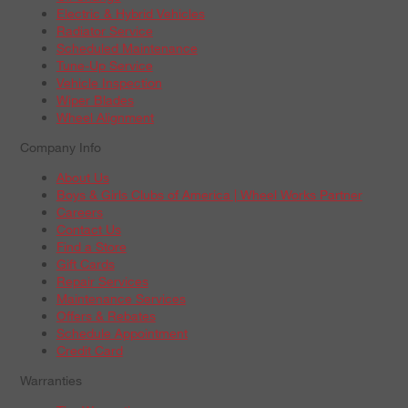
Electric & Hybrid Vehicles
Radiator Service
Scheduled Maintenance
Tune-Up Service
Vehicle Inspection
Wiper Blades
Wheel Alignment
Company Info
About Us
Boys & Girls Clubs of America | Wheel Works Partner
Careers
Contact Us
Find a Store
Gift Cards
Repair Services
Maintenance Services
Offers & Rebates
Schedule Appointment
Credit Card
Warranties