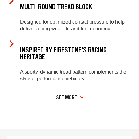
MULTI-ROUND TREAD BLOCK
Designed for optimized contact pressure to help
deliver a long wear life and fuel economy
INSPIRED BY FIRESTONE'S RACING
HERITAGE
A sporty, dynamic tread pattern complements the
style of performance vehicles
SEE MORE