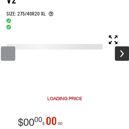
SIZE: 275/40R20 XL
LOADING
PRICE
00
00
$
00
$
00