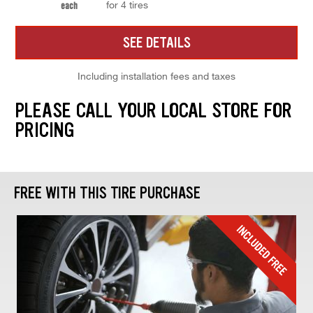
for 4 tires
each
SEE DETAILS
Including installation fees and taxes
PLEASE CALL YOUR LOCAL STORE FOR
PRICING
FREE WITH THIS TIRE PURCHASE