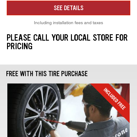
SEE DETAILS
Including installation fees and taxes
PLEASE CALL YOUR LOCAL STORE FOR
PRICING
FREE WITH THIS TIRE PURCHASE