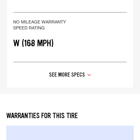
NO MILEAGE WARRANTY
SPEED RATING
W (168 MPH)
SEE MORE SPECS
WARRANTIES FOR THIS TIRE