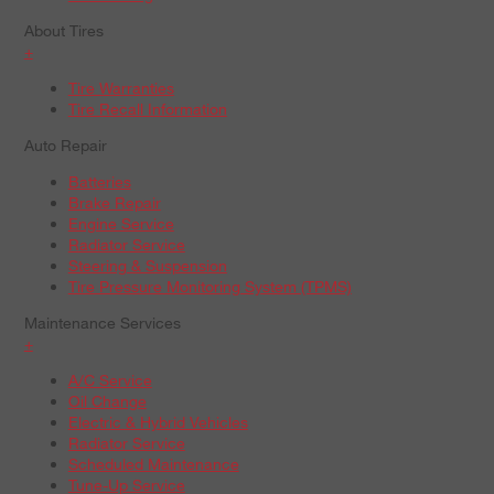
About Tires
+
Tire Warranties
Tire Recall Information
Auto Repair
Batteries
Brake Repair
Engine Service
Radiator Service
Steering & Suspension
Tire Pressure Monitoring System (TPMS)
Maintenance Services
+
A/C Service
Oil Change
Electric & Hybrid Vehicles
Radiator Service
Scheduled Maintenance
Tune-Up Service