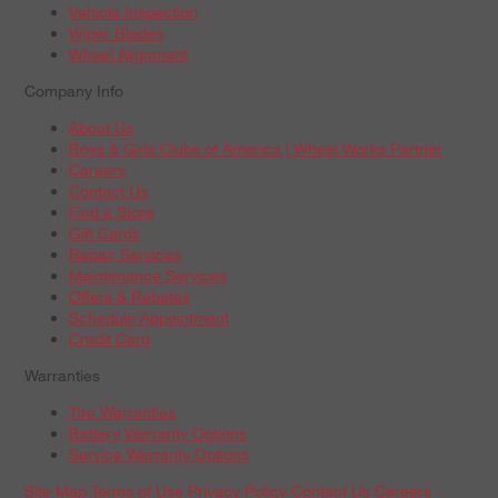
Vehicle Inspection
Wiper Blades
Wheel Alignment
Company Info
About Us
Boys & Girls Clubs of America | Wheel Works Partner
Careers
Contact Us
Find a Store
Gift Cards
Repair Services
Maintenance Services
Offers & Rebates
Schedule Appointment
Credit Card
Warranties
Tire Warranties
Battery Warranty Options
Service Warranty Options
Site Map
Terms of Use
Privacy Policy
Contact Us
Careers