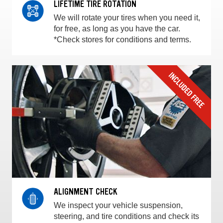
LIFETIME TIRE ROTATION
We will rotate your tires when you need it,
for free, as long as you have the car.
*Check stores for conditions and terms.
ALIGNMENT CHECK
We inspect your vehicle suspension,
steering, and tire conditions and check its