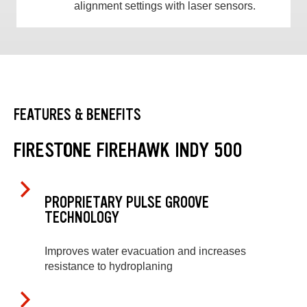
alignment settings with laser sensors.
FEATURES & BENEFITS
FIRESTONE FIREHAWK INDY 500
PROPRIETARY PULSE GROOVE
TECHNOLOGY
Improves water evacuation and increases
resistance to hydroplaning