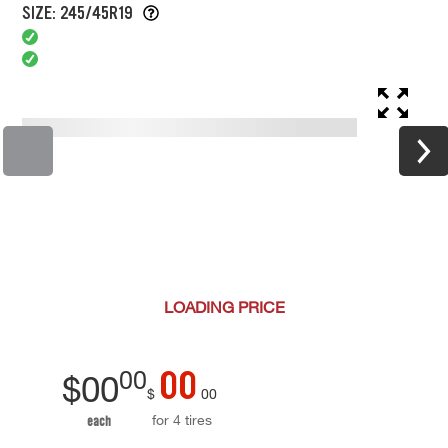
SIZE: 245/45R19
LOADING
PRICE
00
00
$
00
$
00
for 4 tires
each