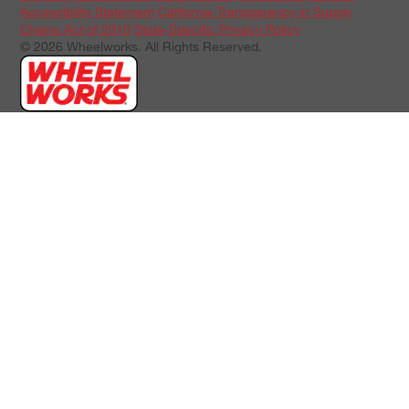
Accessibility Statement
California Transparency in Supply
Chains Act of 2010
State-Specific Privacy Policy
© 2026 Wheelworks. All Rights Reserved.