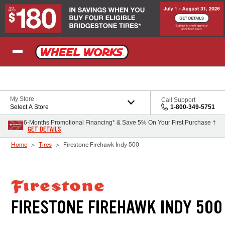
Skip to Content
My Store
Call Support
Select A Store
1-800-349-5751
6-Months Promotional Financing* & Save 5% On Your First Purchase †
GET DETAILS
Home
Tires
Firestone Firehawk Indy 500
FIRESTONE FIREHAWK INDY 500