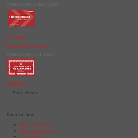
WHEELWORKS CREDIT CARD
Apply Now
Manage Your Credit Card
WHEELWORKS GIFT CARD
Order Now
Social Media
Shop for Tires
Shop by Vehicle
Shop by Tire Size
Tire Catalog