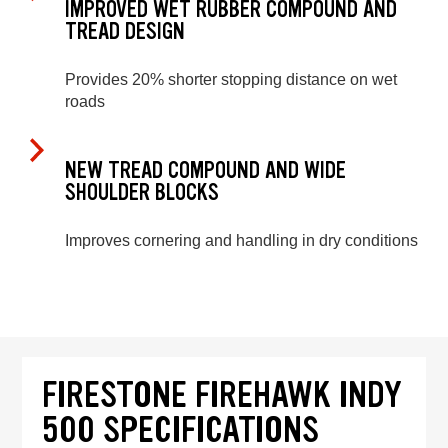
IMPROVED WET RUBBER COMPOUND AND
TREAD DESIGN
Provides 20% shorter stopping distance on wet
roads
NEW TREAD COMPOUND AND WIDE
SHOULDER BLOCKS
Improves cornering and handling in dry conditions
FIRESTONE FIREHAWK INDY
500 SPECIFICATIONS