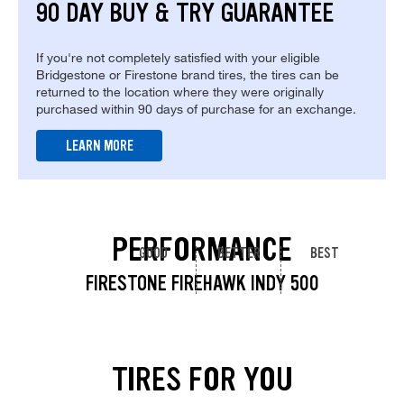
90 DAY BUY & TRY GUARANTEE
If you're not completely satisfied with your eligible
Bridgestone or Firestone brand tires, the tires can be
returned to the location where they were originally
purchased within 90 days of purchase for an exchange.
LEARN MORE
PERFORMANCE
GOOD
BETTER
BEST
FIRESTONE FIREHAWK INDY 500
TIRES FOR YOU