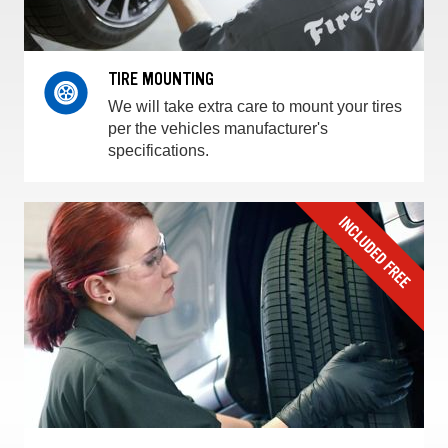
TIRE MOUNTING
We will take extra care to mount your tires
per the vehicles manufacturer's
specifications.