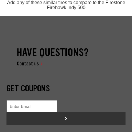
Add any of these similar tires to compare to the Firestone
Firehawk Indy 500
HAVE QUESTIONS?
Contact us
GET COUPONS
>