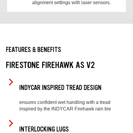
alignment settings with laser sensors.
FEATURES & BENEFITS
FIRESTONE FIREHAWK AS V2
INDYCAR INSPIRED TREAD DESIGN
ensures confident wet handling with a tread
inspired by the INDYCAR Firehawk rain tire
INTERLOCKING LUGS