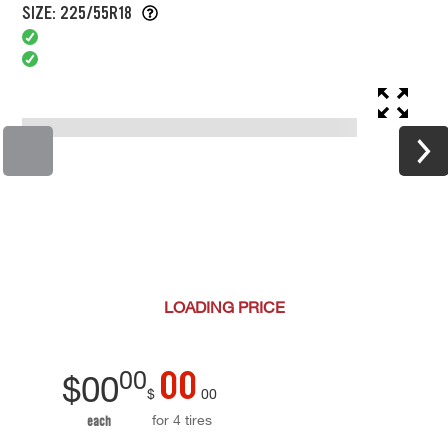
SIZE: 225/55R18
LOADING
PRICE
00
00
$
00
$
00
for 4 tires
each