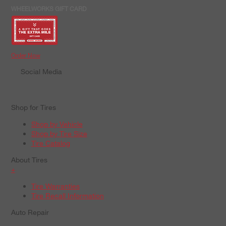
WHEELWORKS GIFT CARD
Order Now
Social Media
Shop for Tires
Shop by Vehicle
Shop by Tire Size
Tire Catalog
About Tires
+
Tire Warranties
Tire Recall Information
Auto Repair