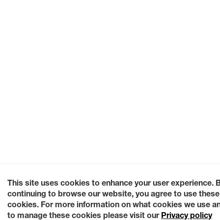
This site uses cookies to enhance your user experience. 
continuing to browse our website, you agree to use these
cookies. For more information on what cookies we use a
to manage these cookies please visit our
Privacy policy