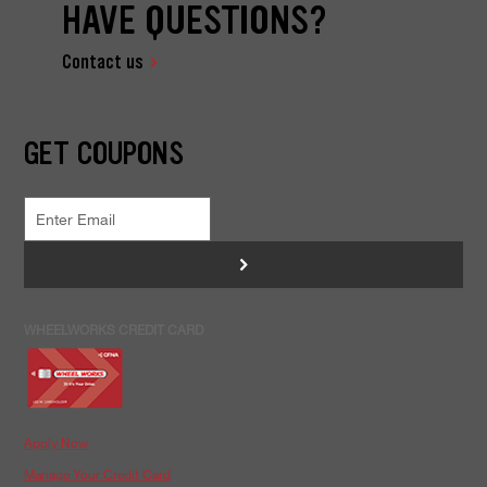
HAVE QUESTIONS?
Contact us
GET COUPONS
>
WHEELWORKS CREDIT CARD
Apply Now
Manage Your Credit Card