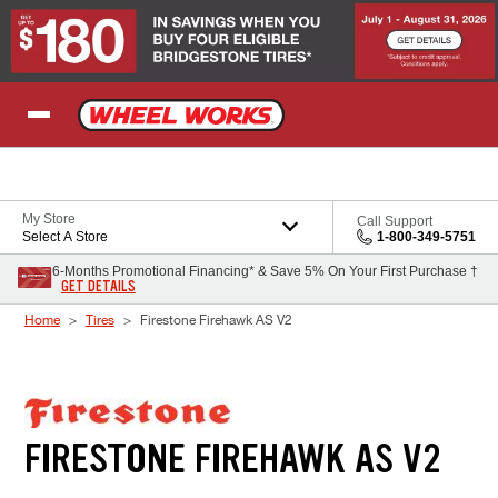
Skip to Content
My Store
Call Support
Select A Store
1-800-349-5751
6-Months Promotional Financing* & Save 5% On Your First Purchase †
GET DETAILS
Home
Tires
Firestone Firehawk AS V2
FIRESTONE FIREHAWK AS V2