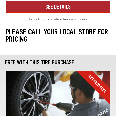
SEE DETAILS
Including installation fees and taxes
PLEASE CALL YOUR LOCAL STORE FOR
PRICING
FREE WITH THIS TIRE PURCHASE