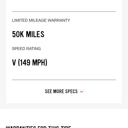
LIMITED MILEAGE WARRANTY
50K MILES
SPEED RATING
V (149 MPH)
SEE MORE SPECS