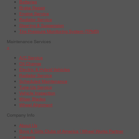
Batteries
Brake Repair
Engine Service
Radiator Service
Steering & Suspension
Tire Pressure Monitoring System (TPMS)
Maintenance Services
+
A/C Service
Oil Change
Electric & Hybrid Vehicles
Radiator Service
Scheduled Maintenance
Tune-Up Service
Vehicle Inspection
Wiper Blades
Wheel Alignment
Company Info
About Us
Boys & Girls Clubs of America | Wheel Works Partner
Careers