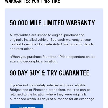
WARRANTIES FOR THIS TIRE
50,000 MILE LIMITED WARRANTY
All warranties are limited to original purchaser on
originally installed vehicle. See each warranty at your
nearest Firestone Complete Auto Care Store for details
and restrictions.
*When you purchase four tires **Price dependent on tire
size and geographical location.
90 DAY BUY & TRY GUARANTEE
If you're not completely satisfied with your eligible
Bridgestone or Firestone brand tires, the tires can be
returned to the location where they were originally
purchased within 90 days of purchase for an exchange.