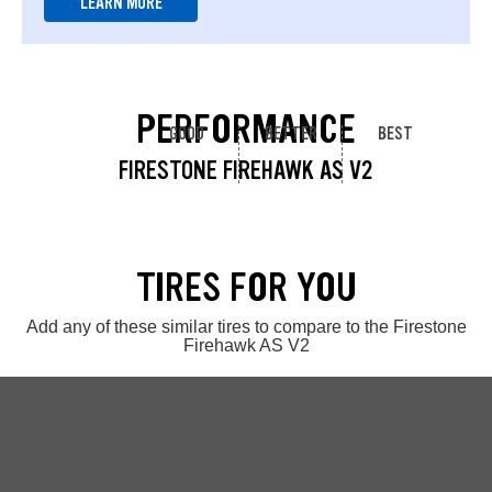
LEARN MORE
PERFORMANCE
GOOD
BETTER
BEST
FIRESTONE FIREHAWK AS V2
TIRES FOR YOU
Add any of these similar tires to compare to the Firestone
Firehawk AS V2