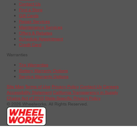
Contact Us
Find a Store
Gift Cards
Repair Services
Maintenance Services
Offers & Rebates
Schedule Appointment
Credit Card
Warranties
Tire Warranties
Battery Warranty Options
Service Warranty Options
Site Map
Terms of Use
Privacy Policy
Contact Us
Careers
Accessibility Statement
California Transparency in Supply
Chains Act of 2010
State-Specific Privacy Policy
© 2026 Wheelworks. All Rights Reserved.