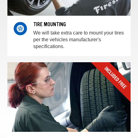
TIRE MOUNTING
We will take extra care to mount your tires
per the vehicles manufacturer's
specifications.