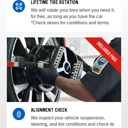
LIFETIME TIRE ROTATION
We will rotate your tires when you need it,
for free, as long as you have the car.
*Check stores for conditions and terms.
ALIGNMENT CHECK
We inspect your vehicle suspension,
steering, and tire conditions and check its