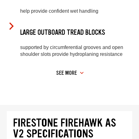
help provide confident wet handling
LARGE OUTBOARD TREAD BLOCKS
supported by circumferential grooves and open
shoulder slots provide hydroplaning resistance
SEE MORE
FIRESTONE FIREHAWK AS
V2 SPECIFICATIONS