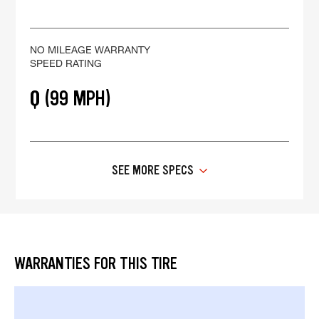
NO MILEAGE WARRANTY
SPEED RATING
Q (99 MPH)
SEE MORE SPECS
WARRANTIES FOR THIS TIRE