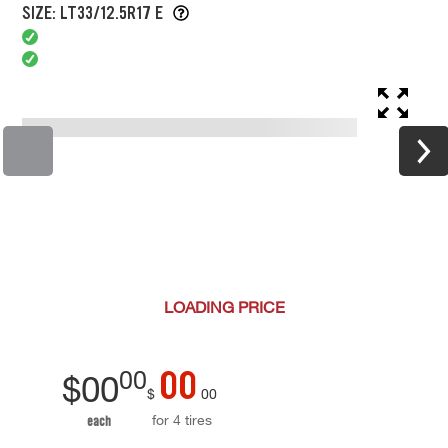
SIZE: LT33/12.5R17 E
LOADING
PRICE
00
00
$
00
$
00
for 4 tires
each