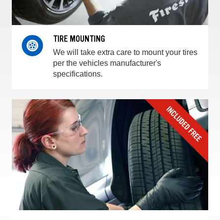
TIRE MOUNTING
We will take extra care to mount your tires
per the vehicles manufacturer's
specifications.