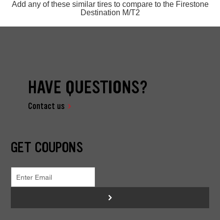
Add any of these similar tires to compare to the Firestone
Destination M/T2
HAVE QUESTIONS?
Contact us
GET COUPONS
>