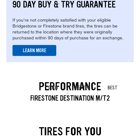
90 DAY BUY & TRY GUARANTEE
If you're not completely satisfied with your eligible
Bridgestone or Firestone brand tires, the tires can be
returned to the location where they were originally
purchased within 90 days of purchase for an exchange.
LEARN MORE
PERFORMANCE
GOOD
BETTER
BEST
FIRESTONE DESTINATION M/T2
TIRES FOR YOU