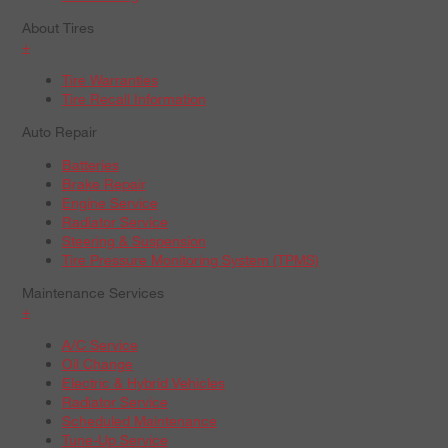
About Tires
+
Tire Warranties
Tire Recall Information
Auto Repair
Batteries
Brake Repair
Engine Service
Radiator Service
Steering & Suspension
Tire Pressure Monitoring System (TPMS)
Maintenance Services
+
A/C Service
Oil Change
Electric & Hybrid Vehicles
Radiator Service
Scheduled Maintenance
Tune-Up Service