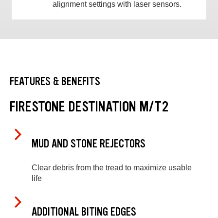
alignment settings with laser sensors.
FEATURES & BENEFITS
FIRESTONE DESTINATION M/T2
MUD AND STONE REJECTORS
Clear debris from the tread to maximize usable
life
ADDITIONAL BITING EDGES