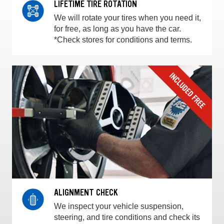
LIFETIME TIRE ROTATION
We will rotate your tires when you need it,
for free, as long as you have the car.
*Check stores for conditions and terms.
ALIGNMENT CHECK
We inspect your vehicle suspension,
steering, and tire conditions and check its