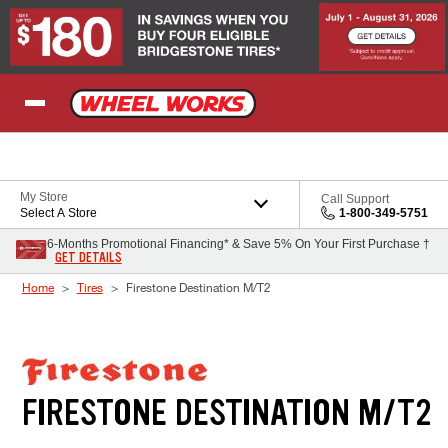
Skip to Content
My Store
Call Support
Select A Store
1-800-349-5751
6-Months Promotional Financing* & Save 5% On Your First Purchase †
GET DETAILS
Home
Tires
Firestone Destination M/T2
FIRESTONE DESTINATION M/T2