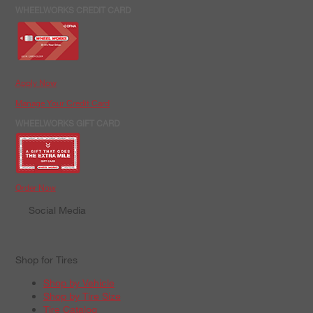
WHEELWORKS CREDIT CARD
Apply Now
Manage Your Credit Card
WHEELWORKS GIFT CARD
Order Now
Social Media
Shop for Tires
Shop by Vehicle
Shop by Tire Size
Tire Catalog