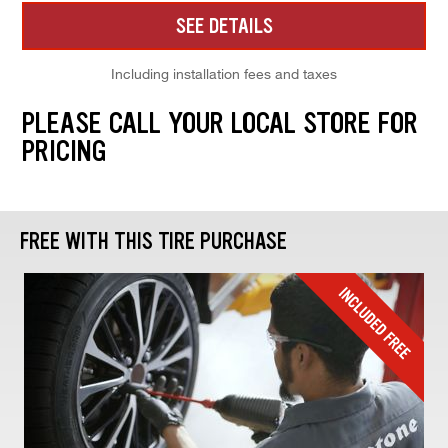
SEE DETAILS
Including installation fees and taxes
PLEASE CALL YOUR LOCAL STORE FOR
PRICING
FREE WITH THIS TIRE PURCHASE