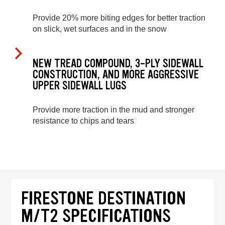
Provide 20% more biting edges for better traction
on slick, wet surfaces and in the snow
NEW TREAD COMPOUND, 3-PLY SIDEWALL
CONSTRUCTION, AND MORE AGGRESSIVE
UPPER SIDEWALL LUGS
Provide more traction in the mud and stronger
resistance to chips and tears
FIRESTONE DESTINATION
M/T2 SPECIFICATIONS