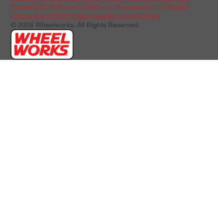
Accessibility Statement
California Transparency in Supply
Chains Act of 2010
State-Specific Privacy Policy
© 2026 Wheelworks. All Rights Reserved.