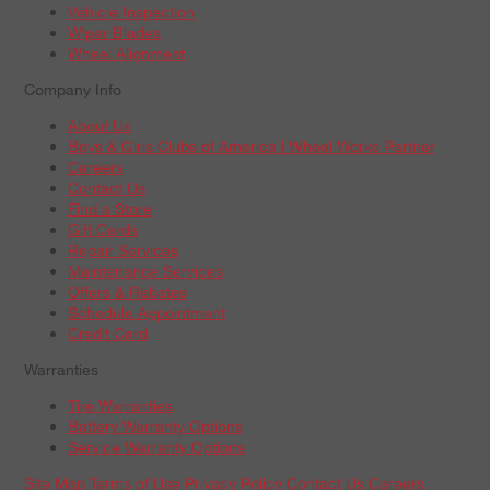
Vehicle Inspection
Wiper Blades
Wheel Alignment
Company Info
About Us
Boys & Girls Clubs of America | Wheel Works Partner
Careers
Contact Us
Find a Store
Gift Cards
Repair Services
Maintenance Services
Offers & Rebates
Schedule Appointment
Credit Card
Warranties
Tire Warranties
Battery Warranty Options
Service Warranty Options
Site Map
Terms of Use
Privacy Policy
Contact Us
Careers