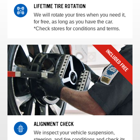
LIFETIME TIRE ROTATION
We will rotate your tires when you need it,
for free, as long as you have the car.
*Check stores for conditions and terms.
ALIGNMENT CHECK
We inspect your vehicle suspension,
steering, and tire conditions and check its