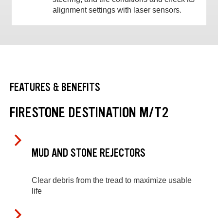
alignment settings with laser sensors.
FEATURES & BENEFITS
FIRESTONE DESTINATION M/T2
MUD AND STONE REJECTORS
Clear debris from the tread to maximize usable
life