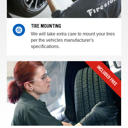
TIRE MOUNTING
We will take extra care to mount your tires
per the vehicles manufacturer's
specifications.