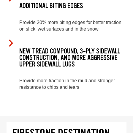
ADDITIONAL BITING EDGES
Provide 20% more biting edges for better traction
on slick, wet surfaces and in the snow
NEW TREAD COMPOUND, 3-PLY SIDEWALL
CONSTRUCTION, AND MORE AGGRESSIVE
UPPER SIDEWALL LUGS
Provide more traction in the mud and stronger
resistance to chips and tears
FIRESTONE DESTINATION