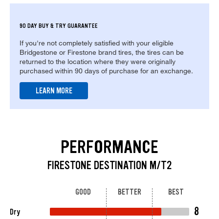
90 DAY BUY & TRY GUARANTEE
If you're not completely satisfied with your eligible
Bridgestone or Firestone brand tires, the tires can be
returned to the location where they were originally
purchased within 90 days of purchase for an exchange.
LEARN MORE
PERFORMANCE
FIRESTONE DESTINATION M/T2
GOOD
BETTER
BEST
8
Dry