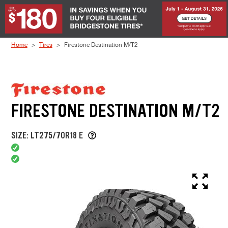
Skip to Content
Home
Tires
Firestone Destination M/T2
FIRESTONE DESTINATION M/T2
SIZE: LT275/70R18 E