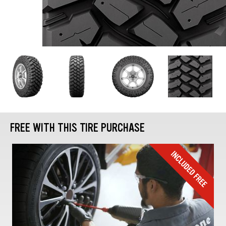
FREE WITH THIS TIRE PURCHASE