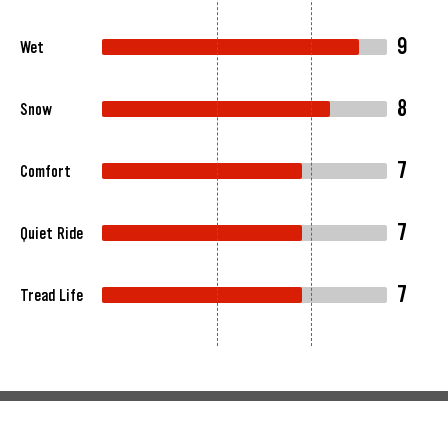
9
Wet
8
Snow
7
Comfort
7
Quiet Ride
7
Tread Life