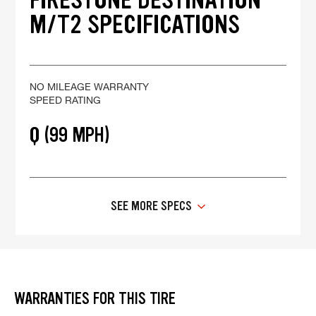
M/T2 SPECIFICATIONS
NO MILEAGE WARRANTY
SPEED RATING
Q (99 MPH)
SEE MORE SPECS
WARRANTIES FOR THIS TIRE