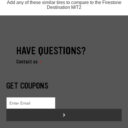
Add any of these similar tires to compare to the Firestone
Destination M/T2
HAVE QUESTIONS?
Contact us
GET COUPONS
>