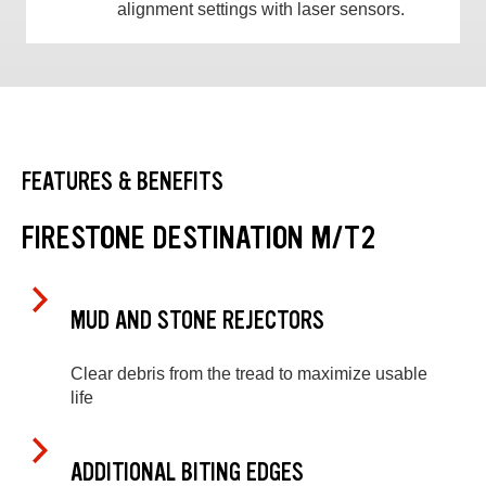
alignment settings with laser sensors.
FEATURES & BENEFITS
FIRESTONE DESTINATION M/T2
MUD AND STONE REJECTORS
Clear debris from the tread to maximize usable
life
ADDITIONAL BITING EDGES