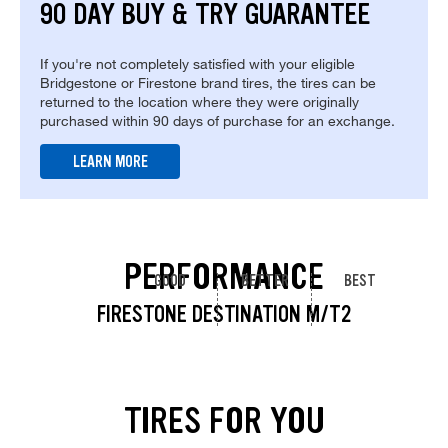
90 DAY BUY & TRY GUARANTEE
If you're not completely satisfied with your eligible
Bridgestone or Firestone brand tires, the tires can be
returned to the location where they were originally
purchased within 90 days of purchase for an exchange.
LEARN MORE
PERFORMANCE
GOOD
BETTER
BEST
FIRESTONE DESTINATION M/T2
TIRES FOR YOU