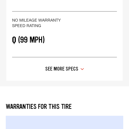
NO MILEAGE WARRANTY
SPEED RATING
Q (99 MPH)
SEE MORE SPECS
WARRANTIES FOR THIS TIRE