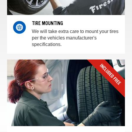
TIRE MOUNTING
We will take extra care to mount your tires
per the vehicles manufacturer's
specifications.