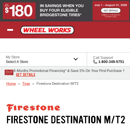
Skip to Content
My Store
Call Support
Select A Store
1-800-349-5751
6-Months Promotional Financing* & Save 5% On Your First Purchase †
GET DETAILS
Home
Tires
Firestone Destination M/T2
FIRESTONE DESTINATION M/T2