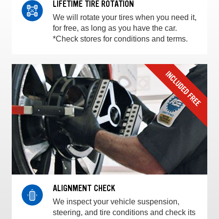
LIFETIME TIRE ROTATION
We will rotate your tires when you need it,
for free, as long as you have the car.
*Check stores for conditions and terms.
ALIGNMENT CHECK
We inspect your vehicle suspension,
steering, and tire conditions and check its