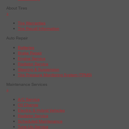
About Tires
+
Tire Warranties
Tire Recall Information
Auto Repair
Batteries
Brake Repair
Engine Service
Radiator Service
Steering & Suspension
Tire Pressure Monitoring System (TPMS)
Maintenance Services
+
A/C Service
Oil Change
Electric & Hybrid Vehicles
Radiator Service
Scheduled Maintenance
Tune-Up Service