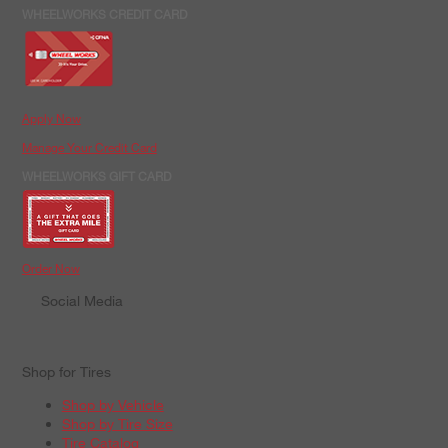
WHEELWORKS CREDIT CARD
Apply Now
Manage Your Credit Card
WHEELWORKS GIFT CARD
Order Now
Social Media
Shop for Tires
Shop by Vehicle
Shop by Tire Size
Tire Catalog