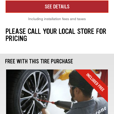
SEE DETAILS
Including installation fees and taxes
PLEASE CALL YOUR LOCAL STORE FOR
PRICING
FREE WITH THIS TIRE PURCHASE