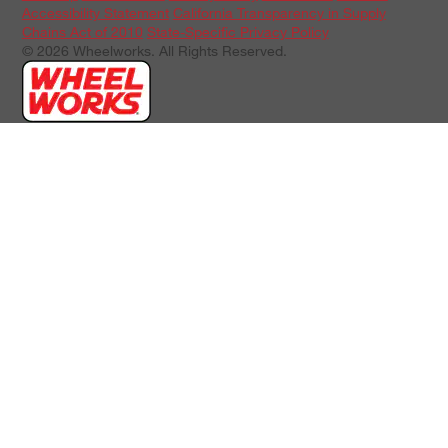
Accessibility Statement
California Transparency in Supply
Chains Act of 2010
State-Specific Privacy Policy
© 2026 Wheelworks. All Rights Reserved.