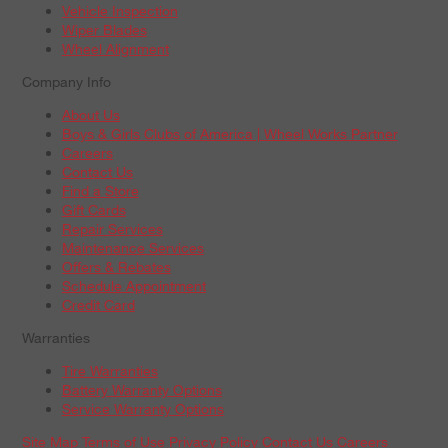
Vehicle Inspection
Wiper Blades
Wheel Alignment
Company Info
About Us
Boys & Girls Clubs of America | Wheel Works Partner
Careers
Contact Us
Find a Store
Gift Cards
Repair Services
Maintenance Services
Offers & Rebates
Schedule Appointment
Credit Card
Warranties
Tire Warranties
Battery Warranty Options
Service Warranty Options
Site Map
Terms of Use
Privacy Policy
Contact Us
Careers