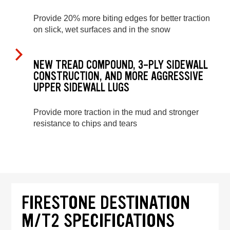
Provide 20% more biting edges for better traction
on slick, wet surfaces and in the snow
NEW TREAD COMPOUND, 3-PLY SIDEWALL
CONSTRUCTION, AND MORE AGGRESSIVE
UPPER SIDEWALL LUGS
Provide more traction in the mud and stronger
resistance to chips and tears
FIRESTONE DESTINATION
M/T2 SPECIFICATIONS