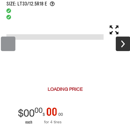
SIZE: LT33/12.5R18 E
LOADING
PRICE
00
00
$
00
$
00
for 4 tires
each