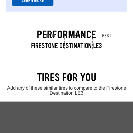
LEARN MORE
PERFORMANCE
GOOD
BETTER
BEST
FIRESTONE DESTINATION LE3
TIRES FOR YOU
Add any of these similar tires to compare to the Firestone
Destination LE3