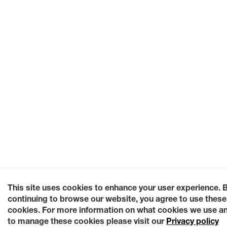
This site uses cookies to enhance your user experience. 
continuing to browse our website, you agree to use these
cookies. For more information on what cookies we use a
to manage these cookies please visit our
Privacy policy