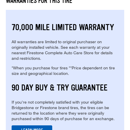
WARRANTIES FOR THIS TIRE
70,000 MILE LIMITED WARRANTY
All warranties are limited to original purchaser on
originally installed vehicle. See each warranty at your
nearest Firestone Complete Auto Care Store for details
and restrictions.
*When you purchase four tires **Price dependent on tire
size and geographical location.
90 DAY BUY & TRY GUARANTEE
If you're not completely satisfied with your eligible
Bridgestone or Firestone brand tires, the tires can be
returned to the location where they were originally
purchased within 90 days of purchase for an exchange.