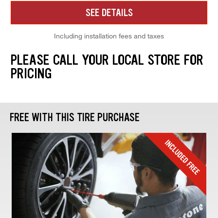
SEE DETAILS
Including installation fees and taxes
PLEASE CALL YOUR LOCAL STORE FOR
PRICING
FREE WITH THIS TIRE PURCHASE