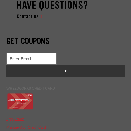
HAVE QUESTIONS?
Contact us
GET COUPONS
>
WHEELWORKS CREDIT CARD
Apply Now
Manage Your Credit Card