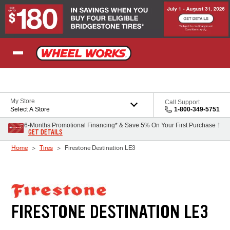
Skip to Content
My Store
Call Support
Select A Store
1-800-349-5751
6-Months Promotional Financing* & Save 5% On Your First Purchase †
GET DETAILS
Home
Tires
Firestone Destination LE3
FIRESTONE DESTINATION LE3