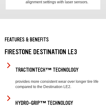
alignment settings with laser sensors.
FEATURES & BENEFITS
FIRESTONE DESTINATION LE3
TRACTIONTECH™ TECHNOLOGY
provides more consistent wear over longer tire life
compared to the Destination LE2.
HYDRO-GRIP™ TECHNOLOGY