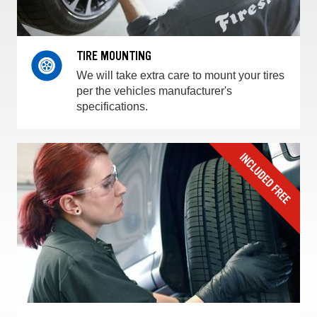
TIRE MOUNTING
We will take extra care to mount your tires
per the vehicles manufacturer's
specifications.