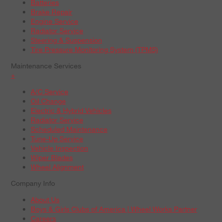
Batteries
Brake Repair
Engine Service
Radiator Service
Steering & Suspension
Tire Pressure Monitoring System (TPMS)
Maintenance Services
+
A/C Service
Oil Change
Electric & Hybrid Vehicles
Radiator Service
Scheduled Maintenance
Tune-Up Service
Vehicle Inspection
Wiper Blades
Wheel Alignment
Company Info
About Us
Boys & Girls Clubs of America | Wheel Works Partner
Careers