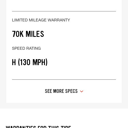
LIMITED MILEAGE WARRANTY
70K MILES
SPEED RATING
H (130 MPH)
SEE MORE SPECS