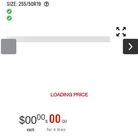
SIZE: 255/50R19
LOADING
PRICE
00
00
$
00
$
00
for 4 tires
each