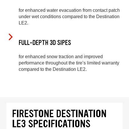
for enhanced water evacuation from contact patch
under wet conditions compared to the Destination
LE2.
FULL-DEPTH 3D SIPES
for enhanced snow traction and improved
performance throughout the tire’s limited warranty
compared to the Destination LE2.
FIRESTONE DESTINATION
LE3 SPECIFICATIONS