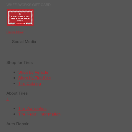
WHEELWORKS GIFT CARD
Order Now
Social Media
Shop for Tires
Shop by Vehicle
Shop by Tire Size
Tire Catalog
About Tires
+
Tire Warranties
Tire Recall Information
Auto Repair