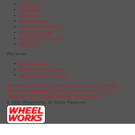
Contact Us
Find a Store
Gift Cards
Repair Services
Maintenance Services
Offers & Rebates
Schedule Appointment
Credit Card
Warranties
Tire Warranties
Battery Warranty Options
Service Warranty Options
Site Map
Terms of Use
Privacy Policy
Contact Us
Careers
Accessibility Statement
California Transparency in Supply
Chains Act of 2010
State-Specific Privacy Policy
© 2026 Wheelworks. All Rights Reserved.