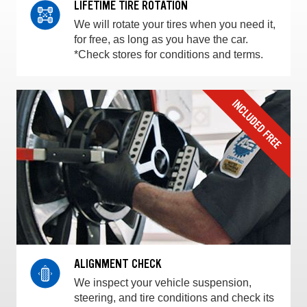
LIFETIME TIRE ROTATION
We will rotate your tires when you need it,
for free, as long as you have the car.
*Check stores for conditions and terms.
ALIGNMENT CHECK
We inspect your vehicle suspension,
steering, and tire conditions and check its