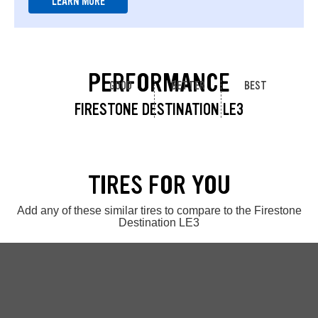
LEARN MORE
PERFORMANCE
GOOD
BETTER
BEST
FIRESTONE DESTINATION LE3
TIRES FOR YOU
Add any of these similar tires to compare to the Firestone
Destination LE3