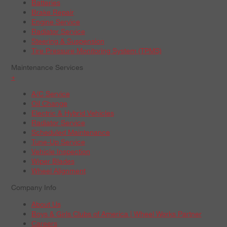
Batteries
Brake Repair
Engine Service
Radiator Service
Steering & Suspension
Tire Pressure Monitoring System (TPMS)
Maintenance Services
+
A/C Service
Oil Change
Electric & Hybrid Vehicles
Radiator Service
Scheduled Maintenance
Tune-Up Service
Vehicle Inspection
Wiper Blades
Wheel Alignment
Company Info
About Us
Boys & Girls Clubs of America | Wheel Works Partner
Careers