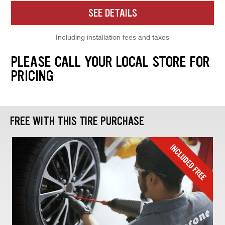
SEE DETAILS
Including installation fees and taxes
PLEASE CALL YOUR LOCAL STORE FOR
PRICING
FREE WITH THIS TIRE PURCHASE