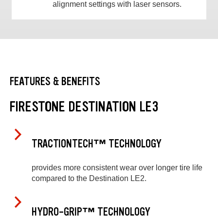
alignment settings with laser sensors.
FEATURES & BENEFITS
FIRESTONE DESTINATION LE3
TRACTIONTECH™ TECHNOLOGY
provides more consistent wear over longer tire life
compared to the Destination LE2.
HYDRO-GRIP™ TECHNOLOGY