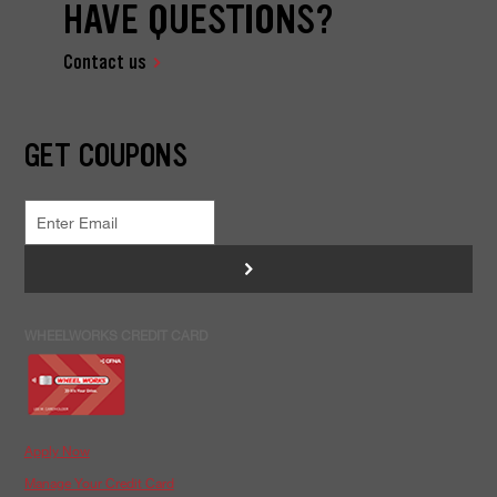
HAVE QUESTIONS?
Contact us
GET COUPONS
>
WHEELWORKS CREDIT CARD
Apply Now
Manage Your Credit Card