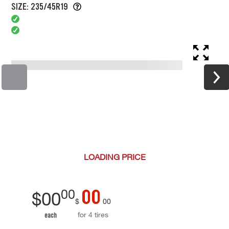
SIZE: 235/45R19
LOADING
PRICE
00
00
$
00
$
00
for 4 tires
each