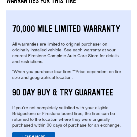
WARRANTIES FOR THIS TIRE
70,000 MILE LIMITED WARRANTY
All warranties are limited to original purchaser on
originally installed vehicle. See each warranty at your
nearest Firestone Complete Auto Care Store for details
and restrictions.
*When you purchase four tires **Price dependent on tire
size and geographical location.
90 DAY BUY & TRY GUARANTEE
If you're not completely satisfied with your eligible
Bridgestone or Firestone brand tires, the tires can be
returned to the location where they were originally
purchased within 90 days of purchase for an exchange.