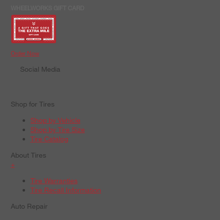
WHEELWORKS GIFT CARD
Order Now
Social Media
Shop for Tires
Shop by Vehicle
Shop by Tire Size
Tire Catalog
About Tires
+
Tire Warranties
Tire Recall Information
Auto Repair