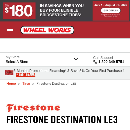
Skip to Content
My Store
Call Support
Select A Store
1-800-349-5751
6-Months Promotional Financing* & Save 5% On Your First Purchase †
GET DETAILS
Home
Tires
Firestone Destination LE3
FIRESTONE DESTINATION LE3