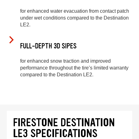
for enhanced water evacuation from contact patch
under wet conditions compared to the Destination
LE2.
FULL-DEPTH 3D SIPES
for enhanced snow traction and improved
performance throughout the tire’s limited warranty
compared to the Destination LE2.
FIRESTONE DESTINATION
LE3 SPECIFICATIONS