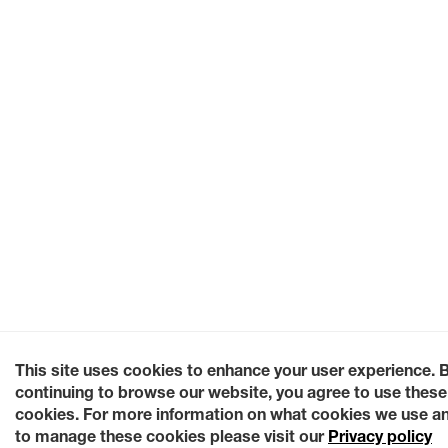
This site uses cookies to enhance your user experience. 
continuing to browse our website, you agree to use these
cookies. For more information on what cookies we use a
to manage these cookies please visit our
Privacy policy