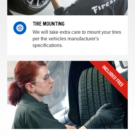
TIRE MOUNTING
We will take extra care to mount your tires
per the vehicles manufacturer's
specifications.