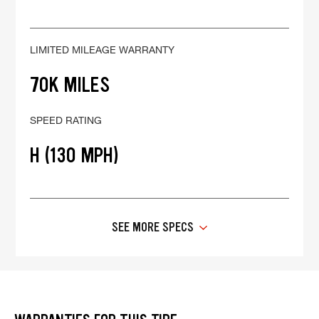
LIMITED MILEAGE WARRANTY
70K MILES
SPEED RATING
H (130 MPH)
SEE MORE SPECS