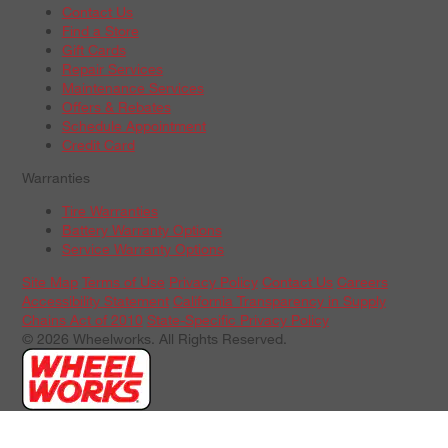
Contact Us
Find a Store
Gift Cards
Repair Services
Maintenance Services
Offers & Rebates
Schedule Appointment
Credit Card
Warranties
Tire Warranties
Battery Warranty Options
Service Warranty Options
Site Map
Terms of Use
Privacy Policy
Contact Us
Careers
Accessibility Statement
California Transparency in Supply
Chains Act of 2010
State-Specific Privacy Policy
© 2026 Wheelworks. All Rights Reserved.