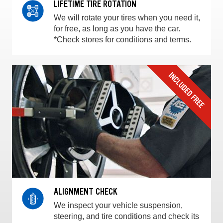
LIFETIME TIRE ROTATION
We will rotate your tires when you need it,
for free, as long as you have the car.
*Check stores for conditions and terms.
ALIGNMENT CHECK
We inspect your vehicle suspension,
steering, and tire conditions and check its