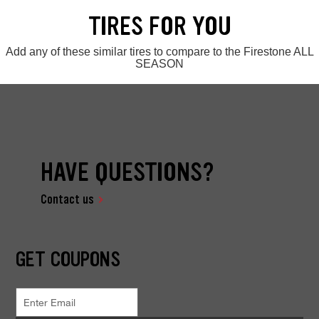
TIRES FOR YOU
Add any of these similar tires to compare to the Firestone ALL
SEASON
HAVE QUESTIONS?
Contact us
GET COUPONS