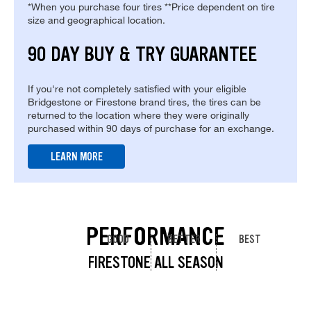
*When you purchase four tires **Price dependent on tire
size and geographical location.
90 DAY BUY & TRY GUARANTEE
If you're not completely satisfied with your eligible
Bridgestone or Firestone brand tires, the tires can be
returned to the location where they were originally
purchased within 90 days of purchase for an exchange.
LEARN MORE
PERFORMANCE
GOOD
BETTER
BEST
FIRESTONE ALL SEASON