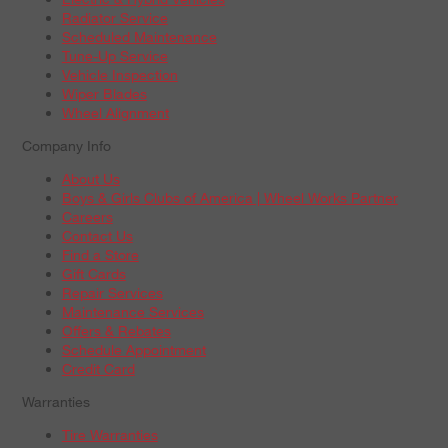
Radiator Service
Scheduled Maintenance
Tune-Up Service
Vehicle Inspection
Wiper Blades
Wheel Alignment
Company Info
About Us
Boys & Girls Clubs of America | Wheel Works Partner
Careers
Contact Us
Find a Store
Gift Cards
Repair Services
Maintenance Services
Offers & Rebates
Schedule Appointment
Credit Card
Warranties
Tire Warranties