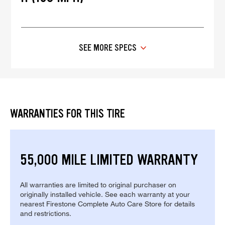
SEE MORE SPECS
WARRANTIES FOR THIS TIRE
55,000 MILE LIMITED WARRANTY
All warranties are limited to original purchaser on
originally installed vehicle. See each warranty at your
nearest Firestone Complete Auto Care Store for details
and restrictions.