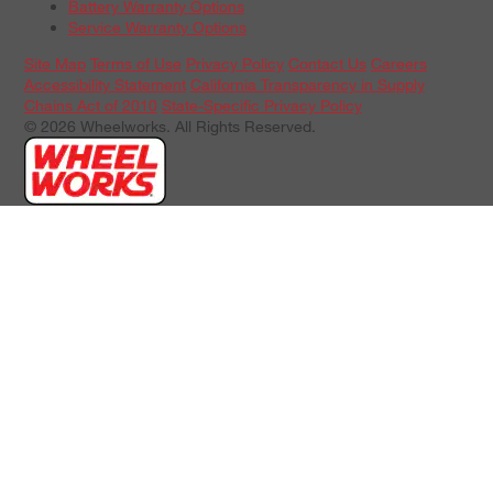
Battery Warranty Options
Service Warranty Options
Site Map
Terms of Use
Privacy Policy
Contact Us
Careers
Accessibility Statement
California Transparency in Supply
Chains Act of 2010
State-Specific Privacy Policy
© 2026 Wheelworks. All Rights Reserved.