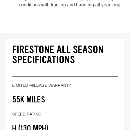
conditions with traction and handling all year long
FIRESTONE ALL SEASON
SPECIFICATIONS
LIMITED MILEAGE WARRANTY
55K MILES
SPEED RATING
H (130 MPH)