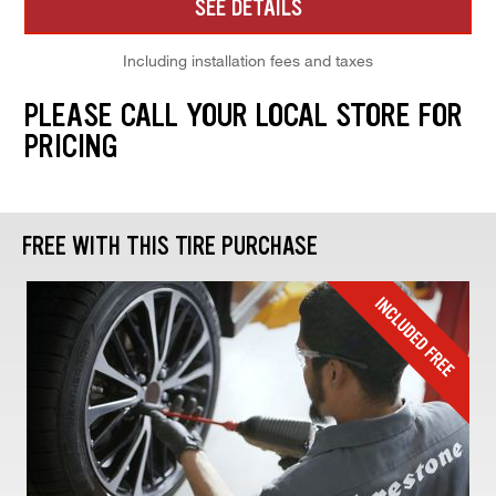
SEE DETAILS
Including installation fees and taxes
PLEASE CALL YOUR LOCAL STORE FOR
PRICING
FREE WITH THIS TIRE PURCHASE