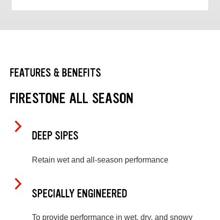
FEATURES & BENEFITS
FIRESTONE ALL SEASON
DEEP SIPES
Retain wet and all-season performance
SPECIALLY ENGINEERED
To provide performance in wet, dry, and snowy