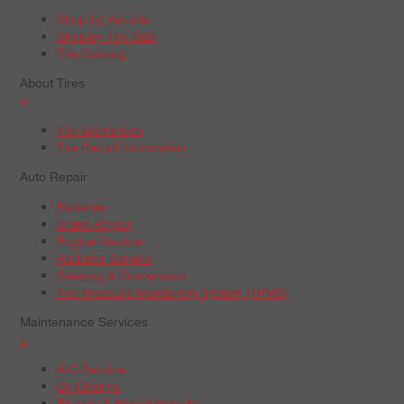
Shop by Vehicle
Shop by Tire Size
Tire Catalog
About Tires
+
Tire Warranties
Tire Recall Information
Auto Repair
Batteries
Brake Repair
Engine Service
Radiator Service
Steering & Suspension
Tire Pressure Monitoring System (TPMS)
Maintenance Services
+
A/C Service
Oil Change
Electric & Hybrid Vehicles