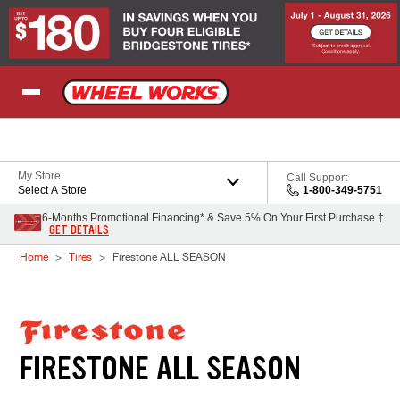
Skip to Content
My Store
Call Support
Select A Store
1-800-349-5751
6-Months Promotional Financing* & Save 5% On Your First Purchase †
GET DETAILS
Home
Tires
Firestone ALL SEASON
FIRESTONE ALL SEASON