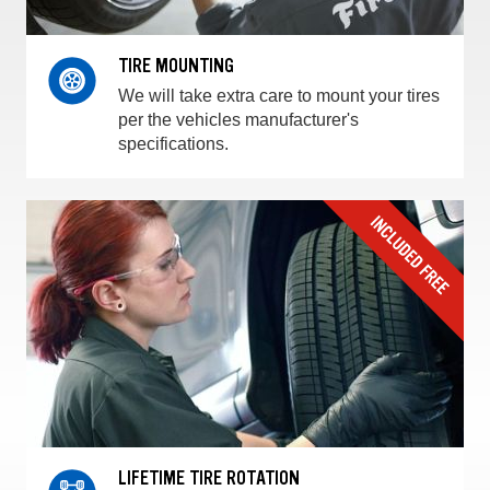
TIRE MOUNTING
We will take extra care to mount your tires
per the vehicles manufacturer's
specifications.
LIFETIME TIRE ROTATION