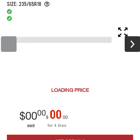
SIZE: 235/65R18
LOADING
PRICE
00
00
$
00
$
00
for 4 tires
each