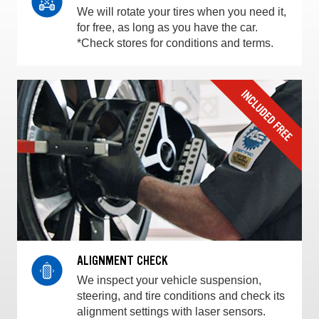
We will rotate your tires when you need it,
for free, as long as you have the car.
*Check stores for conditions and terms.
ALIGNMENT CHECK
We inspect your vehicle suspension,
steering, and tire conditions and check its
alignment settings with laser sensors.