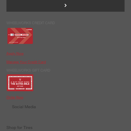
>
WHEELWORKS CREDIT CARD
Apply Now
Manage Your Credit Card
WHEELWORKS GIFT CARD
Order Now
Social Media
Shop for Tires