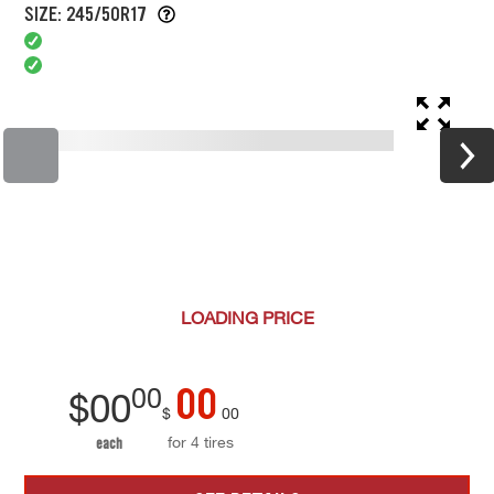
SIZE: 245/50R17
LOADING
PRICE
00
00
$
00
$
00
for 4 tires
each