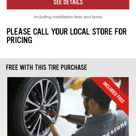
SEE DETAILS
Including installation fees and taxes
PLEASE CALL YOUR LOCAL STORE FOR
PRICING
FREE WITH THIS TIRE PURCHASE