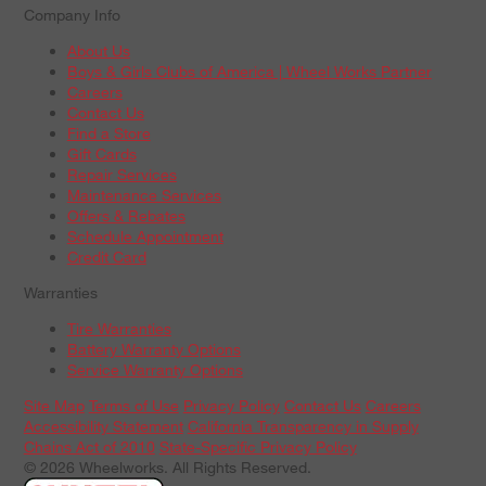
Company Info
About Us
Boys & Girls Clubs of America | Wheel Works Partner
Careers
Contact Us
Find a Store
Gift Cards
Repair Services
Maintenance Services
Offers & Rebates
Schedule Appointment
Credit Card
Warranties
Tire Warranties
Battery Warranty Options
Service Warranty Options
Site Map
Terms of Use
Privacy Policy
Contact Us
Careers
Accessibility Statement
California Transparency in Supply
Chains Act of 2010
State-Specific Privacy Policy
© 2026 Wheelworks. All Rights Reserved.