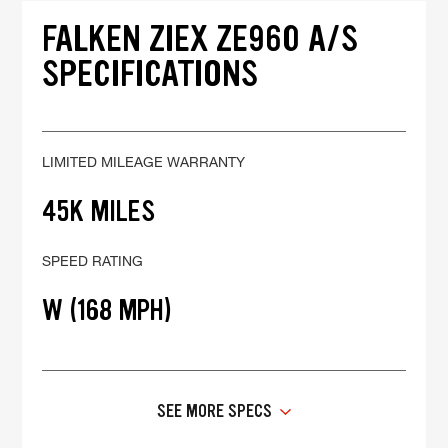
FALKEN ZIEX ZE960 A/S
SPECIFICATIONS
LIMITED MILEAGE WARRANTY
45K MILES
SPEED RATING
W (168 MPH)
SEE MORE SPECS