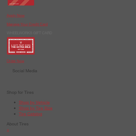
Apply Now
Manage Your Credit Card
WHEELWORKS GIFT CARD
Order Now
Social Media
Shop for Tires
Shop by Vehicle
Shop by Tire Size
Tire Catalog
About Tires
+