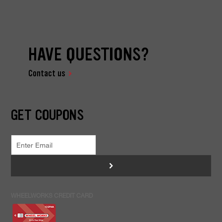
HAVE QUESTIONS?
Contact us
GET COUPONS
>
WHEELWORKS CREDIT CARD