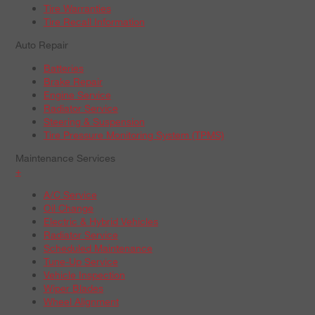
Tire Warranties
Tire Recall Information
Auto Repair
Batteries
Brake Repair
Engine Service
Radiator Service
Steering & Suspension
Tire Pressure Monitoring System (TPMS)
Maintenance Services
+
A/C Service
Oil Change
Electric & Hybrid Vehicles
Radiator Service
Scheduled Maintenance
Tune-Up Service
Vehicle Inspection
Wiper Blades
Wheel Alignment