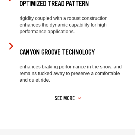
OPTIMIZED TREAD PATTERN
rigidity coupled with a robust construction
enhances the dynamic capability for high
performance applications.
CANYON GROOVE TECHNOLOGY
enhances braking performance in the snow, and
remains tucked away to preserve a comfortable
and quiet ride.
SEE MORE