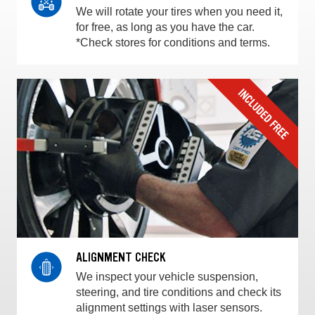
We will rotate your tires when you need it,
for free, as long as you have the car.
*Check stores for conditions and terms.
ALIGNMENT CHECK
We inspect your vehicle suspension,
steering, and tire conditions and check its
alignment settings with laser sensors.