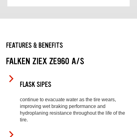
FEATURES & BENEFITS
FALKEN ZIEX ZE960 A/S
FLASK SIPES
continue to evacuate water as the tire wears,
improving wet braking performance and
hydroplaning resistance throughout the life of the
tire.