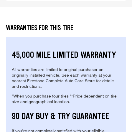
WARRANTIES FOR THIS TIRE
45,000 MILE LIMITED WARRANTY
All warranties are limited to original purchaser on
originally installed vehicle. See each warranty at your
nearest Firestone Complete Auto Care Store for details
and restrictions.
*When you purchase four tires **Price dependent on tire
size and geographical location.
90 DAY BUY & TRY GUARANTEE
If you're not completely satisfied with your eligible