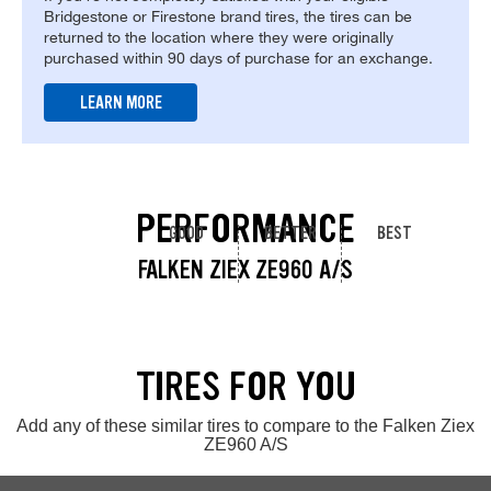
Bridgestone or Firestone brand tires, the tires can be
returned to the location where they were originally
purchased within 90 days of purchase for an exchange.
LEARN MORE
PERFORMANCE
GOOD
BETTER
BEST
FALKEN ZIEX ZE960 A/S
TIRES FOR YOU
Add any of these similar tires to compare to the Falken Ziex
ZE960 A/S