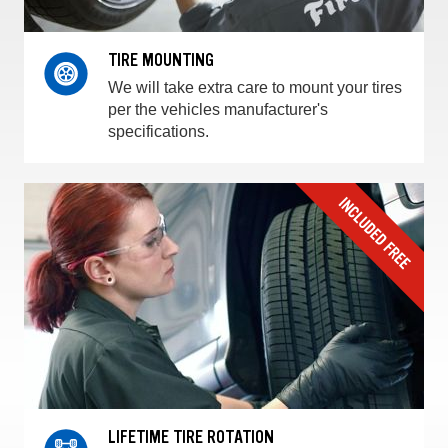
TIRE MOUNTING
We will take extra care to mount your tires
per the vehicles manufacturer's
specifications.
LIFETIME TIRE ROTATION