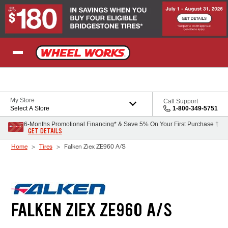
Skip to Content
My Store
Call Support
Select A Store
1-800-349-5751
6-Months Promotional Financing* & Save 5% On Your First Purchase †
GET DETAILS
Home
Tires
Falken Ziex ZE960 A/S
FALKEN ZIEX ZE960 A/S