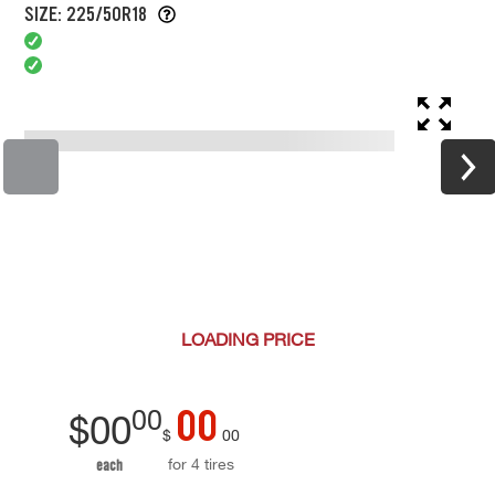
SIZE: 225/50R18
LOADING
PRICE
00
00
$
00
$
00
for 4 tires
each