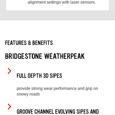
alignment settings with laser sensors.
FEATURES & BENEFITS
BRIDGESTONE WEATHERPEAK
FULL DEPTH 3D SIPES
provide strong wear performance and grip on
snowy roads
GROOVE CHANNEL EVOLVING SIPES AND