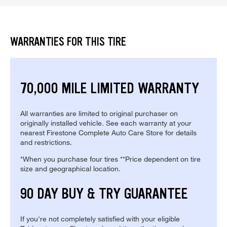
WARRANTIES FOR THIS TIRE
70,000 MILE LIMITED WARRANTY
All warranties are limited to original purchaser on
originally installed vehicle. See each warranty at your
nearest Firestone Complete Auto Care Store for details
and restrictions.
*When you purchase four tires **Price dependent on tire
size and geographical location.
90 DAY BUY & TRY GUARANTEE
If you're not completely satisfied with your eligible