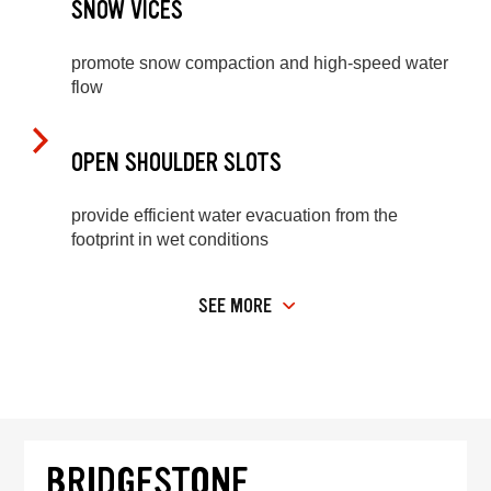
SNOW VICES
promote snow compaction and high-speed water
flow
OPEN SHOULDER SLOTS
provide efficient water evacuation from the
footprint in wet conditions
SEE MORE
BRIDGESTONE