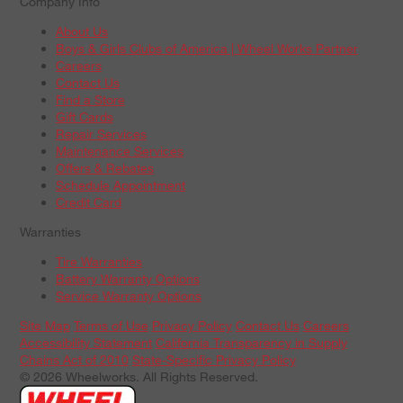
Company Info
About Us
Boys & Girls Clubs of America | Wheel Works Partner
Careers
Contact Us
Find a Store
Gift Cards
Repair Services
Maintenance Services
Offers & Rebates
Schedule Appointment
Credit Card
Warranties
Tire Warranties
Battery Warranty Options
Service Warranty Options
Site Map
Terms of Use
Privacy Policy
Contact Us
Careers
Accessibility Statement
California Transparency in Supply
Chains Act of 2010
State-Specific Privacy Policy
© 2026 Wheelworks. All Rights Reserved.