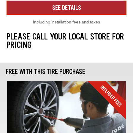
SEE DETAILS
Including installation fees and taxes
PLEASE CALL YOUR LOCAL STORE FOR
PRICING
FREE WITH THIS TIRE PURCHASE