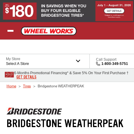
Skip to Content
My Store
Call Support
Select A Store
1-800-349-5751
6-Months Promotional Financing* & Save 5% On Your First Purchase †
GET DETAILS
Home
Tires
Bridgestone WEATHERPEAK
BRIDGESTONE WEATHERPEAK