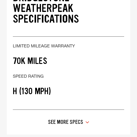
WEATHERPEAK
SPECIFICATIONS
LIMITED MILEAGE WARRANTY
70K MILES
SPEED RATING
H (130 MPH)
SEE MORE SPECS