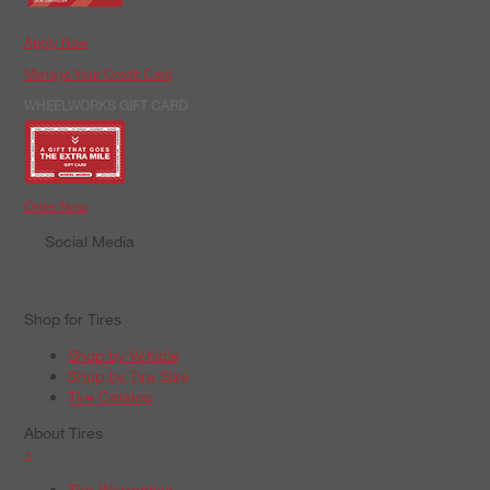
Apply Now
Manage Your Credit Card
WHEELWORKS GIFT CARD
Order Now
Social Media
Shop for Tires
Shop by Vehicle
Shop by Tire Size
Tire Catalog
About Tires
+
Tire Warranties