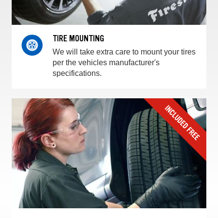
TIRE MOUNTING
We will take extra care to mount your tires
per the vehicles manufacturer's
specifications.