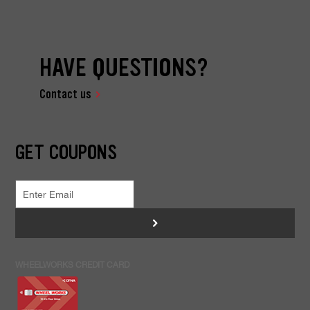
HAVE QUESTIONS?
Contact us
GET COUPONS
>
WHEELWORKS CREDIT CARD