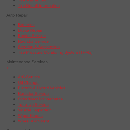
Tire Recall Information
Auto Repair
Batteries
Brake Repair
Engine Service
Radiator Service
Steering & Suspension
Tire Pressure Monitoring System (TPMS)
Maintenance Services
+
A/C Service
Oil Change
Electric & Hybrid Vehicles
Radiator Service
Scheduled Maintenance
Tune-Up Service
Vehicle Inspection
Wiper Blades
Wheel Alignment