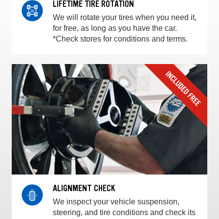
LIFETIME TIRE ROTATION
We will rotate your tires when you need it,
for free, as long as you have the car.
*Check stores for conditions and terms.
ALIGNMENT CHECK
We inspect your vehicle suspension,
steering, and tire conditions and check its