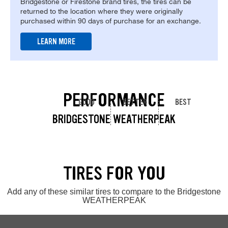
Bridgestone or Firestone brand tires, the tires can be
returned to the location where they were originally
purchased within 90 days of purchase for an exchange.
LEARN MORE
PERFORMANCE
GOOD
BETTER
BEST
BRIDGESTONE WEATHERPEAK
TIRES FOR YOU
Add any of these similar tires to compare to the Bridgestone
WEATHERPEAK