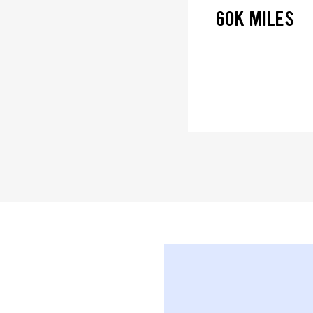
60K MILES