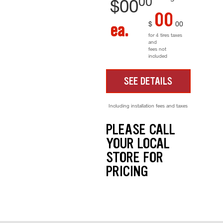
00
$
00
00
$
00
ea.
for 4 tires taxes
and
fees not
included
SEE DETAILS
Including installation fees and taxes
PLEASE CALL
YOUR LOCAL
STORE FOR
PRICING