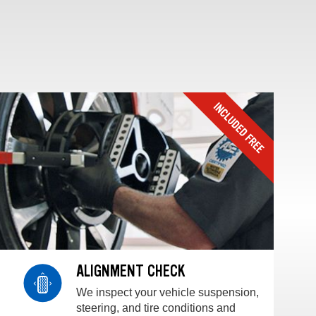
ALIGNMENT CHECK
We inspect your vehicle suspension,
steering, and tire conditions and