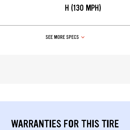
H (130 MPH)
SEE MORE SPECS
WARRANTIES FOR THIS TIRE