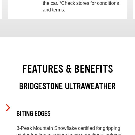
the car. *Check stores for conditions
and terms.
FEATURES & BENEFITS
BRIDGESTONE ULTRAWEATHER
BITING EDGES
3-Peak Mountain Snowflake certified for gripping
winter traction in severe snow conditions, helping