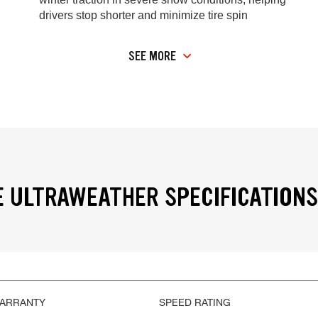
drivers stop shorter and minimize tire spin
SEE MORE
 ULTRAWEATHER SPECIFICATIONS
WARRANTY
SPEED RATING