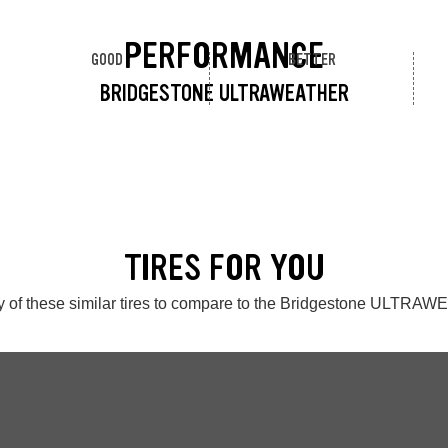
PERFORMANCE
GOOD
BETTER
BRIDGESTONE ULTRAWEATHER
TIRES FOR YOU
 of these similar tires to compare to the Bridgestone ULTR