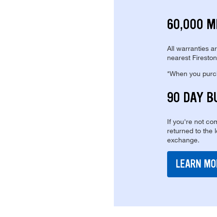
60,000 M
All warranties a
nearest Fireston
*When you purcha
90 DAY B
If you're not com
returned to the 
exchange.
LEARN MO