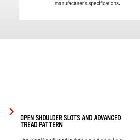
manufacturer's specifications.
OPEN SHOULDER SLOTS AND ADVANCED
TREAD PATTERN
Designed for efficient water evacuation to help