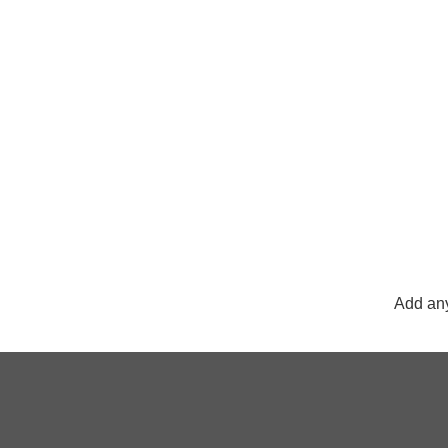
Add any