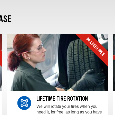
ASE
LIFETIME TIRE ROTATION
We will rotate your tires when you
need it, for free, as long as you have