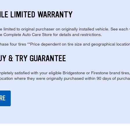
ILE LIMITED WARRANTY
re limited to original purchaser on originally installed vehicle. See each
e Complete Auto Care Store for details and restrictions.
se four tires **Price dependent on tire size and geographical locatio
UY & TRY GUARANTEE
pletely satisfied with your eligible Bridgestone or Firestone brand tires
location where they were originally purchased within 90 days of purcha
RE