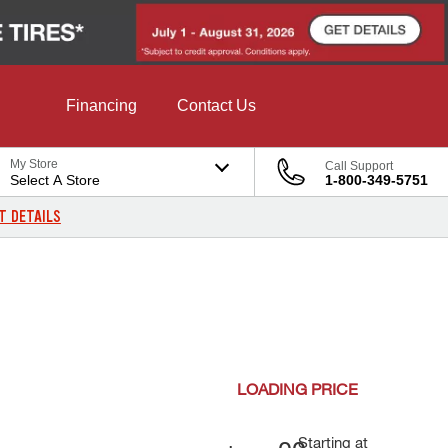
Financing
Contact Us
My Store
Call Support
Select A Store
1-800-349-5751
T DETAILS
LOADING
PRICE
Starting at