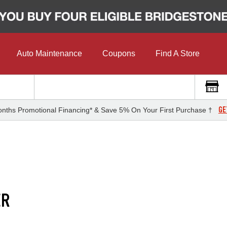
Auto Maintenance
Coupons
Find A Store
GE
nths Promotional Financing* & Save 5% On Your First Purchase †
ER