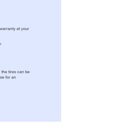
 warranty at your
n.
, the tires can be
se for an