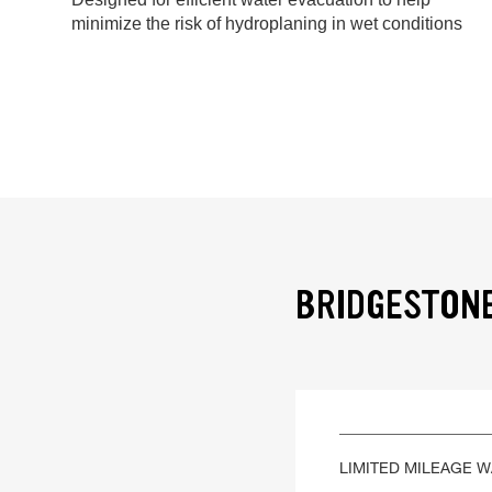
minimize the risk of hydroplaning in wet conditions
BRIDGESTONE
LIMITED MILEAGE 