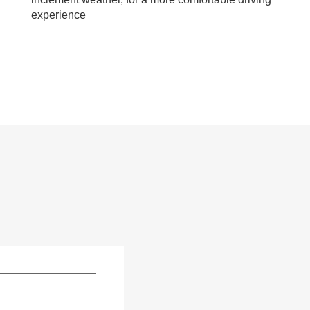
experience