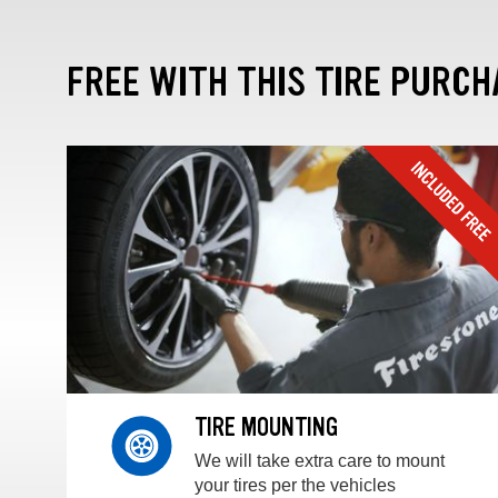
FREE WITH THIS TIRE PURCH
TIRE MOUNTING
We will take extra care to mount
your tires per the vehicles