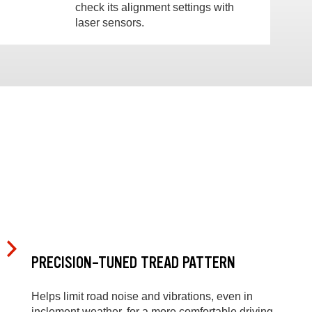
check its alignment settings with
laser sensors.
PRECISION-TUNED TREAD PATTERN
Helps limit road noise and vibrations, even in
inclement weather, for a more comfortable driving