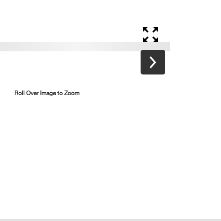
Roll Over Image to Zoom