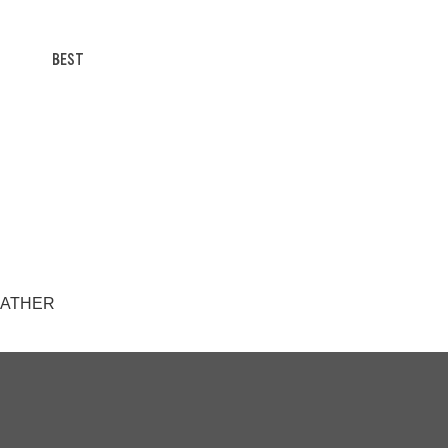
BEST
AWEATHER