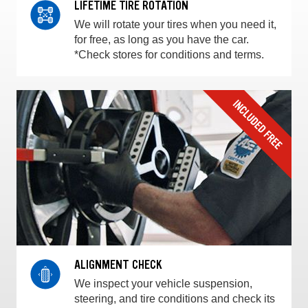
LIFETIME TIRE ROTATION
We will rotate your tires when you need it,
for free, as long as you have the car.
*Check stores for conditions and terms.
ALIGNMENT CHECK
We inspect your vehicle suspension,
steering, and tire conditions and check its