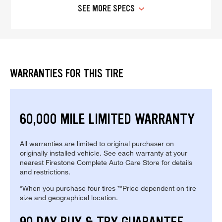
SEE MORE SPECS
WARRANTIES FOR THIS TIRE
60,000 MILE LIMITED WARRANTY
All warranties are limited to original purchaser on
originally installed vehicle. See each warranty at your
nearest Firestone Complete Auto Care Store for details
and restrictions.
*When you purchase four tires **Price dependent on tire
size and geographical location.