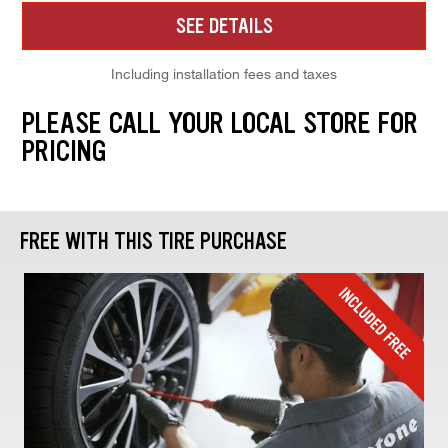
SEE DETAILS
Including installation fees and taxes
PLEASE CALL YOUR LOCAL STORE FOR
PRICING
FREE WITH THIS TIRE PURCHASE