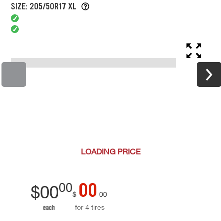
SIZE: 205/50R17 XL
LOADING
PRICE
00
00
$
00
$
00
for 4 tires
each