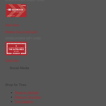
WHEELWORKS CREDIT CARD
Apply Now
Manage Your Credit Card
WHEELWORKS GIFT CARD
Order Now
Social Media
Shop for Tires
Shop by Vehicle
Shop by Tire Size
Tire Catalog