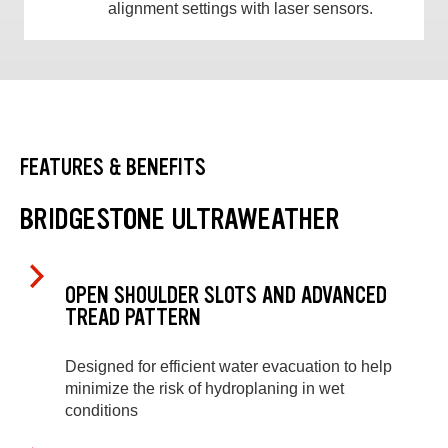
alignment settings with laser sensors.
FEATURES & BENEFITS
BRIDGESTONE ULTRAWEATHER
OPEN SHOULDER SLOTS AND ADVANCED
TREAD PATTERN
Designed for efficient water evacuation to help
minimize the risk of hydroplaning in wet
conditions