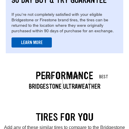
90 DAY BUY & TRY GUARANTEE
If you're not completely satisfied with your eligible
Bridgestone or Firestone brand tires, the tires can be
returned to the location where they were originally
purchased within 90 days of purchase for an exchange.
LEARN MORE
PERFORMANCE
GOOD
BETTER
BEST
BRIDGESTONE ULTRAWEATHER
TIRES FOR YOU
Add any of these similar tires to compare to the Bridgestone