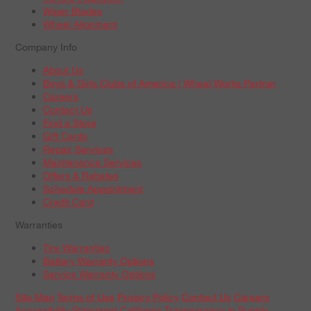
Wiper Blades
Wheel Alignment
Company Info
About Us
Boys & Girls Clubs of America | Wheel Works Partner
Careers
Contact Us
Find a Store
Gift Cards
Repair Services
Maintenance Services
Offers & Rebates
Schedule Appointment
Credit Card
Warranties
Tire Warranties
Battery Warranty Options
Service Warranty Options
Site Map
Terms of Use
Privacy Policy
Contact Us
Careers
Accessibility Statement
California Transparency in Supply