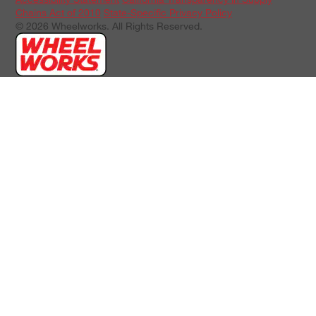
Chains Act of 2010
State-Specific Privacy Policy
© 2026 Wheelworks. All Rights Reserved.