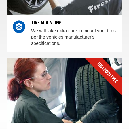
TIRE MOUNTING
We will take extra care to mount your tires
per the vehicles manufacturer's
specifications.