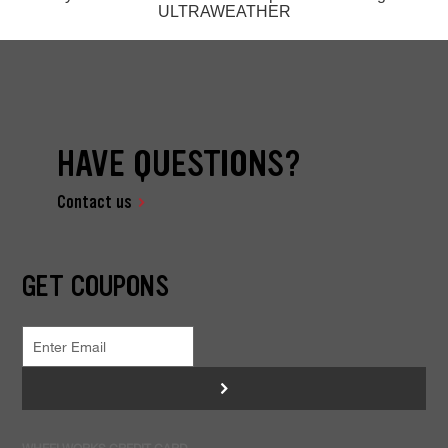
ULTRAWEATHER
HAVE QUESTIONS?
Contact us
GET COUPONS
>