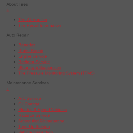
About Tires
+
Tire Warranties
Tire Recall Information
Auto Repair
Batteries
Brake Repair
Engine Service
Radiator Service
Steering & Suspension
Tire Pressure Monitoring System (TPMS)
Maintenance Services
+
A/C Service
Oil Change
Electric & Hybrid Vehicles
Radiator Service
Scheduled Maintenance
Tune-Up Service
Vehicle Inspection