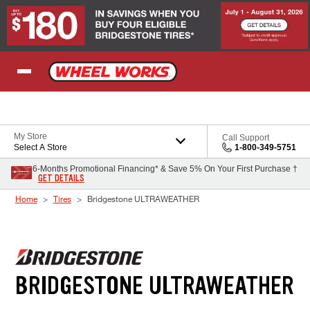
Skip to Content
My Store
Call Support
Select A Store
1-800-349-5751
6-Months Promotional Financing* & Save 5% On Your First Purchase †
GET DETAILS
Home
Tires
Bridgestone ULTRAWEATHER
BRIDGESTONE ULTRAWEATHER