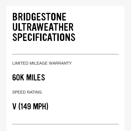
BRIDGESTONE
ULTRAWEATHER
SPECIFICATIONS
LIMITED MILEAGE WARRANTY
60K MILES
SPEED RATING
V (149 MPH)