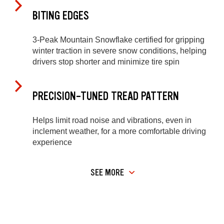
BITING EDGES
3-Peak Mountain Snowflake certified for gripping
winter traction in severe snow conditions, helping
drivers stop shorter and minimize tire spin
PRECISION-TUNED TREAD PATTERN
Helps limit road noise and vibrations, even in
inclement weather, for a more comfortable driving
experience
SEE MORE