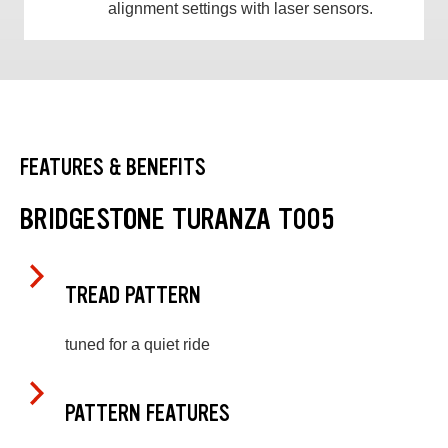
alignment settings with laser sensors.
FEATURES & BENEFITS
BRIDGESTONE TURANZA T005
TREAD PATTERN
tuned for a quiet ride
PATTERN FEATURES