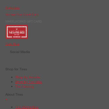
Apply Now
Manage Your Credit Card
WHEELWORKS GIFT CARD
Order Now
Social Media
Shop for Tires
Shop by Vehicle
Shop by Tire Size
Tire Catalog
About Tires
+
Tire Warranties