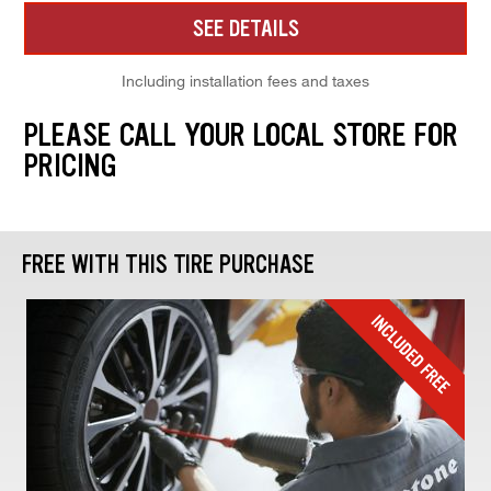
SEE DETAILS
Including installation fees and taxes
PLEASE CALL YOUR LOCAL STORE FOR
PRICING
FREE WITH THIS TIRE PURCHASE