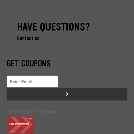
HAVE QUESTIONS?
Contact us
GET COUPONS
>
WHEELWORKS CREDIT CARD