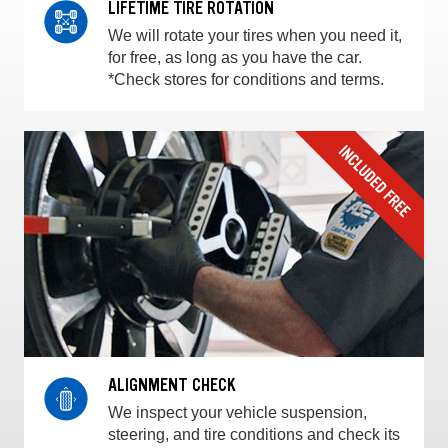
LIFETIME TIRE ROTATION
We will rotate your tires when you need it,
for free, as long as you have the car.
*Check stores for conditions and terms.
ALIGNMENT CHECK
We inspect your vehicle suspension,
steering, and tire conditions and check its