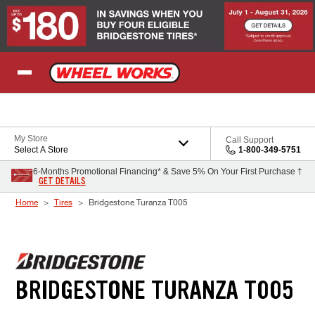
Skip to Content
My Store
Call Support
Select A Store
1-800-349-5751
6-Months Promotional Financing* & Save 5% On Your First Purchase †
GET DETAILS
Home
Tires
Bridgestone Turanza T005
BRIDGESTONE TURANZA T005