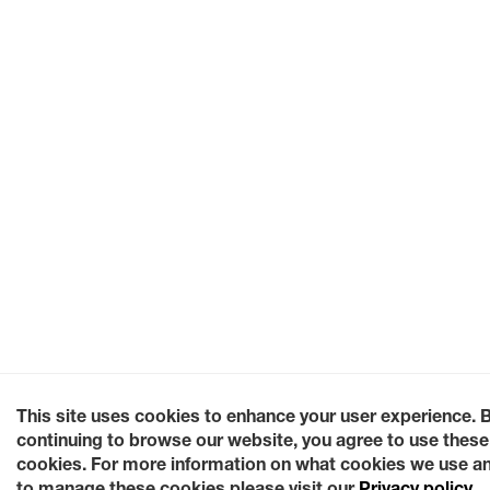
This site uses cookies to enhance your user experience. 
continuing to browse our website, you agree to use these
cookies. For more information on what cookies we use a