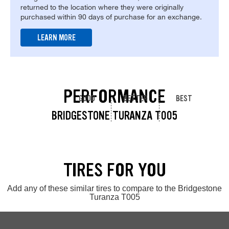
returned to the location where they were originally
purchased within 90 days of purchase for an exchange.
LEARN MORE
PERFORMANCE
GOOD
BETTER
BEST
BRIDGESTONE TURANZA T005
TIRES FOR YOU
Add any of these similar tires to compare to the Bridgestone
Turanza T005