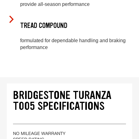
provide all-season performance
TREAD COMPOUND
formulated for dependable handling and braking
performance
BRIDGESTONE TURANZA
T005 SPECIFICATIONS
NO MILEAGE WARRANTY