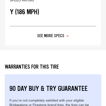
SPEED RATING
Y (186 MPH)
SEE MORE SPECS
WARRANTIES FOR THIS TIRE
90 DAY BUY & TRY GUARANTEE
If you're not completely satisfied with your eligible
Bridgestone or Firestone brand tires, the tires can be