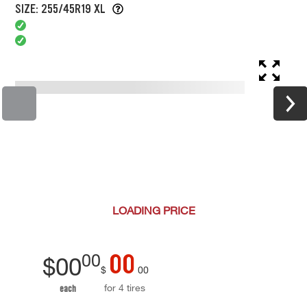
SIZE: 255/45R19 XL
LOADING
PRICE
00
00
$
00
$
00
for 4 tires
each