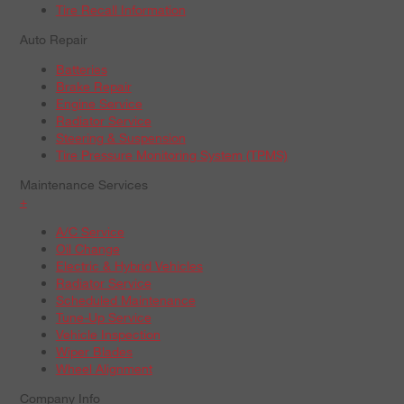
Tire Recall Information
Auto Repair
Batteries
Brake Repair
Engine Service
Radiator Service
Steering & Suspension
Tire Pressure Monitoring System (TPMS)
Maintenance Services
+
A/C Service
Oil Change
Electric & Hybrid Vehicles
Radiator Service
Scheduled Maintenance
Tune-Up Service
Vehicle Inspection
Wiper Blades
Wheel Alignment
Company Info