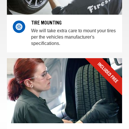
TIRE MOUNTING
We will take extra care to mount your tires
per the vehicles manufacturer's
specifications.