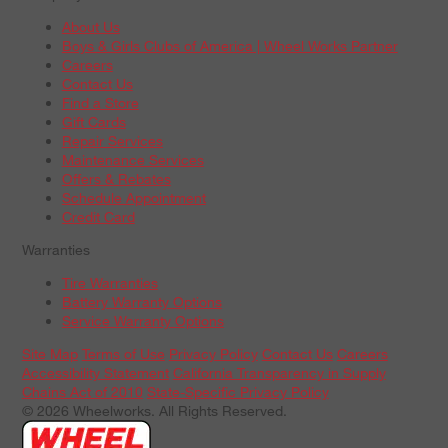
About Us
Boys & Girls Clubs of America | Wheel Works Partner
Careers
Contact Us
Find a Store
Gift Cards
Repair Services
Maintenance Services
Offers & Rebates
Schedule Appointment
Credit Card
Warranties
Tire Warranties
Battery Warranty Options
Service Warranty Options
Site Map
Terms of Use
Privacy Policy
Contact Us
Careers
Accessibility Statement
California Transparency in Supply
Chains Act of 2010
State-Specific Privacy Policy
© 2026 Wheelworks. All Rights Reserved.