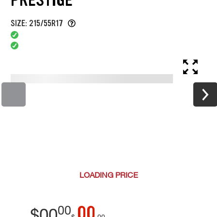
SIZE: 215/55R17
LOADING
PRICE
00
00
$
00
$
00