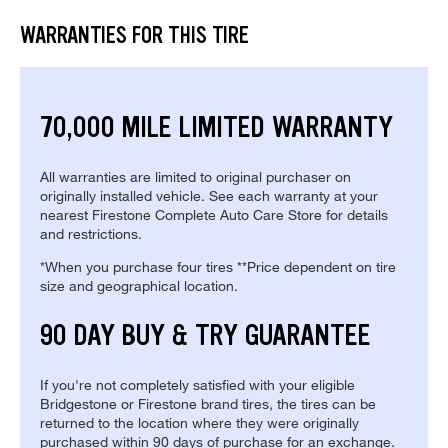
WARRANTIES FOR THIS TIRE
70,000 MILE LIMITED WARRANTY
All warranties are limited to original purchaser on
originally installed vehicle. See each warranty at your
nearest Firestone Complete Auto Care Store for details
and restrictions.
*When you purchase four tires **Price dependent on tire
size and geographical location.
90 DAY BUY & TRY GUARANTEE
If you're not completely satisfied with your eligible
Bridgestone or Firestone brand tires, the tires can be
returned to the location where they were originally
purchased within 90 days of purchase for an exchange.