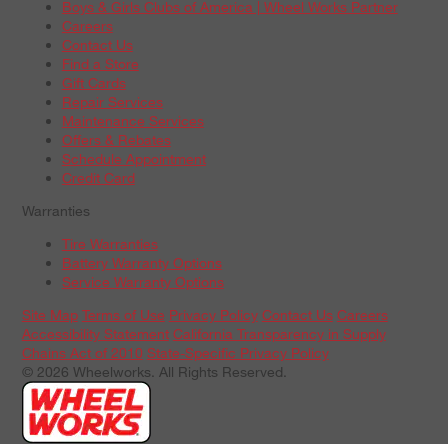
Boys & Girls Clubs of America | Wheel Works Partner
Careers
Contact Us
Find a Store
Gift Cards
Repair Services
Maintenance Services
Offers & Rebates
Schedule Appointment
Credit Card
Warranties
Tire Warranties
Battery Warranty Options
Service Warranty Options
Site Map
Terms of Use
Privacy Policy
Contact Us
Careers
Accessibility Statement
California Transparency in Supply
Chains Act of 2010
State-Specific Privacy Policy
© 2026 Wheelworks. All Rights Reserved.