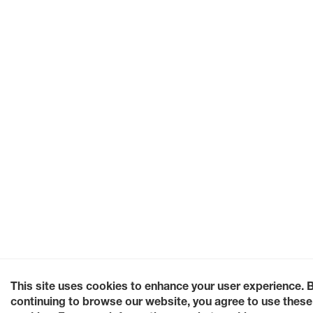
This site uses cookies to enhance your user experience. 
continuing to browse our website, you agree to use these