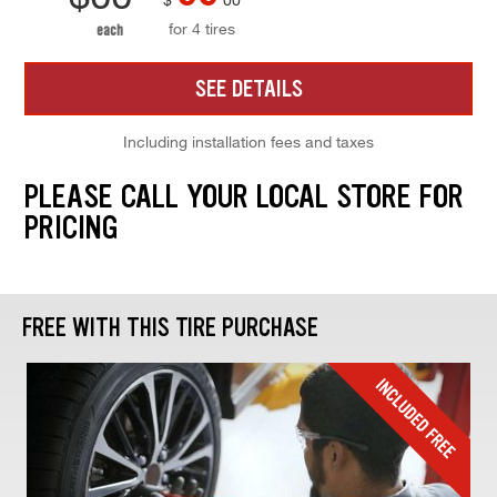
for 4 tires
each
SEE DETAILS
Including installation fees and taxes
PLEASE CALL YOUR LOCAL STORE FOR
PRICING
FREE WITH THIS TIRE PURCHASE