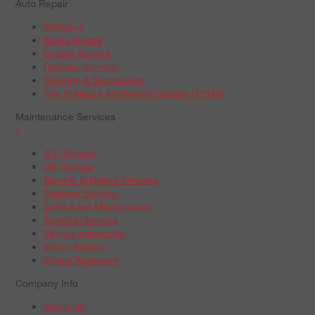
Auto Repair
Batteries
Brake Repair
Engine Service
Radiator Service
Steering & Suspension
Tire Pressure Monitoring System (TPMS)
Maintenance Services
+
A/C Service
Oil Change
Electric & Hybrid Vehicles
Radiator Service
Scheduled Maintenance
Tune-Up Service
Vehicle Inspection
Wiper Blades
Wheel Alignment
Company Info
About Us