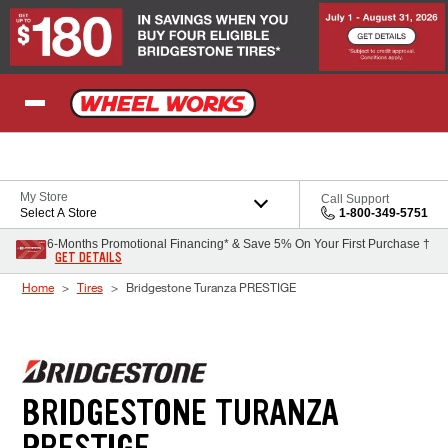
Skip to Content
My Store
Call Support
Select A Store
1-800-349-5751
6-Months Promotional Financing* & Save 5% On Your First Purchase †
GET DETAILS
Home
Tires
Bridgestone Turanza PRESTIGE
BRIDGESTONE TURANZA
PRESTIGE