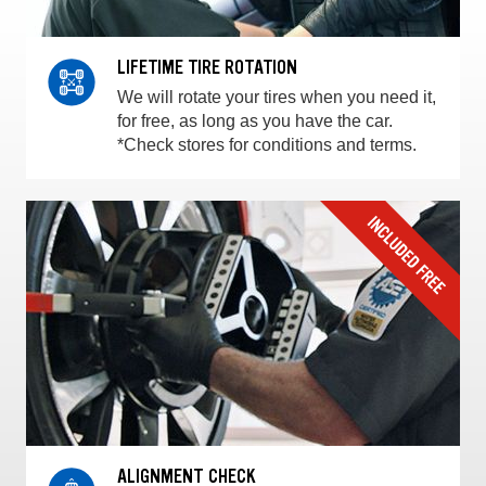
LIFETIME TIRE ROTATION
We will rotate your tires when you need it,
for free, as long as you have the car.
*Check stores for conditions and terms.
ALIGNMENT CHECK