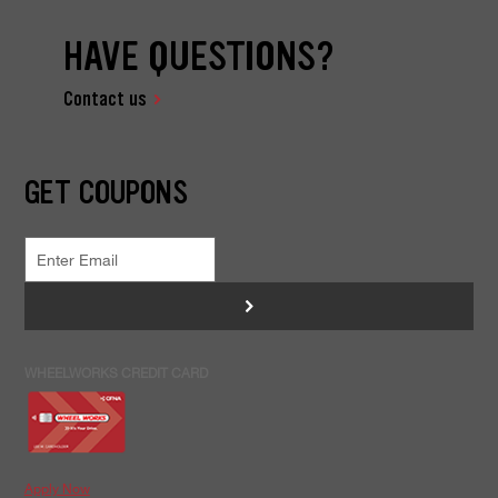
HAVE QUESTIONS?
Contact us
GET COUPONS
>
WHEELWORKS CREDIT CARD
Apply Now