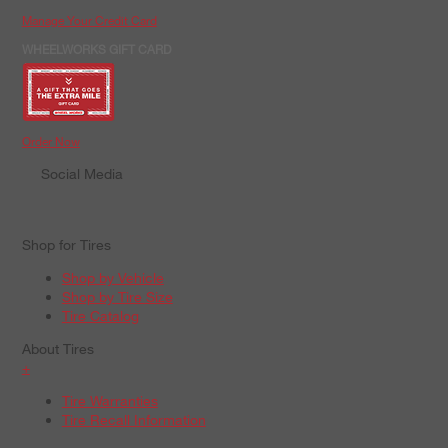
Manage Your Credit Card
WHEELWORKS GIFT CARD
Order Now
Social Media
Shop for Tires
Shop by Vehicle
Shop by Tire Size
Tire Catalog
About Tires
+
Tire Warranties
Tire Recall Information