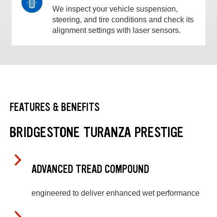
We inspect your vehicle suspension,
steering, and tire conditions and check its
alignment settings with laser sensors.
FEATURES & BENEFITS
BRIDGESTONE TURANZA PRESTIGE
ADVANCED TREAD COMPOUND
engineered to deliver enhanced wet performance