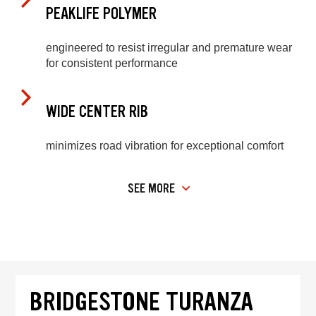
PEAKLIFE POLYMER
engineered to resist irregular and premature wear
for consistent performance
WIDE CENTER RIB
minimizes road vibration for exceptional comfort
SEE MORE
BRIDGESTONE TURANZA