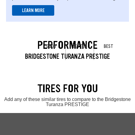
LEARN MORE
PERFORMANCE
GOOD
BETTER
BEST
BRIDGESTONE TURANZA PRESTIGE
TIRES FOR YOU
Add any of these similar tires to compare to the Bridgestone
Turanza PRESTIGE