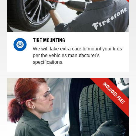
TIRE MOUNTING
We will take extra care to mount your tires
per the vehicles manufacturer's
specifications.