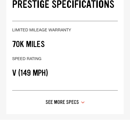
PRESTIGE SPECIFICATIONS
LIMITED MILEAGE WARRANTY
70K MILES
SPEED RATING
V (149 MPH)
SEE MORE SPECS