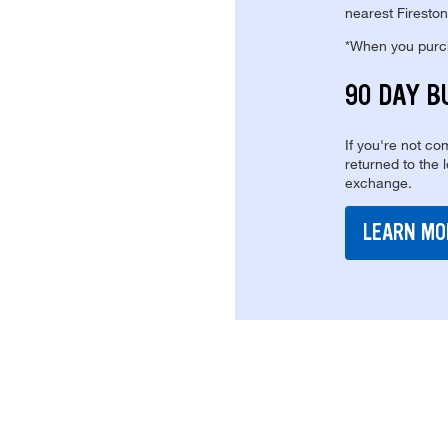
nearest Fireston
*When you purcha
90 DAY B
If you're not com
returned to the 
exchange.
LEARN MO