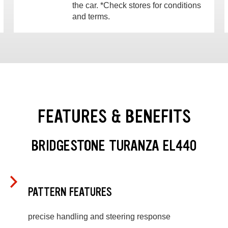
the car. *Check stores for conditions
and terms.
FEATURES & BENEFITS
BRIDGESTONE TURANZA EL440
PATTERN FEATURES
precise handling and steering response