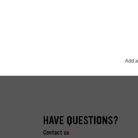
Add a
HAVE QUESTIONS?
Contact us