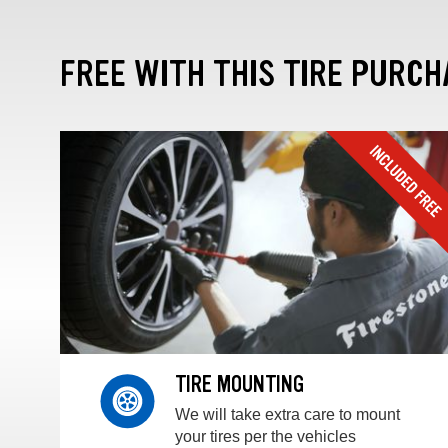
FREE WITH THIS TIRE PURCH
TIRE MOUNTING
We will take extra care to mount
your tires per the vehicles