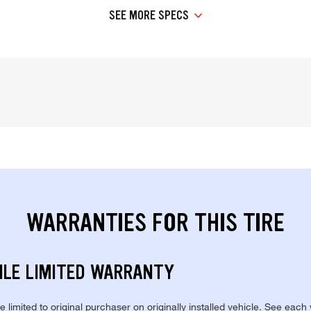
SEE MORE SPECS
WARRANTIES FOR THIS TIRE
ILE LIMITED WARRANTY
re limited to original purchaser on originally installed vehicle. See each