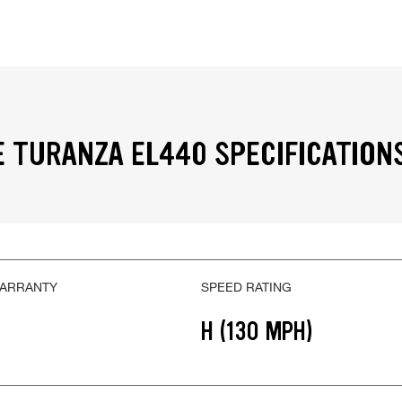
 TURANZA EL440 SPECIFICATION
WARRANTY
SPEED RATING
H (130 MPH)