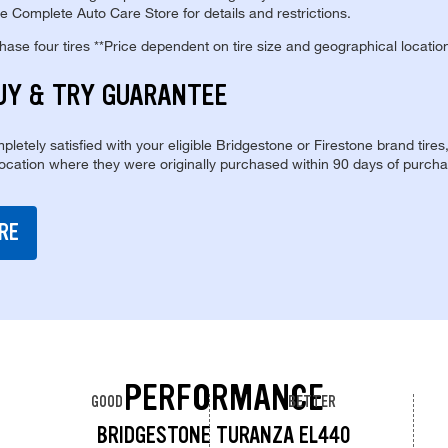
e Complete Auto Care Store for details and restrictions.
se four tires **Price dependent on tire size and geographical locatio
UY & TRY GUARANTEE
pletely satisfied with your eligible Bridgestone or Firestone brand tires
location where they were originally purchased within 90 days of purcha
RE
PERFORMANCE
GOOD
BETTER
BRIDGESTONE TURANZA EL440