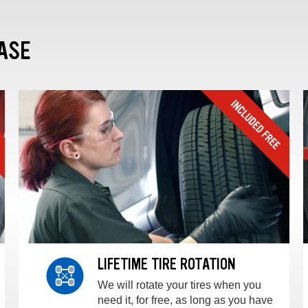
ASE
LIFETIME TIRE ROTATION
We will rotate your tires when you
need it, for free, as long as you have