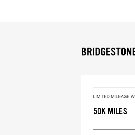
BRIDGESTONE
LIMITED MILEAGE 
50K MILES