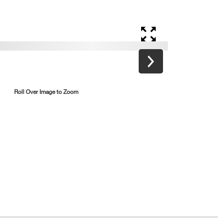
Roll Over Image to Zoom