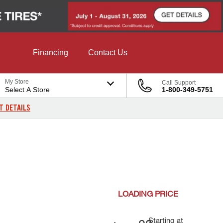
Financing
Contact Us
My Store
Call Support
Select A Store
1-800-349-5751
T DETAILS
LOADING
PRICE
Starting at