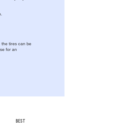
n.
, the tires can be
se for an
BEST