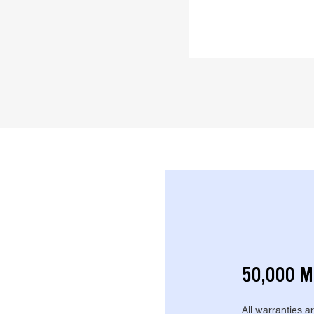
50,000 M
All warranties a