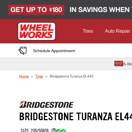
Skip to Content
Tires
Auto Repair
Schedule Appointment
6-Mo
Home
Tires
Bridgestone Turanza EL440
BRIDGESTONE TURANZA EL4
SIZE: 235/55R19