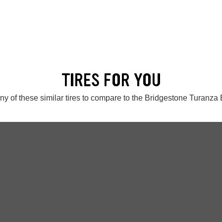
TIRES FOR YOU
ny of these similar tires to compare to the Bridgestone Turanza