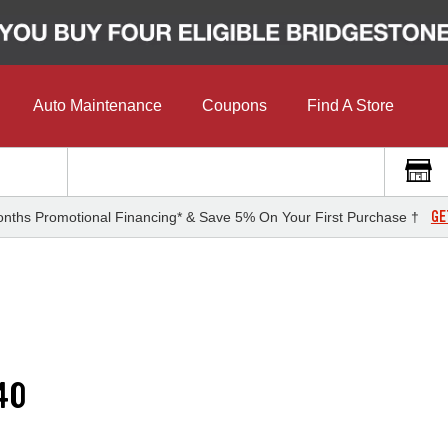
Auto Maintenance
Coupons
Find A Store
GE
nths Promotional Financing* & Save 5% On Your First Purchase †
40