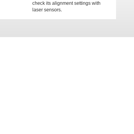
check its alignment settings with
laser sensors.