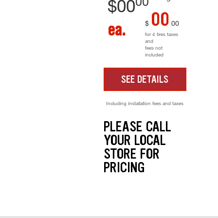
00
$
00
00
$
00
ea.
for 4 tires taxes
and
fees not
included
SEE DETAILS
Including installation fees and taxes
PLEASE CALL
YOUR LOCAL
STORE FOR
PRICING