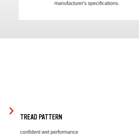
manufacturer's specifications.
TREAD PATTERN
confident wet performance