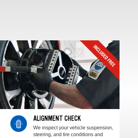
ALIGNMENT CHECK
We inspect your vehicle suspension,
steering, and tire conditions and