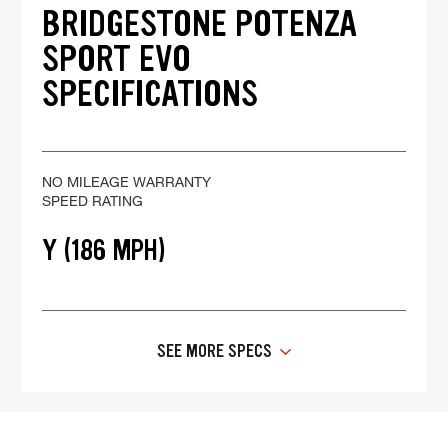
BRIDGESTONE POTENZA
SPORT EVO
SPECIFICATIONS
NO MILEAGE WARRANTY
SPEED RATING
Y (186 MPH)
SEE MORE SPECS