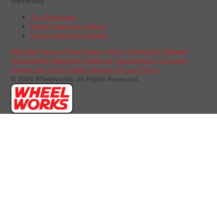
Warranties
Tire Warranties
Battery Warranty Options
Service Warranty Options
Site Map
Terms of Use
Privacy Policy
Contact Us
Careers
Accessibility Statement
California Transparency in Supply
Chains Act of 2010
State-Specific Privacy Policy
© 2026 Wheelworks. All Rights Reserved.