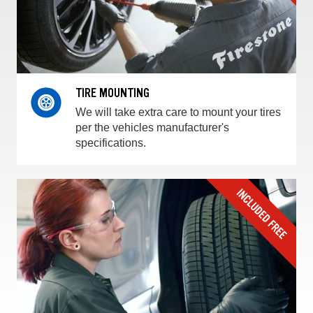
TIRE MOUNTING
We will take extra care to mount your tires
per the vehicles manufacturer's
specifications.