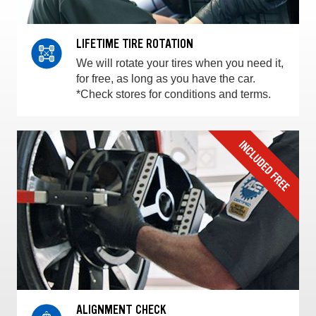
LIFETIME TIRE ROTATION
We will rotate your tires when you need it,
for free, as long as you have the car.
*Check stores for conditions and terms.
ALIGNMENT CHECK