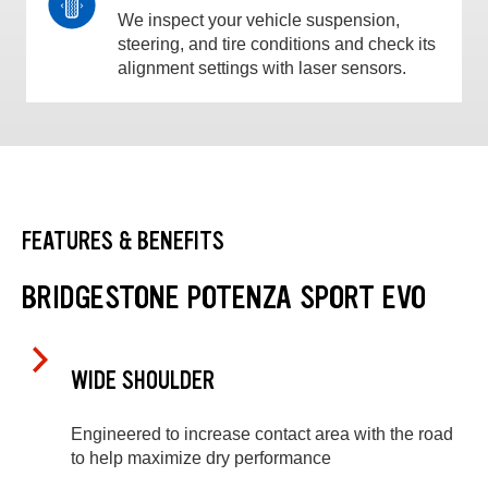
We inspect your vehicle suspension,
steering, and tire conditions and check its
alignment settings with laser sensors.
FEATURES & BENEFITS
BRIDGESTONE POTENZA SPORT EVO
WIDE SHOULDER
Engineered to increase contact area with the road
to help maximize dry performance