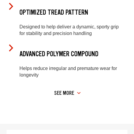
OPTIMIZED TREAD PATTERN
Designed to help deliver a dynamic, sporty grip
for stability and precision handling
ADVANCED POLYMER COMPOUND
Helps reduce irregular and premature wear for
longevity
SEE MORE