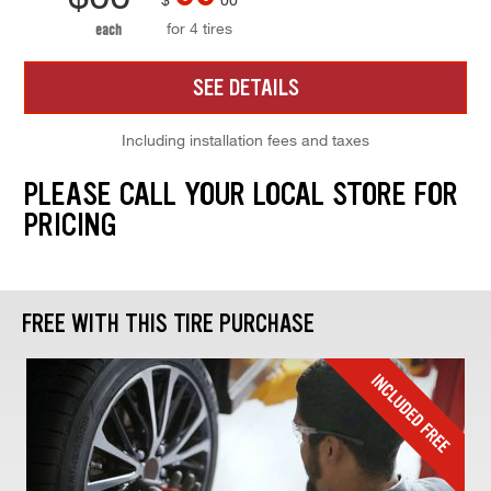
for 4 tires
each
SEE DETAILS
Including installation fees and taxes
PLEASE CALL YOUR LOCAL STORE FOR
PRICING
FREE WITH THIS TIRE PURCHASE