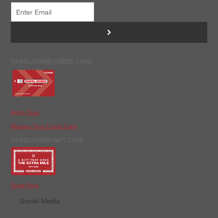
>
WHEELWORKS CREDIT CARD
Apply Now
Manage Your Credit Card
WHEELWORKS GIFT CARD
Order Now
Social Media