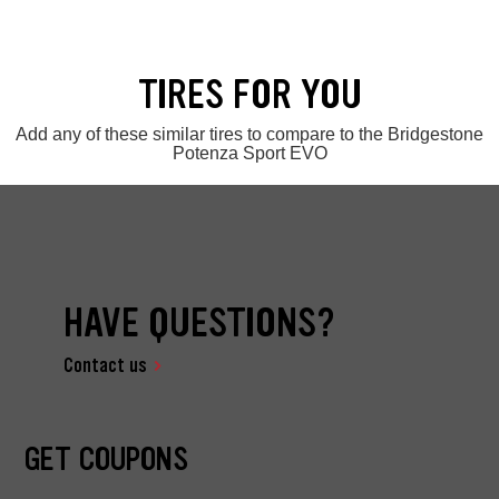
TIRES FOR YOU
Add any of these similar tires to compare to the Bridgestone
Potenza Sport EVO
HAVE QUESTIONS?
Contact us
GET COUPONS