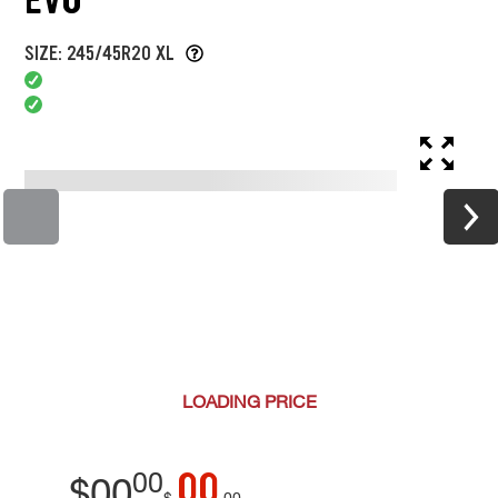
SIZE: 245/45R20 XL
LOADING
PRICE
00
00
$
00
$
00