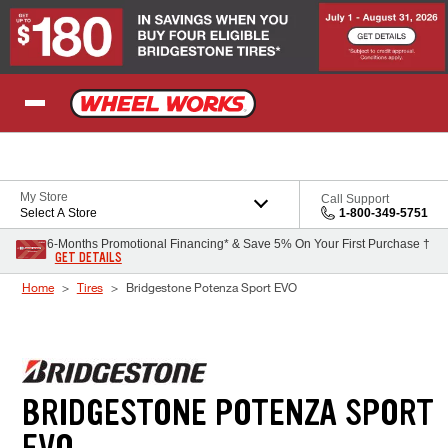
Skip to Content
My Store
Call Support
Select A Store
1-800-349-5751
6-Months Promotional Financing* & Save 5% On Your First Purchase †
GET DETAILS
Home
Tires
Bridgestone Potenza Sport EVO
BRIDGESTONE POTENZA SPORT
EVO