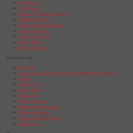
A/C Service
Oil Change
Electric & Hybrid Vehicles
Radiator Service
Scheduled Maintenance
Tune-Up Service
Vehicle Inspection
Wiper Blades
Wheel Alignment
Company Info
About Us
Boys & Girls Clubs of America | Wheel Works Partner
Careers
Contact Us
Find a Store
Gift Cards
Repair Services
Maintenance Services
Offers & Rebates
Schedule Appointment
Credit Card