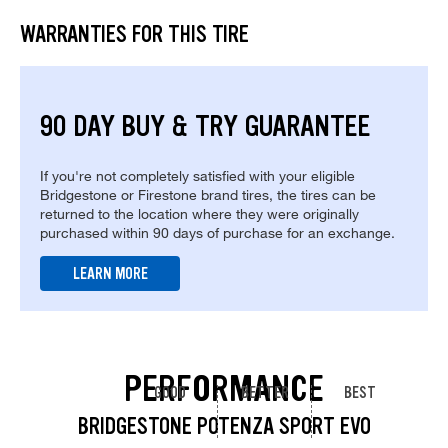
WARRANTIES FOR THIS TIRE
90 DAY BUY & TRY GUARANTEE
If you're not completely satisfied with your eligible
Bridgestone or Firestone brand tires, the tires can be
returned to the location where they were originally
purchased within 90 days of purchase for an exchange.
LEARN MORE
PERFORMANCE
GOOD
BETTER
BEST
BRIDGESTONE POTENZA SPORT EVO