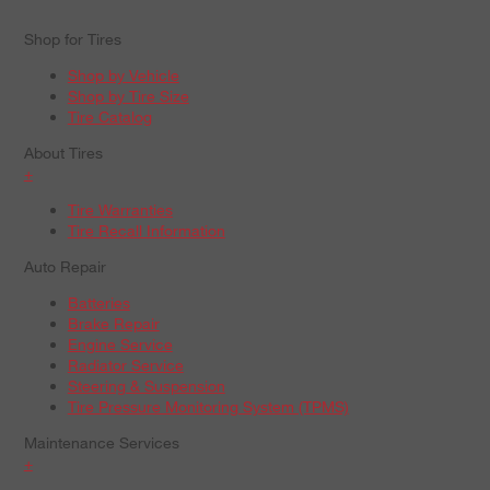
Shop for Tires
Shop by Vehicle
Shop by Tire Size
Tire Catalog
About Tires
+
Tire Warranties
Tire Recall Information
Auto Repair
Batteries
Brake Repair
Engine Service
Radiator Service
Steering & Suspension
Tire Pressure Monitoring System (TPMS)
Maintenance Services
+