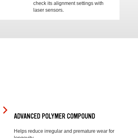
check its alignment settings with
laser sensors.
ADVANCED POLYMER COMPOUND
Helps reduce irregular and premature wear for
longevity