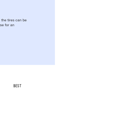
, the tires can be
se for an
BEST