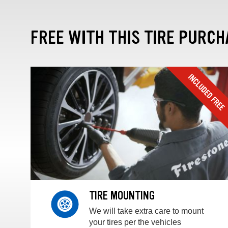
FREE WITH THIS TIRE PURCH
TIRE MOUNTING
We will take extra care to mount
your tires per the vehicles