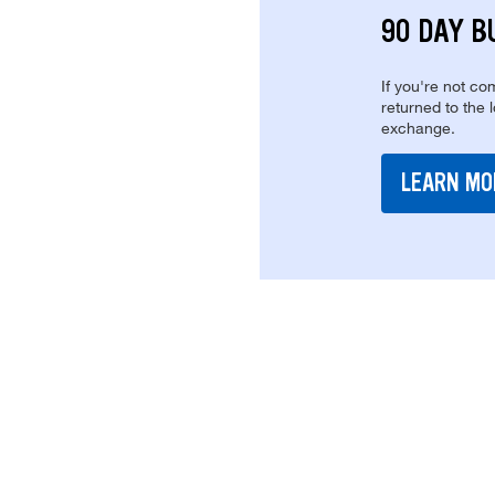
90 DAY B
If you're not com
returned to the 
exchange.
LEARN MO