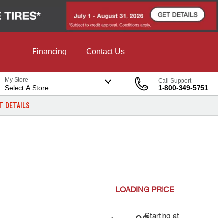
Financing
Contact Us
My Store
Call Support
Select A Store
1-800-349-5751
T DETAILS
LOADING
PRICE
Starting at