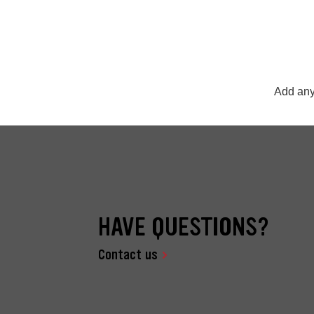
Add any
HAVE QUESTIONS?
Contact us