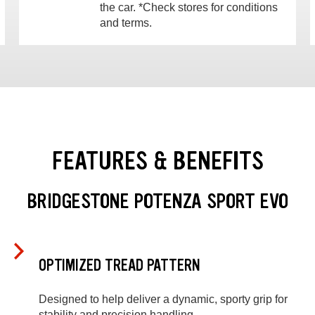
the car. *Check stores for conditions
and terms.
FEATURES & BENEFITS
BRIDGESTONE POTENZA SPORT EVO
OPTIMIZED TREAD PATTERN
Designed to help deliver a dynamic, sporty grip for
stability and precision handling