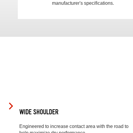
manufacturer's specifications.
WIDE SHOULDER
Engineered to increase contact area with the road to
help maximize dry performance