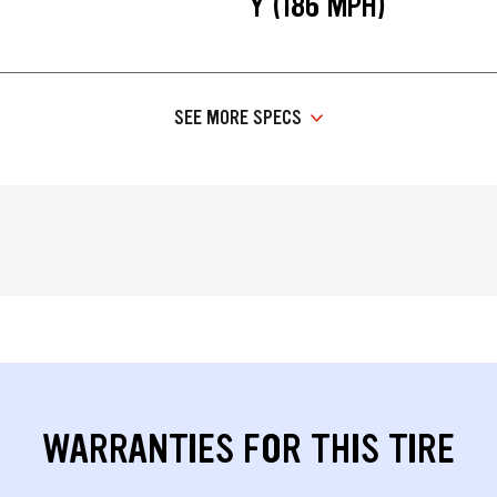
Y (186 MPH)
SEE MORE SPECS
WARRANTIES FOR THIS TIRE