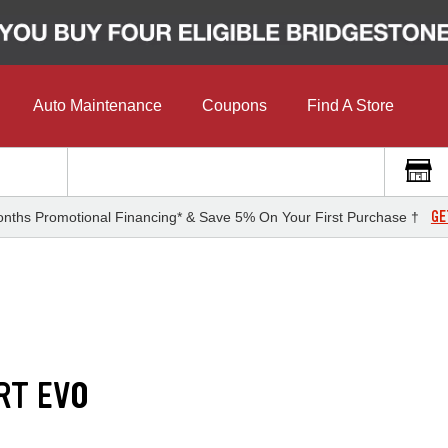
Auto Maintenance
Coupons
Find A Store
GE
nths Promotional Financing* & Save 5% On Your First Purchase †
RT EVO