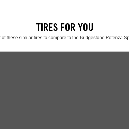
TIRES FOR YOU
 of these similar tires to compare to the Bridgestone Potenza S