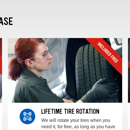
ASE
LIFETIME TIRE ROTATION
We will rotate your tires when you
need it, for free, as long as you have