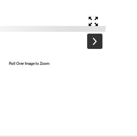
Roll Over Image to Zoom