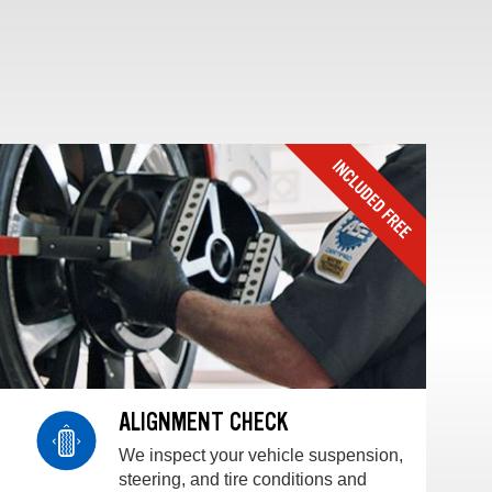
ALIGNMENT CHECK
We inspect your vehicle suspension,
steering, and tire conditions and