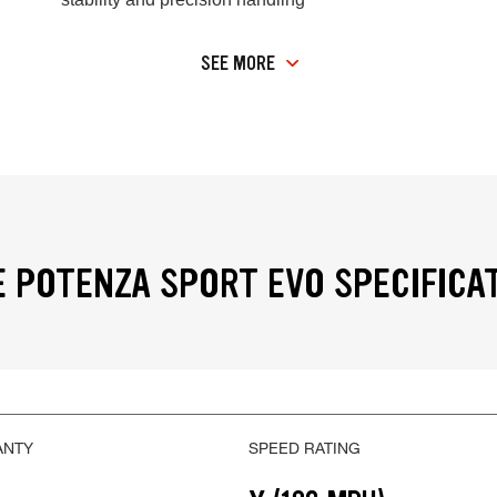
SEE MORE
 POTENZA SPORT EVO SPECIFICA
ANTY
SPEED RATING