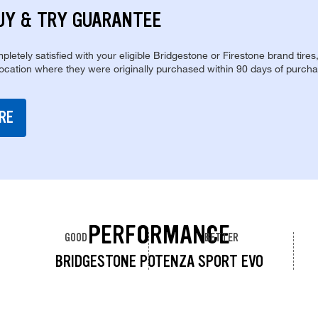
UY & TRY GUARANTEE
pletely satisfied with your eligible Bridgestone or Firestone brand tires
location where they were originally purchased within 90 days of purcha
RE
PERFORMANCE
GOOD
BETTER
BRIDGESTONE POTENZA SPORT EVO