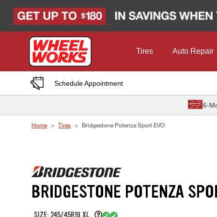
Skip to Content
Tires
Auto Repair
Schedule Appointment
6-Mo
Home
Tires
Bridgestone Potenza Sport EVO
BRIDGESTONE POTENZA SPO
SIZE: 245/45R19 XL