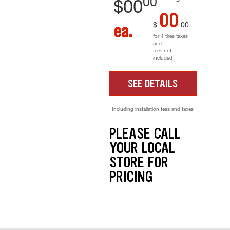
00
$
00
00
$
00
ea.
for 4 tires taxes
and
fees not
included
SEE DETAILS
Including installation fees and taxes
PLEASE CALL
YOUR LOCAL
STORE FOR
PRICING