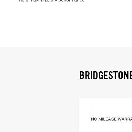
BRIDGESTONE
NO MILEAGE WARR