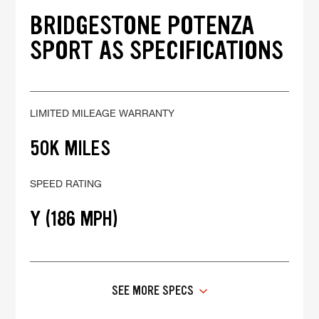
BRIDGESTONE POTENZA
SPORT AS SPECIFICATIONS
LIMITED MILEAGE WARRANTY
50K MILES
SPEED RATING
Y (186 MPH)
SEE MORE SPECS