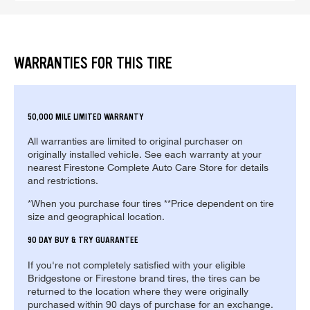
WARRANTIES FOR THIS TIRE
50,000 MILE LIMITED WARRANTY
All warranties are limited to original purchaser on
originally installed vehicle. See each warranty at your
nearest Firestone Complete Auto Care Store for details
and restrictions.
*When you purchase four tires **Price dependent on tire
size and geographical location.
90 DAY BUY & TRY GUARANTEE
If you're not completely satisfied with your eligible
Bridgestone or Firestone brand tires, the tires can be
returned to the location where they were originally
purchased within 90 days of purchase for an exchange.