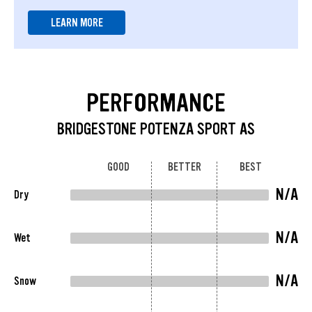
LEARN MORE
PERFORMANCE
BRIDGESTONE POTENZA SPORT AS
GOOD
BETTER
BEST
N/A
Dry
N/A
Wet
N/A
Snow