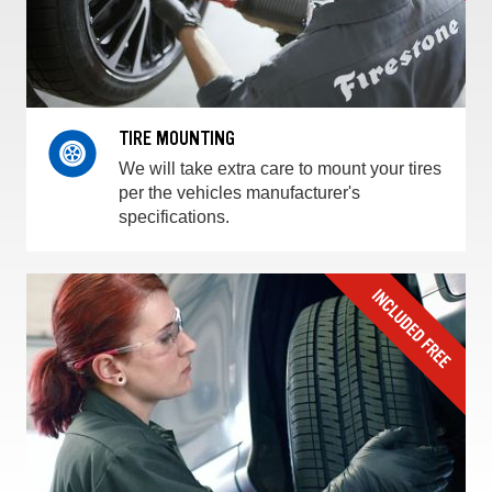
TIRE MOUNTING
We will take extra care to mount your tires
per the vehicles manufacturer's
specifications.