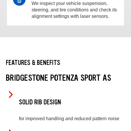
We inspect your vehicle suspension,
steering, and tire conditions and check its
alignment settings with laser sensors.
FEATURES & BENEFITS
BRIDGESTONE POTENZA SPORT AS
SOLID RIB DESIGN
for improved handling and reduced pattern noise