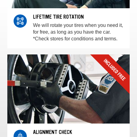
LIFETIME TIRE ROTATION
We will rotate your tires when you need it,
for free, as long as you have the car.
*Check stores for conditions and terms.
ALIGNMENT CHECK