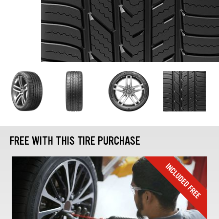
FREE WITH THIS TIRE PURCHASE