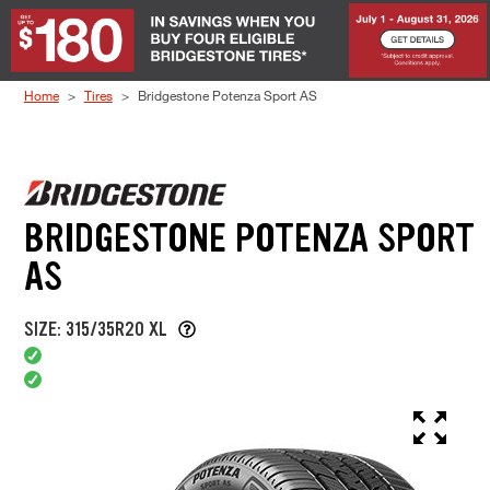
Skip to Content
Home
Tires
Bridgestone Potenza Sport AS
BRIDGESTONE POTENZA SPORT
AS
SIZE: 315/35R20 XL