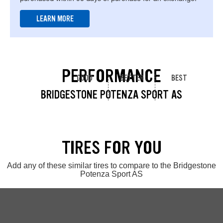
LEARN MORE
PERFORMANCE
GOOD
BETTER
BEST
BRIDGESTONE POTENZA SPORT AS
TIRES FOR YOU
Add any of these similar tires to compare to the Bridgestone
Potenza Sport AS