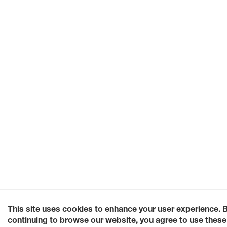
This site uses cookies to enhance your user experience. 
continuing to browse our website, you agree to use these