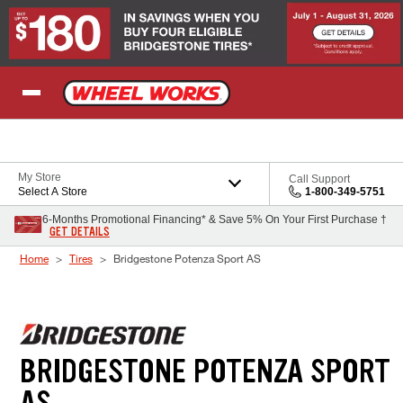
Skip to Content
My Store
Call Support
Select A Store
1-800-349-5751
6-Months Promotional Financing* & Save 5% On Your First Purchase †
GET DETAILS
Home
Tires
Bridgestone Potenza Sport AS
BRIDGESTONE POTENZA SPORT
AS