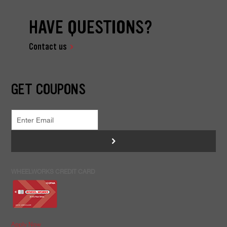
HAVE QUESTIONS?
Contact us
GET COUPONS
>
WHEELWORKS CREDIT CARD
Apply Now