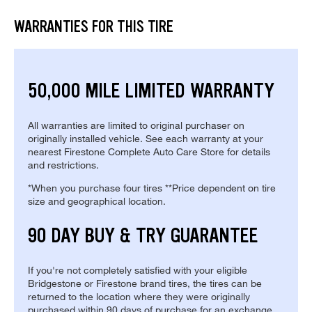
WARRANTIES FOR THIS TIRE
50,000 MILE LIMITED WARRANTY
All warranties are limited to original purchaser on
originally installed vehicle. See each warranty at your
nearest Firestone Complete Auto Care Store for details
and restrictions.
*When you purchase four tires **Price dependent on tire
size and geographical location.
90 DAY BUY & TRY GUARANTEE
If you're not completely satisfied with your eligible
Bridgestone or Firestone brand tires, the tires can be
returned to the location where they were originally
purchased within 90 days of purchase for an exchange.