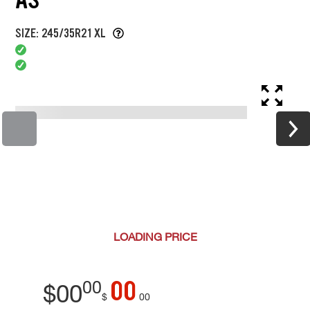
SIZE: 245/35R21 XL
LOADING
PRICE
00
00
$
00
$
00