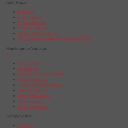
Auto Repair
Batteries
Brake Repair
Engine Service
Radiator Service
Steering & Suspension
Tire Pressure Monitoring System (TPMS)
Maintenance Services
+
A/C Service
Oil Change
Electric & Hybrid Vehicles
Radiator Service
Scheduled Maintenance
Tune-Up Service
Vehicle Inspection
Wiper Blades
Wheel Alignment
Company Info
About Us