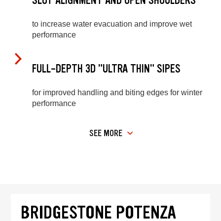
SLOT ALIGNMENT AND OPEN SHOULDERS
to increase water evacuation and improve wet
performance
FULL-DEPTH 3D "ULTRA THIN" SIPES
for improved handling and biting edges for winter
performance
SEE MORE
BRIDGESTONE POTENZA