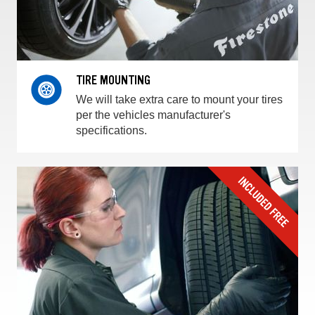
TIRE MOUNTING
We will take extra care to mount your tires
per the vehicles manufacturer's
specifications.