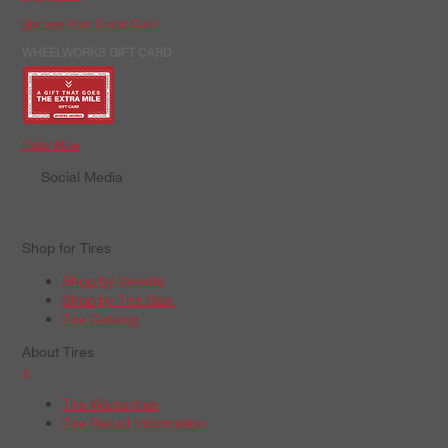
Manage Your Credit Card
WHEELWORKS GIFT CARD
Order Now
Social Media
Shop for Tires
Shop by Vehicle
Shop by Tire Size
Tire Catalog
About Tires
+
Tire Warranties
Tire Recall Information