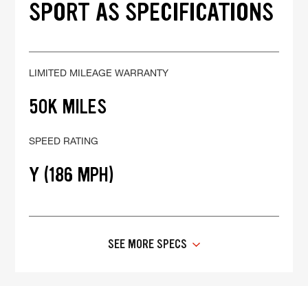
SPORT AS SPECIFICATIONS
LIMITED MILEAGE WARRANTY
50K MILES
SPEED RATING
Y (186 MPH)
SEE MORE SPECS