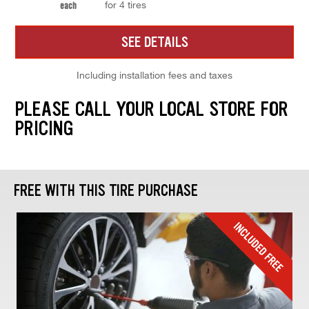
for 4 tires
each
SEE DETAILS
Including installation fees and taxes
PLEASE CALL YOUR LOCAL STORE FOR
PRICING
FREE WITH THIS TIRE PURCHASE