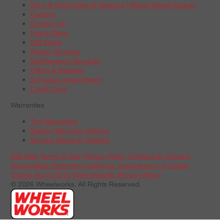
Boys & Girls Clubs of America | Wheel Works Partner
Careers
Contact Us
Find a Store
Gift Cards
Repair Services
Maintenance Services
Offers & Rebates
Schedule Appointment
Credit Card
Warranties
Tire Warranties
Battery Warranty Options
Service Warranty Options
Site Map
Terms of Use
Privacy Policy
Contact Us
Careers
Accessibility Statement
California Transparency in Supply
Chains Act of 2010
State-Specific Privacy Policy
© 2026 Wheelworks. All Rights Reserved.