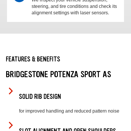
steering, and tire conditions and check its
alignment settings with laser sensors.
FEATURES & BENEFITS
BRIDGESTONE POTENZA SPORT AS
SOLID RIB DESIGN
for improved handling and reduced pattern noise