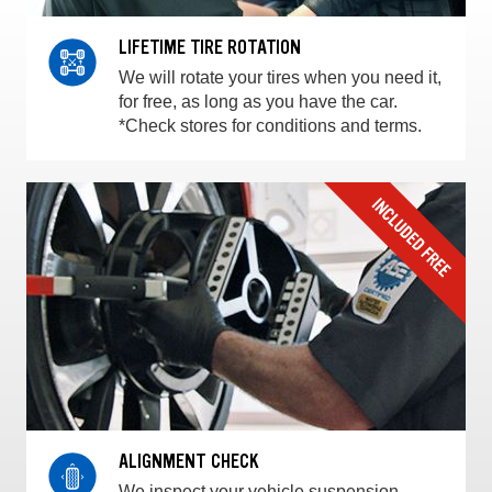
LIFETIME TIRE ROTATION
We will rotate your tires when you need it,
for free, as long as you have the car.
*Check stores for conditions and terms.
ALIGNMENT CHECK
We inspect your vehicle suspension,