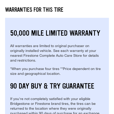
WARRANTIES FOR THIS TIRE
50,000 MILE LIMITED WARRANTY
All warranties are limited to original purchaser on
originally installed vehicle. See each warranty at your
nearest Firestone Complete Auto Care Store for details
and restrictions.
*When you purchase four tires **Price dependent on tire
size and geographical location.
90 DAY BUY & TRY GUARANTEE
If you're not completely satisfied with your eligible
Bridgestone or Firestone brand tires, the tires can be
returned to the location where they were originally
purchased within 90 days of purchase for an exchange.