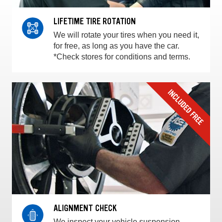
LIFETIME TIRE ROTATION
We will rotate your tires when you need it,
for free, as long as you have the car.
*Check stores for conditions and terms.
ALIGNMENT CHECK
We inspect your vehicle suspension,