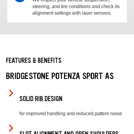
steering, and tire conditions and check its
alignment settings with laser sensors.
FEATURES & BENEFITS
BRIDGESTONE POTENZA SPORT AS
SOLID RIB DESIGN
for improved handling and reduced pattern noise