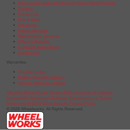
Boys & Girls Clubs of America | Wheel Works Partner
Careers
Contact Us
Find a Store
Gift Cards
Repair Services
Maintenance Services
Offers & Rebates
Schedule Appointment
Credit Card
Warranties
Tire Warranties
Battery Warranty Options
Service Warranty Options
Site Map
Terms of Use
Privacy Policy
Contact Us
Careers
Accessibility Statement
California Transparency in Supply
Chains Act of 2010
State-Specific Privacy Policy
© 2026 Wheelworks. All Rights Reserved.