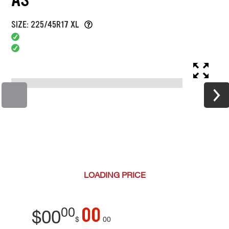
SIZE: 225/45R17 XL
LOADING
PRICE
00
00
$
00
$
00