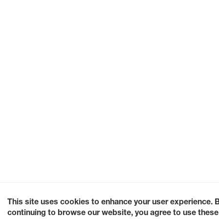
This site uses cookies to enhance your user experience. 
continuing to browse our website, you agree to use these