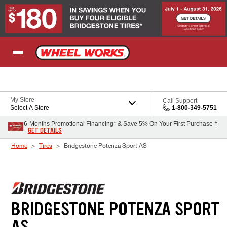
Skip to Content
My Store
Call Support
Select A Store
1-800-349-5751
6-Months Promotional Financing* & Save 5% On Your First Purchase †
GET DETAILS
Home
Tires
Bridgestone Potenza Sport AS
BRIDGESTONE POTENZA SPORT
AS