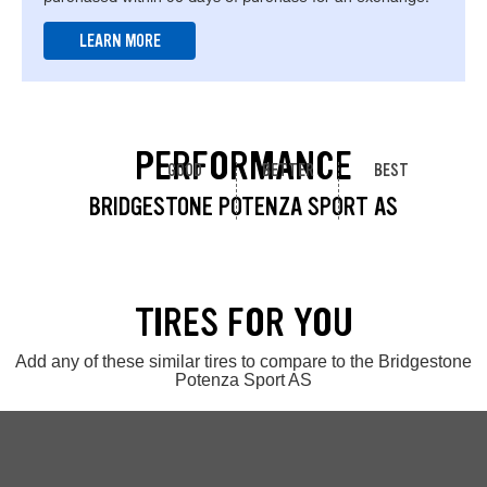
LEARN MORE
PERFORMANCE
GOOD
BETTER
BEST
BRIDGESTONE POTENZA SPORT AS
TIRES FOR YOU
Add any of these similar tires to compare to the Bridgestone
Potenza Sport AS