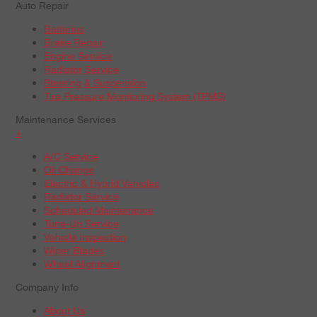
Auto Repair
Batteries
Brake Repair
Engine Service
Radiator Service
Steering & Suspension
Tire Pressure Monitoring System (TPMS)
Maintenance Services
+
A/C Service
Oil Change
Electric & Hybrid Vehicles
Radiator Service
Scheduled Maintenance
Tune-Up Service
Vehicle Inspection
Wiper Blades
Wheel Alignment
Company Info
About Us