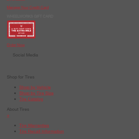
Manage Your Credit Card
WHEELWORKS GIFT CARD
Order Now
Social Media
Shop for Tires
Shop by Vehicle
Shop by Tire Size
Tire Catalog
About Tires
+
Tire Warranties
Tire Recall Information