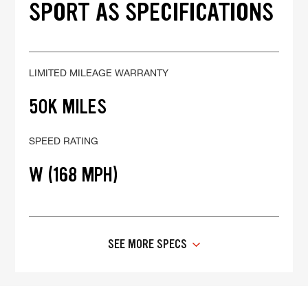
SPORT AS SPECIFICATIONS
LIMITED MILEAGE WARRANTY
50K MILES
SPEED RATING
W (168 MPH)
SEE MORE SPECS