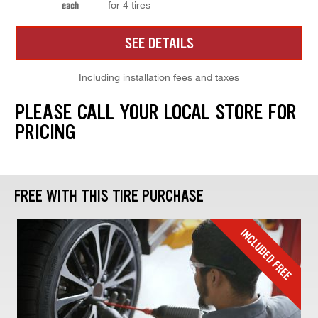
for 4 tires
each
SEE DETAILS
Including installation fees and taxes
PLEASE CALL YOUR LOCAL STORE FOR
PRICING
FREE WITH THIS TIRE PURCHASE