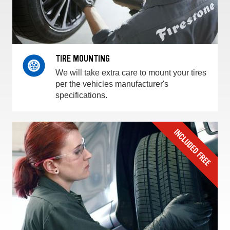
TIRE MOUNTING
We will take extra care to mount your tires
per the vehicles manufacturer's
specifications.