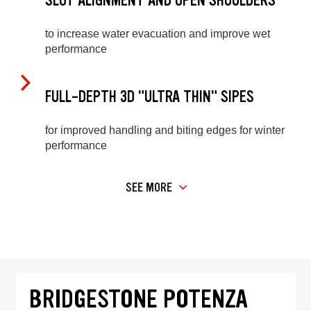
SLOT ALIGNMENT AND OPEN SHOULDERS
to increase water evacuation and improve wet
performance
FULL-DEPTH 3D "ULTRA THIN" SIPES
for improved handling and biting edges for winter
performance
SEE MORE
BRIDGESTONE POTENZA