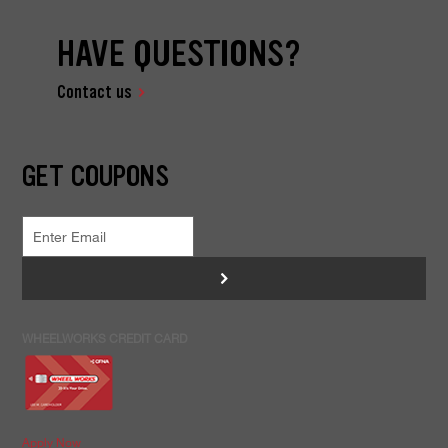
HAVE QUESTIONS?
Contact us
GET COUPONS
>
WHEELWORKS CREDIT CARD
Apply Now