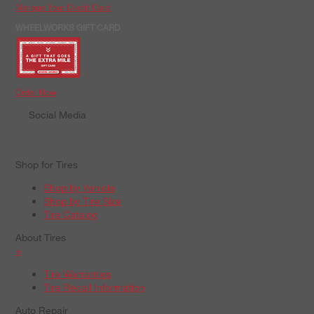
Manage Your Credit Card
WHEELWORKS GIFT CARD
Order Now
Social Media
Shop for Tires
Shop by Vehicle
Shop by Tire Size
Tire Catalog
About Tires
+
Tire Warranties
Tire Recall Information
Auto Repair