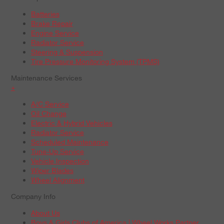
Batteries
Brake Repair
Engine Service
Radiator Service
Steering & Suspension
Tire Pressure Monitoring System (TPMS)
Maintenance Services
+
A/C Service
Oil Change
Electric & Hybrid Vehicles
Radiator Service
Scheduled Maintenance
Tune-Up Service
Vehicle Inspection
Wiper Blades
Wheel Alignment
Company Info
About Us
Boys & Girls Clubs of America | Wheel Works Partner