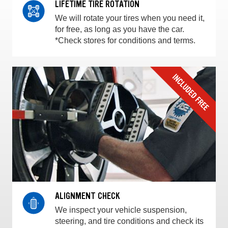
LIFETIME TIRE ROTATION
We will rotate your tires when you need it,
for free, as long as you have the car.
*Check stores for conditions and terms.
ALIGNMENT CHECK
We inspect your vehicle suspension,
steering, and tire conditions and check its