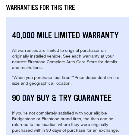
WARRANTIES FOR THIS TIRE
40,000 MILE LIMITED WARRANTY
All warranties are limited to original purchaser on
originally installed vehicle. See each warranty at your
nearest Firestone Complete Auto Care Store for details
and restrictions.
*When you purchase four tires **Price dependent on tire
size and geographical location.
90 DAY BUY & TRY GUARANTEE
If you're not completely satisfied with your eligible
Bridgestone or Firestone brand tires, the tires can be
returned to the location where they were originally
purchased within 90 days of purchase for an exchange.