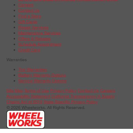
Careers
Contact Us
Find a Store
Gift Cards
Repair Services
Maintenance Services
Offers & Rebates
Schedule Appointment
Credit Card
Warranties
Tire Warranties
Battery Warranty Options
Service Warranty Options
Site Map
Terms of Use
Privacy Policy
Contact Us
Careers
Accessibility Statement
California Transparency in Supply
Chains Act of 2010
State-Specific Privacy Policy
© 2026 Wheelworks. All Rights Reserved.