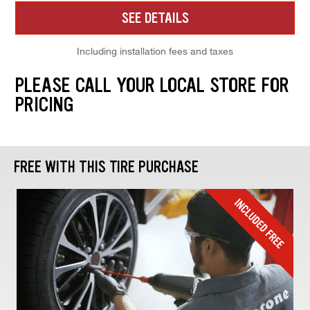
SEE DETAILS
Including installation fees and taxes
PLEASE CALL YOUR LOCAL STORE FOR
PRICING
FREE WITH THIS TIRE PURCHASE