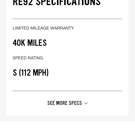
RE92 SPECIFICATIONS
LIMITED MILEAGE WARRANTY
40K MILES
SPEED RATING
S (112 MPH)
SEE MORE SPECS