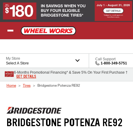
Skip to Content
My Store
Call Support
Select A Store
1-800-349-5751
6-Months Promotional Financing* & Save 5% On Your First Purchase †
GET DETAILS
Home
Tires
Bridgestone Potenza RE92
BRIDGESTONE POTENZA RE92