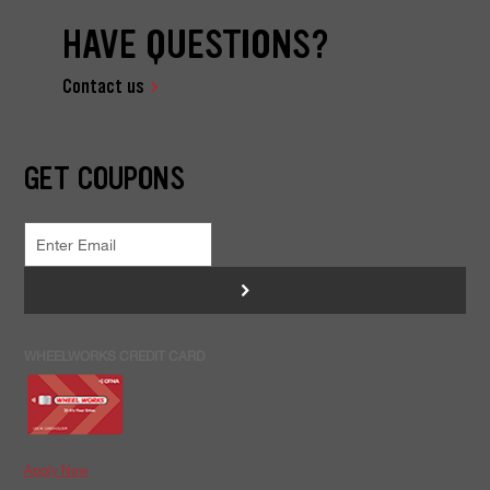
HAVE QUESTIONS?
Contact us
GET COUPONS
>
WHEELWORKS CREDIT CARD
Apply Now