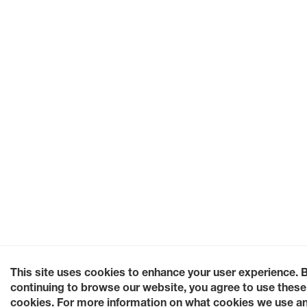
This site uses cookies to enhance your user experience. 
continuing to browse our website, you agree to use these
cookies. For more information on what cookies we use a