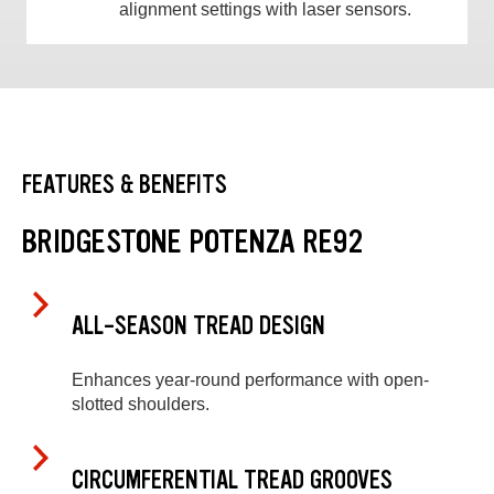
alignment settings with laser sensors.
FEATURES & BENEFITS
BRIDGESTONE POTENZA RE92
ALL-SEASON TREAD DESIGN
Enhances year-round performance with open-
slotted shoulders.
CIRCUMFERENTIAL TREAD GROOVES