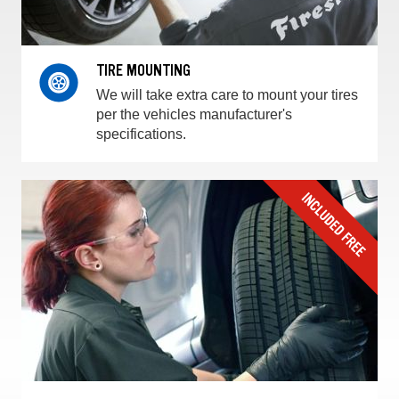
TIRE MOUNTING
We will take extra care to mount your tires
per the vehicles manufacturer's
specifications.