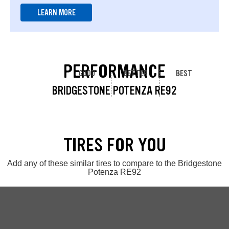
LEARN MORE
PERFORMANCE
GOOD
BETTER
BEST
BRIDGESTONE POTENZA RE92
TIRES FOR YOU
Add any of these similar tires to compare to the Bridgestone
Potenza RE92