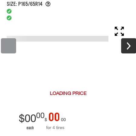
SIZE: P165/65R14
LOADING
PRICE
00
00
$
00
$
00
for 4 tires
each