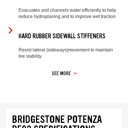
Evacuates and channels water efficiently to help
reduce hydroplaning and to improve wet traction
HARD RUBBER SIDEWALL STIFFENERS
Resist lateral (sideways)movement to maintain
tire stability.
SEE MORE
BRIDGESTONE POTENZA