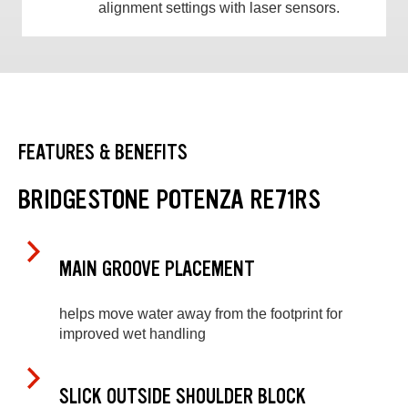
alignment settings with laser sensors.
FEATURES & BENEFITS
BRIDGESTONE POTENZA RE71RS
MAIN GROOVE PLACEMENT
helps move water away from the footprint for
improved wet handling
SLICK OUTSIDE SHOULDER BLOCK