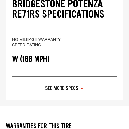
BRIDGESTONE POTENZA
RE71RS SPECIFICATIONS
NO MILEAGE WARRANTY
SPEED RATING
W (168 MPH)
SEE MORE SPECS
WARRANTIES FOR THIS TIRE