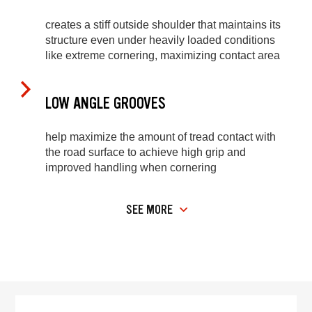
creates a stiff outside shoulder that maintains its
structure even under heavily loaded conditions
like extreme cornering, maximizing contact area
LOW ANGLE GROOVES
help maximize the amount of tread contact with
the road surface to achieve high grip and
improved handling when cornering
SEE MORE