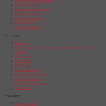
Electric & Hybrid Vehicles
Radiator Service
Scheduled Maintenance
Tune-Up Service
Vehicle Inspection
Wiper Blades
Wheel Alignment
Company Info
About Us
Boys & Girls Clubs of America | Wheel Works Partner
Careers
Contact Us
Find a Store
Gift Cards
Repair Services
Maintenance Services
Offers & Rebates
Schedule Appointment
Credit Card
Warranties
Tire Warranties