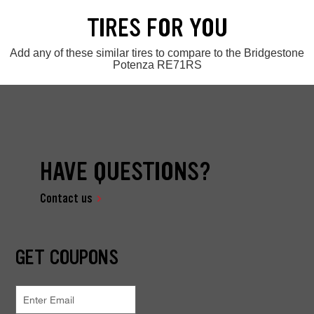
TIRES FOR YOU
Add any of these similar tires to compare to the Bridgestone
Potenza RE71RS
HAVE QUESTIONS?
Contact us
GET COUPONS