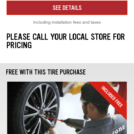
SEE DETAILS
Including installation fees and taxes
PLEASE CALL YOUR LOCAL STORE FOR
PRICING
FREE WITH THIS TIRE PURCHASE