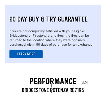
90 DAY BUY & TRY GUARANTEE
If you're not completely satisfied with your eligible
Bridgestone or Firestone brand tires, the tires can be
returned to the location where they were originally
purchased within 90 days of purchase for an exchange.
LEARN MORE
PERFORMANCE
GOOD
BETTER
BEST
BRIDGESTONE POTENZA RE71RS