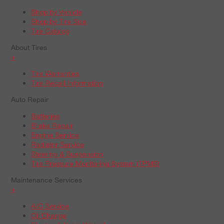
Shop by Vehicle
Shop by Tire Size
Tire Catalog
About Tires
+
Tire Warranties
Tire Recall Information
Auto Repair
Batteries
Brake Repair
Engine Service
Radiator Service
Steering & Suspension
Tire Pressure Monitoring System (TPMS)
Maintenance Services
+
A/C Service
Oil Change