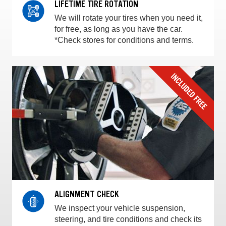
LIFETIME TIRE ROTATION
We will rotate your tires when you need it,
for free, as long as you have the car.
*Check stores for conditions and terms.
ALIGNMENT CHECK
We inspect your vehicle suspension,
steering, and tire conditions and check its