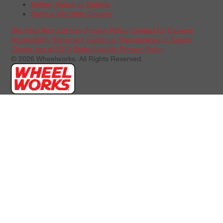
Battery Warranty Options
Service Warranty Options
Site Map
Terms of Use
Privacy Policy
Contact Us
Careers
Accessibility Statement
California Transparency in Supply
Chains Act of 2010
State-Specific Privacy Policy
© 2026 Wheelworks. All Rights Reserved.