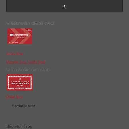
>
WHEELWORKS CREDIT CARD
Apply Now
Manage Your Credit Card
WHEELWORKS GIFT CARD
Order Now
Social Media
Shop for Tires