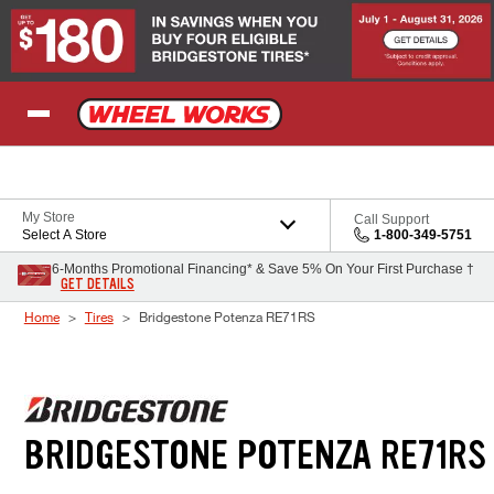
Skip to Content
My Store
Call Support
Select A Store
1-800-349-5751
6-Months Promotional Financing* & Save 5% On Your First Purchase †
GET DETAILS
Home
Tires
Bridgestone Potenza RE71RS
BRIDGESTONE POTENZA RE71RS