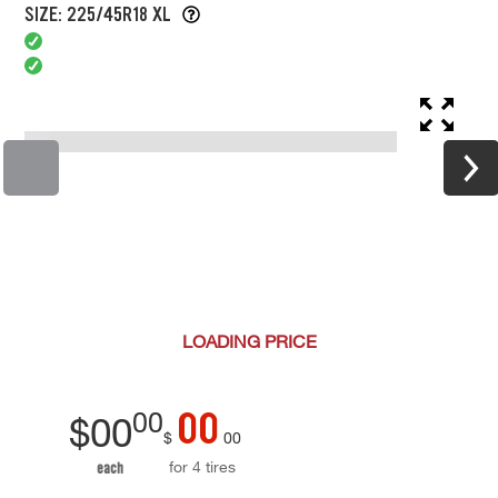
SIZE: 225/45R18 XL
LOADING
PRICE
00
00
$
00
$
00
for 4 tires
each