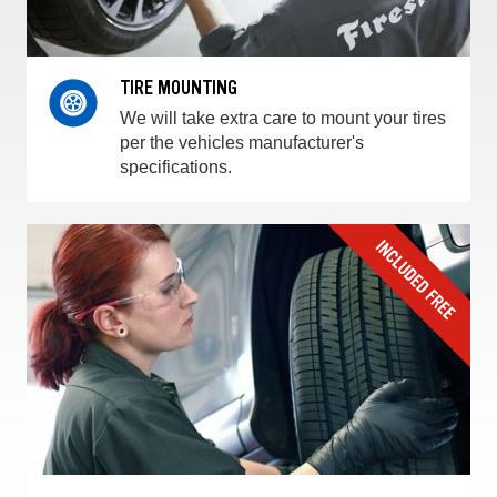
TIRE MOUNTING
We will take extra care to mount your tires
per the vehicles manufacturer's
specifications.