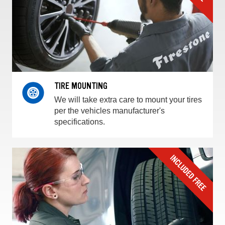
TIRE MOUNTING
We will take extra care to mount your tires
per the vehicles manufacturer's
specifications.