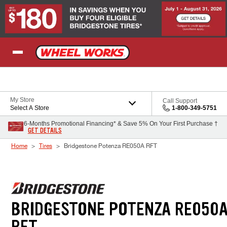
Skip to Content
My Store
Call Support
Select A Store
1-800-349-5751
6-Months Promotional Financing* & Save 5% On Your First Purchase †
GET DETAILS
Home
Tires
Bridgestone Potenza RE050A RFT
BRIDGESTONE POTENZA RE050
RFT