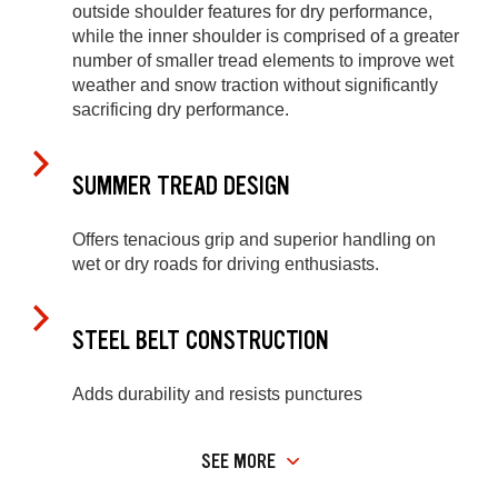
outside shoulder features for dry performance,
while the inner shoulder is comprised of a greater
number of smaller tread elements to improve wet
weather and snow traction without significantly
sacrificing dry performance.
SUMMER TREAD DESIGN
Offers tenacious grip and superior handling on
wet or dry roads for driving enthusiasts.
STEEL BELT CONSTRUCTION
Adds durability and resists punctures
SEE MORE