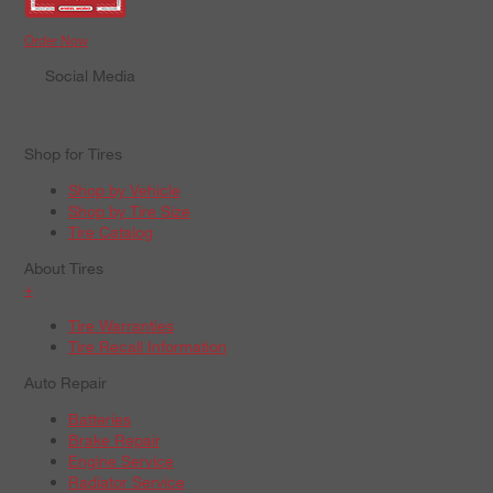
Order Now
Social Media
Shop for Tires
Shop by Vehicle
Shop by Tire Size
Tire Catalog
About Tires
+
Tire Warranties
Tire Recall Information
Auto Repair
Batteries
Brake Repair
Engine Service
Radiator Service