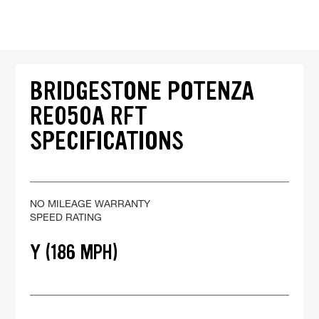
BRIDGESTONE POTENZA
RE050A RFT
SPECIFICATIONS
NO MILEAGE WARRANTY
SPEED RATING
Y (186 MPH)