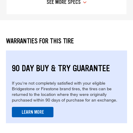
SEE MORE SPECS
WARRANTIES FOR THIS TIRE
90 DAY BUY & TRY GUARANTEE
If you're not completely satisfied with your eligible
Bridgestone or Firestone brand tires, the tires can be
returned to the location where they were originally
purchased within 90 days of purchase for an exchange.
LEARN MORE