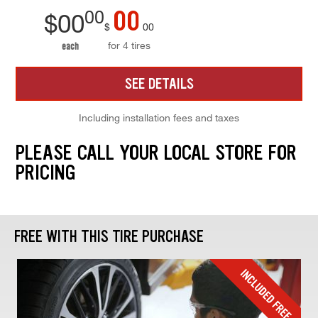
00
00
$
00
$
00
for 4 tires
each
SEE DETAILS
Including installation fees and taxes
PLEASE CALL YOUR LOCAL STORE FOR
PRICING
FREE WITH THIS TIRE PURCHASE