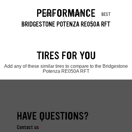
PERFORMANCE
GOOD
BETTER
BEST
BRIDGESTONE POTENZA RE050A RFT
TIRES FOR YOU
Add any of these similar tires to compare to the Bridgestone
Potenza RE050A RFT
HAVE QUESTIONS?
Contact us