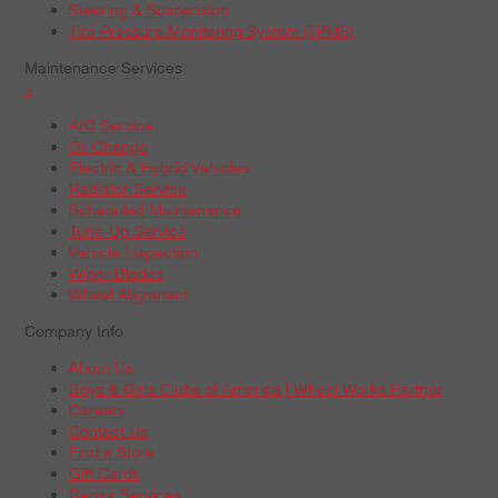
Steering & Suspension
Tire Pressure Monitoring System (TPMS)
Maintenance Services
+
A/C Service
Oil Change
Electric & Hybrid Vehicles
Radiator Service
Scheduled Maintenance
Tune-Up Service
Vehicle Inspection
Wiper Blades
Wheel Alignment
Company Info
About Us
Boys & Girls Clubs of America | Wheel Works Partner
Careers
Contact Us
Find a Store
Gift Cards
Repair Services