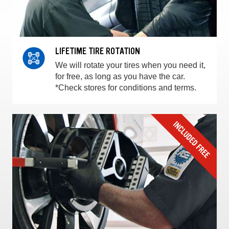
LIFETIME TIRE ROTATION
We will rotate your tires when you need it,
for free, as long as you have the car.
*Check stores for conditions and terms.