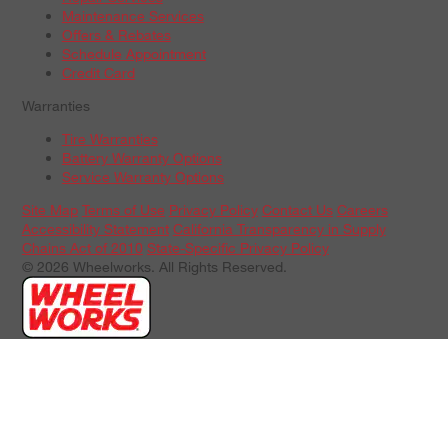
Maintenance Services
Offers & Rebates
Schedule Appointment
Credit Card
Warranties
Tire Warranties
Battery Warranty Options
Service Warranty Options
Site Map
Terms of Use
Privacy Policy
Contact Us
Careers
Accessibility Statement
California Transparency in Supply
Chains Act of 2010
State-Specific Privacy Policy
© 2026 Wheelworks. All Rights Reserved.