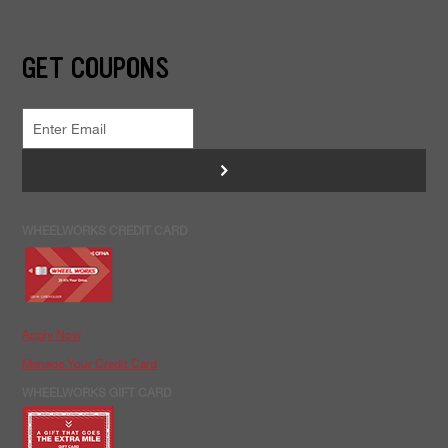
GET COUPONS
>
WHEELWORKS CREDIT CARD
Apply Now
Manage Your Credit Card
WHEELWORKS GIFT CARD