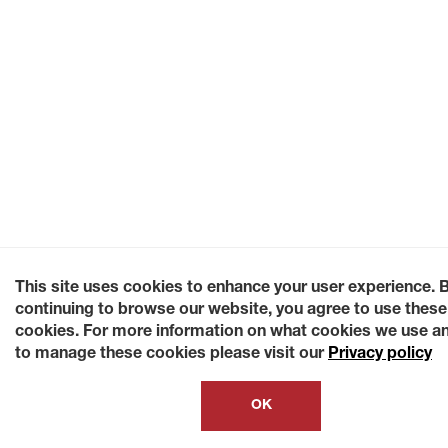
This site uses cookies to enhance your user experience. 
continuing to browse our website, you agree to use these
cookies. For more information on what cookies we use a
to manage these cookies please visit our
Privacy policy
OK