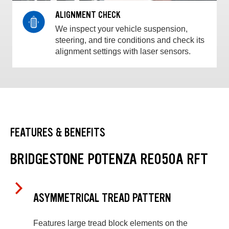
ALIGNMENT CHECK
We inspect your vehicle suspension,
steering, and tire conditions and check its
alignment settings with laser sensors.
FEATURES & BENEFITS
BRIDGESTONE POTENZA RE050A RFT
ASYMMETRICAL TREAD PATTERN
Features large tread block elements on the