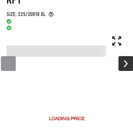
SIZE: 225/35R19 XL
LOADING
PRICE