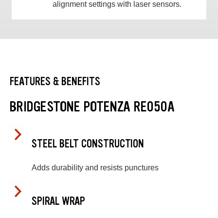
alignment settings with laser sensors.
FEATURES & BENEFITS
BRIDGESTONE POTENZA RE050A
STEEL BELT CONSTRUCTION
Adds durability and resists punctures
SPIRAL WRAP