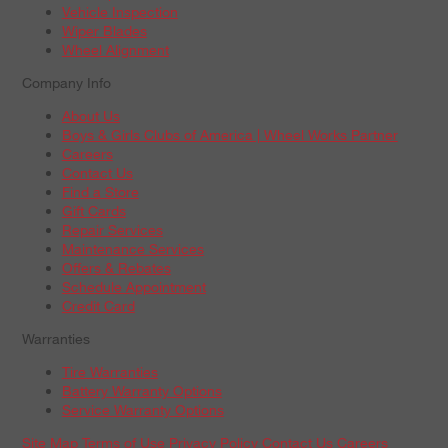
Vehicle Inspection
Wiper Blades
Wheel Alignment
Company Info
About Us
Boys & Girls Clubs of America | Wheel Works Partner
Careers
Contact Us
Find a Store
Gift Cards
Repair Services
Maintenance Services
Offers & Rebates
Schedule Appointment
Credit Card
Warranties
Tire Warranties
Battery Warranty Options
Service Warranty Options
Site Map
Terms of Use
Privacy Policy
Contact Us
Careers