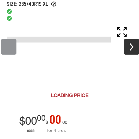
SIZE: 235/40R19 XL
LOADING
PRICE
00
00
$
00
$
00
for 4 tires
each