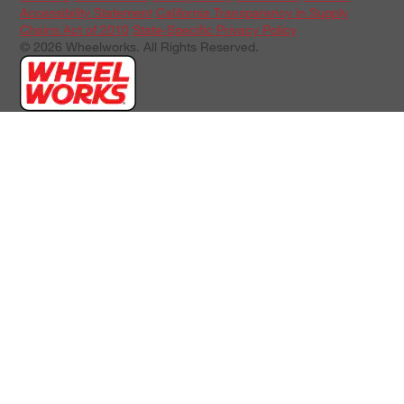
Accessibility Statement
California Transparency in Supply
Chains Act of 2010
State-Specific Privacy Policy
© 2026 Wheelworks. All Rights Reserved.