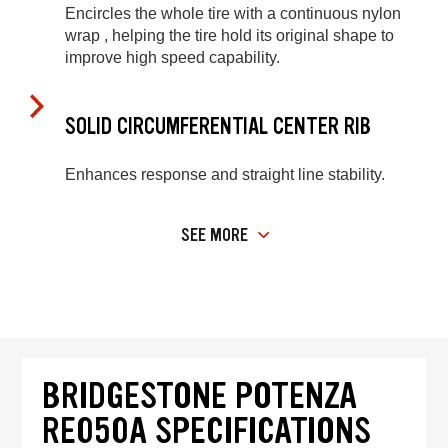
Encircles the whole tire with a continuous nylon
wrap , helping the tire hold its original shape to
improve high speed capability.
SOLID CIRCUMFERENTIAL CENTER RIB
Enhances response and straight line stability.
SEE MORE
BRIDGESTONE POTENZA
RE050A SPECIFICATIONS