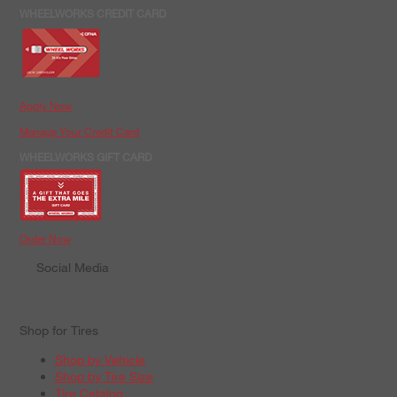
WHEELWORKS CREDIT CARD
Apply Now
Manage Your Credit Card
WHEELWORKS GIFT CARD
Order Now
Social Media
Shop for Tires
Shop by Vehicle
Shop by Tire Size
Tire Catalog