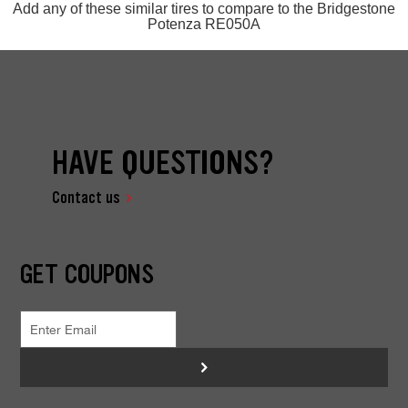
Add any of these similar tires to compare to the Bridgestone
Potenza RE050A
HAVE QUESTIONS?
Contact us
GET COUPONS
>