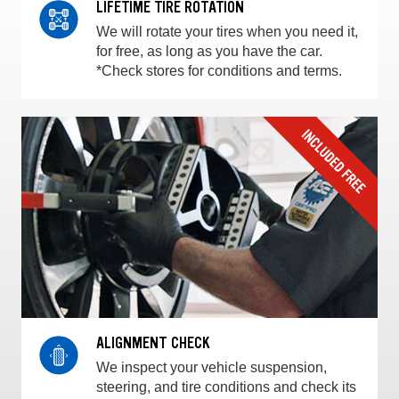
LIFETIME TIRE ROTATION
We will rotate your tires when you need it,
for free, as long as you have the car.
*Check stores for conditions and terms.
ALIGNMENT CHECK
We inspect your vehicle suspension,
steering, and tire conditions and check its