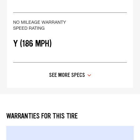
NO MILEAGE WARRANTY
SPEED RATING
Y (186 MPH)
SEE MORE SPECS
WARRANTIES FOR THIS TIRE