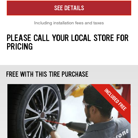
SEE DETAILS
Including installation fees and taxes
PLEASE CALL YOUR LOCAL STORE FOR
PRICING
FREE WITH THIS TIRE PURCHASE