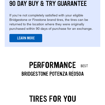
90 DAY BUY & TRY GUARANTEE
If you're not completely satisfied with your eligible
Bridgestone or Firestone brand tires, the tires can be
returned to the location where they were originally
purchased within 90 days of purchase for an exchange.
LEARN MORE
PERFORMANCE
GOOD
BETTER
BEST
BRIDGESTONE POTENZA RE050A
TIRES FOR YOU