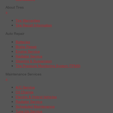
About Tires
+
Tire Warranties
Tire Recall Information
Auto Repair
Batteries
Brake Repair
Engine Service
Radiator Service
Steering & Suspension
Tire Pressure Monitoring System (TPMS)
Maintenance Services
+
A/C Service
Oil Change
Electric & Hybrid Vehicles
Radiator Service
Scheduled Maintenance
Tune-Up Service