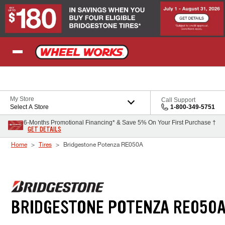
Skip to Content
My Store
Call Support
Select A Store
1-800-349-5751
6-Months Promotional Financing* & Save 5% On Your First Purchase †
GET DETAILS
Home
Tires
Bridgestone Potenza RE050A
BRIDGESTONE POTENZA RE050