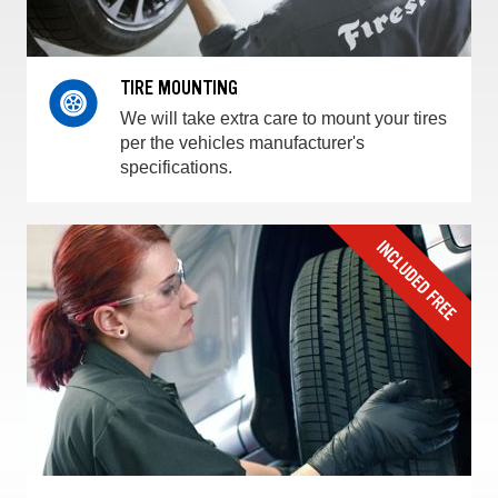
TIRE MOUNTING
We will take extra care to mount your tires
per the vehicles manufacturer's
specifications.