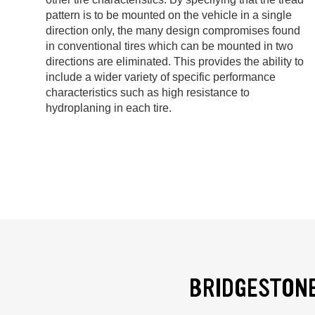
pattern is to be mounted on the vehicle in a single
direction only, the many design compromises found
in conventional tires which can be mounted in two
directions are eliminated. This provides the ability to
include a wider variety of specific performance
characteristics such as high resistance to
hydroplaning in each tire.
BRIDGESTONE