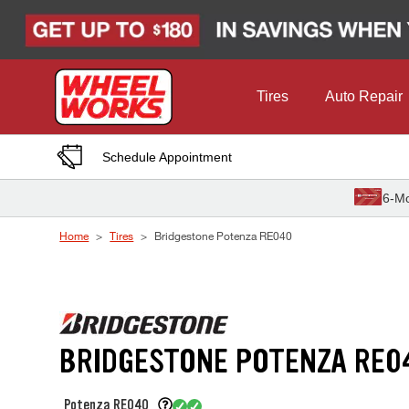
Skip to Content
Tires
Auto Repair
Schedule Appointment
6-Mo
Home
Tires
Bridgestone Potenza RE040
BRIDGESTONE POTENZA RE0
Potenza RE040