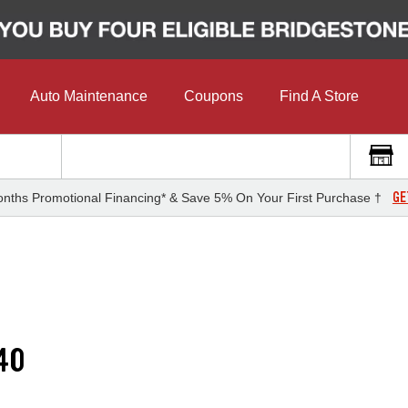
Auto Maintenance
Coupons
Find A Store
GE
nths Promotional Financing* & Save 5% On Your First Purchase †
40