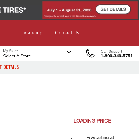
Financing
Contact Us
My Store
Call Support
Select A Store
1-800-349-5751
T DETAILS
LOADING
PRICE
Starting at