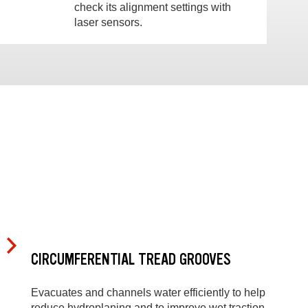
check its alignment settings with
laser sensors.
CIRCUMFERENTIAL TREAD GROOVES
Evacuates and channels water efficiently to help
reduce hydroplaning and to improve wet traction