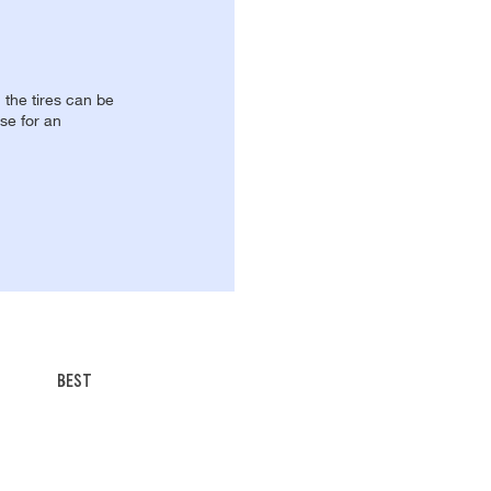
, the tires can be
se for an
BEST