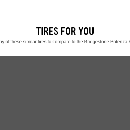
TIRES FOR YOU
y of these similar tires to compare to the Bridgestone Potenz