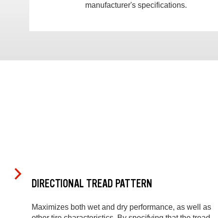
manufacturer's specifications.
DIRECTIONAL TREAD PATTERN
Maximizes both wet and dry performance, as well as
other tire characteristics. By specifying that the tread