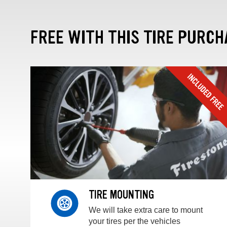
FREE WITH THIS TIRE PURCH
TIRE MOUNTING
We will take extra care to mount
your tires per the vehicles