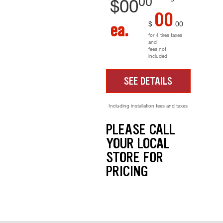
00
$
00
00
$
00
ea.
for 4 tires taxes
and
fees not
included
SEE DETAILS
Including installation fees and taxes
PLEASE CALL
YOUR LOCAL
STORE FOR
PRICING