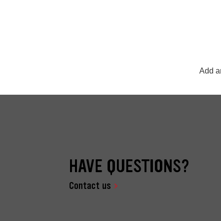
Add an
HAVE QUESTIONS?
Contact us