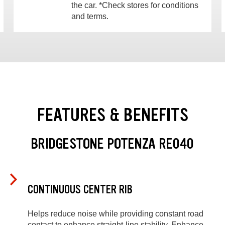
the car. *Check stores for conditions
and terms.
FEATURES & BENEFITS
BRIDGESTONE POTENZA RE040
CONTINUOUS CENTER RIB
Helps reduce noise while providing constant road
contact to enhance straight-line stability. Enhance