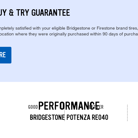
UY & TRY GUARANTEE
pletely satisfied with your eligible Bridgestone or Firestone brand tires
location where they were originally purchased within 90 days of purcha
RE
PERFORMANCE
GOOD
BETTER
BRIDGESTONE POTENZA RE040