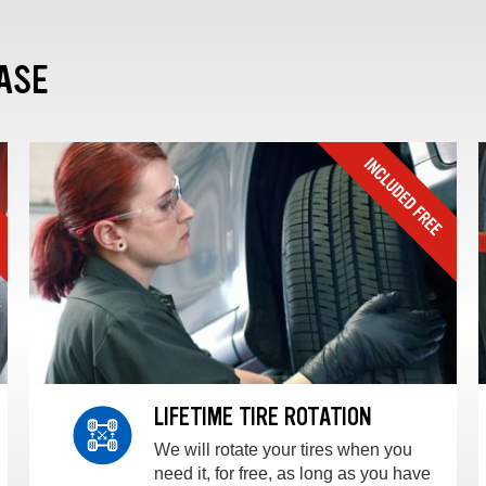
ASE
LIFETIME TIRE ROTATION
We will rotate your tires when you
need it, for free, as long as you have