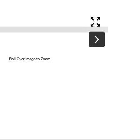
Roll Over Image to Zoom