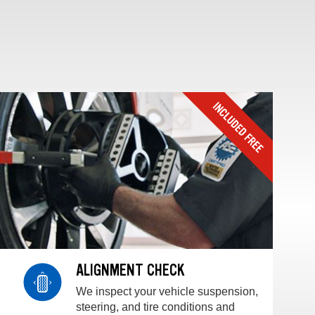
ALIGNMENT CHECK
We inspect your vehicle suspension,
steering, and tire conditions and