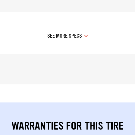
SEE MORE SPECS
WARRANTIES FOR THIS TIRE