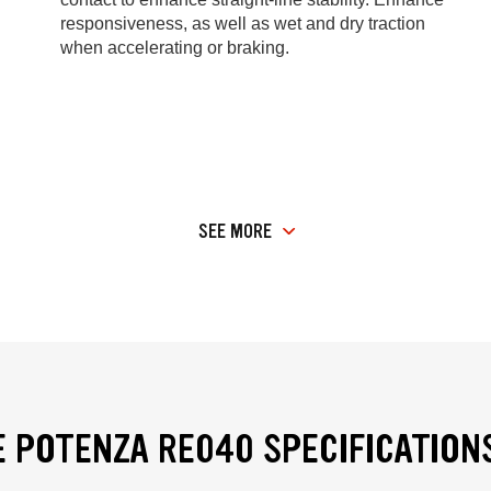
responsiveness, as well as wet and dry traction
when accelerating or braking.
SEE MORE
 POTENZA RE040 SPECIFICATION