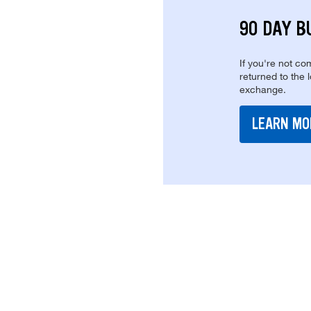
90 DAY B
If you're not com
returned to the 
exchange.
LEARN MO