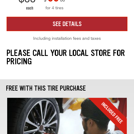
for 4 tires
each
SEE DETAILS
Including installation fees and taxes
PLEASE CALL YOUR LOCAL STORE FOR
PRICING
FREE WITH THIS TIRE PURCHASE