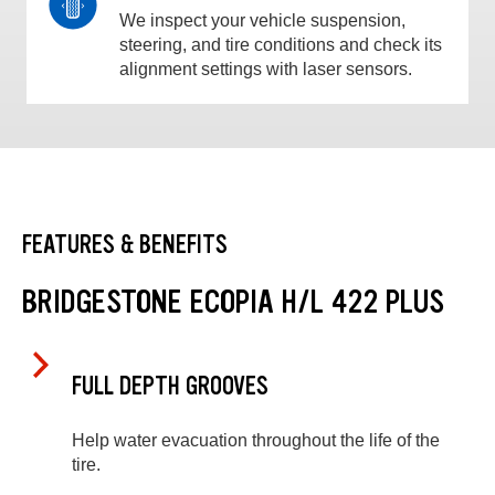
We inspect your vehicle suspension,
steering, and tire conditions and check its
alignment settings with laser sensors.
FEATURES & BENEFITS
BRIDGESTONE ECOPIA H/L 422 PLUS
FULL DEPTH GROOVES
Help water evacuation throughout the life of the
tire.