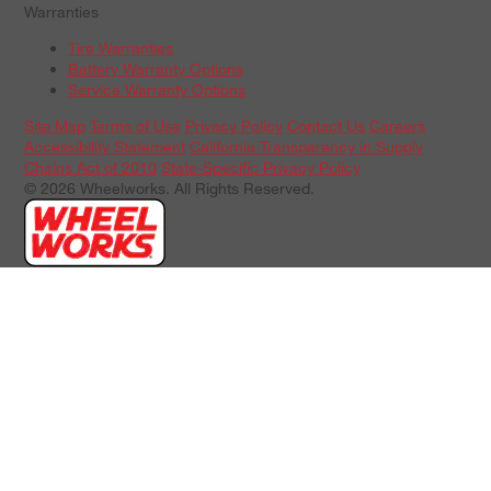
Warranties
Tire Warranties
Battery Warranty Options
Service Warranty Options
Site Map
Terms of Use
Privacy Policy
Contact Us
Careers
Accessibility Statement
California Transparency in Supply
Chains Act of 2010
State-Specific Privacy Policy
© 2026 Wheelworks. All Rights Reserved.