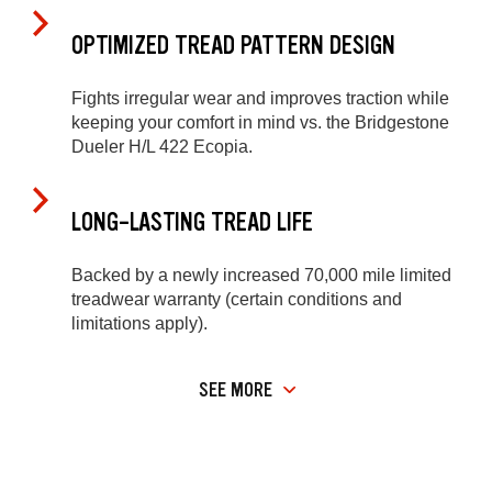
OPTIMIZED TREAD PATTERN DESIGN
Fights irregular wear and improves traction while
keeping your comfort in mind vs. the Bridgestone
Dueler H/L 422 Ecopia.
LONG-LASTING TREAD LIFE
Backed by a newly increased 70,000 mile limited
treadwear warranty (certain conditions and
limitations apply).
SEE MORE