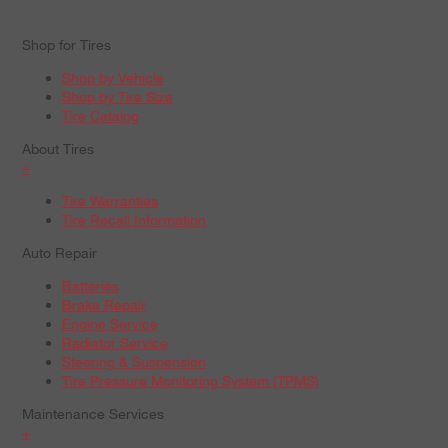
Shop for Tires
Shop by Vehicle
Shop by Tire Size
Tire Catalog
About Tires
+
Tire Warranties
Tire Recall Information
Auto Repair
Batteries
Brake Repair
Engine Service
Radiator Service
Steering & Suspension
Tire Pressure Monitoring System (TPMS)
Maintenance Services
+