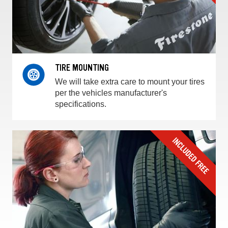
TIRE MOUNTING
We will take extra care to mount your tires
per the vehicles manufacturer's
specifications.