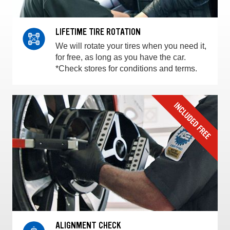
LIFETIME TIRE ROTATION
We will rotate your tires when you need it,
for free, as long as you have the car.
*Check stores for conditions and terms.
ALIGNMENT CHECK