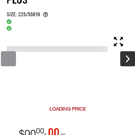
SIZE: 225/55R19
LOADING
PRICE
00
00
$
00
$
00