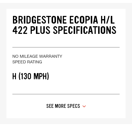
BRIDGESTONE ECOPIA H/L
422 PLUS SPECIFICATIONS
NO MILEAGE WARRANTY
SPEED RATING
H (130 MPH)
SEE MORE SPECS