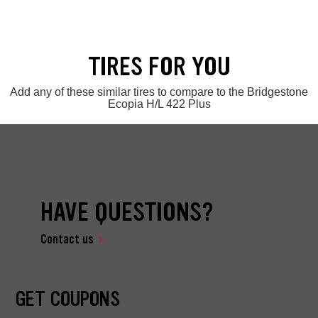
TIRES FOR YOU
Add any of these similar tires to compare to the Bridgestone
Ecopia H/L 422 Plus
HAVE QUESTIONS?
Contact us
GET COUPONS