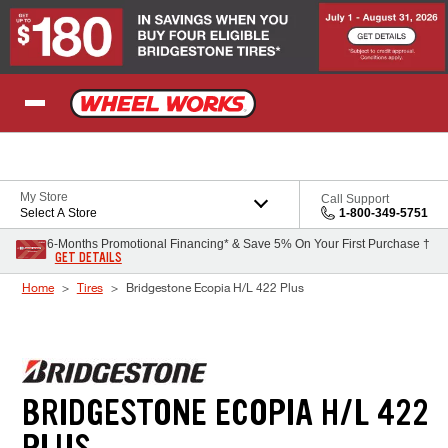
Skip to Content
My Store
Call Support
Select A Store
1-800-349-5751
6-Months Promotional Financing* & Save 5% On Your First Purchase †
GET DETAILS
Home
Tires
Bridgestone Ecopia H/L 422 Plus
BRIDGESTONE ECOPIA H/L 422
PLUS