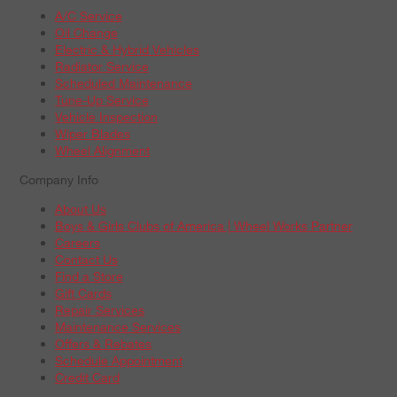
A/C Service
Oil Change
Electric & Hybrid Vehicles
Radiator Service
Scheduled Maintenance
Tune-Up Service
Vehicle Inspection
Wiper Blades
Wheel Alignment
Company Info
About Us
Boys & Girls Clubs of America | Wheel Works Partner
Careers
Contact Us
Find a Store
Gift Cards
Repair Services
Maintenance Services
Offers & Rebates
Schedule Appointment
Credit Card