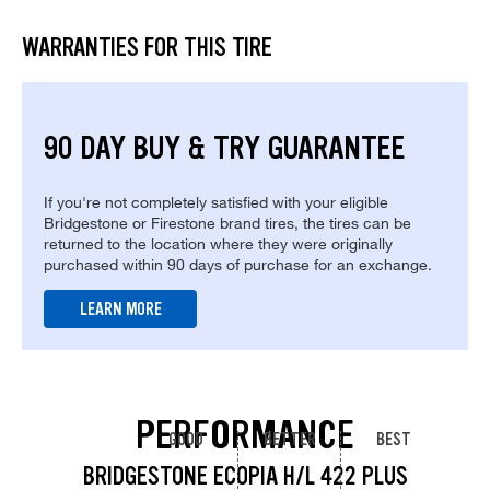
WARRANTIES FOR THIS TIRE
90 DAY BUY & TRY GUARANTEE
If you're not completely satisfied with your eligible
Bridgestone or Firestone brand tires, the tires can be
returned to the location where they were originally
purchased within 90 days of purchase for an exchange.
LEARN MORE
PERFORMANCE
GOOD
BETTER
BEST
BRIDGESTONE ECOPIA H/L 422 PLUS