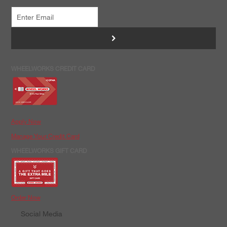
>
WHEELWORKS CREDIT CARD
Apply Now
Manage Your Credit Card
WHEELWORKS GIFT CARD
Order Now
Social Media