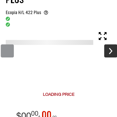
Ecopia H/L 422 Plus
LOADING
PRICE
00
00
$
00
$
00