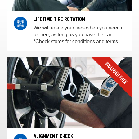
LIFETIME TIRE ROTATION
We will rotate your tires when you need it,
for free, as long as you have the car.
*Check stores for conditions and terms.
ALIGNMENT CHECK