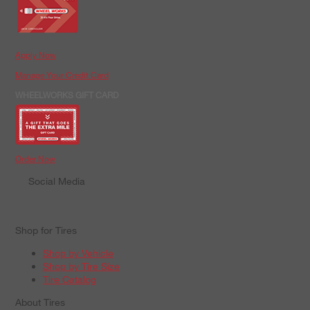
Apply Now
Manage Your Credit Card
WHEELWORKS GIFT CARD
Order Now
Social Media
Shop for Tires
Shop by Vehicle
Shop by Tire Size
Tire Catalog
About Tires