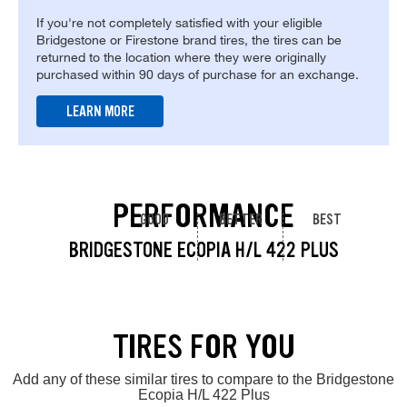
If you're not completely satisfied with your eligible
Bridgestone or Firestone brand tires, the tires can be
returned to the location where they were originally
purchased within 90 days of purchase for an exchange.
LEARN MORE
PERFORMANCE
GOOD
BETTER
BEST
BRIDGESTONE ECOPIA H/L 422 PLUS
TIRES FOR YOU
Add any of these similar tires to compare to the Bridgestone
Ecopia H/L 422 Plus