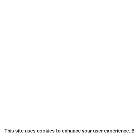
This site uses cookies to enhance your user experience. 