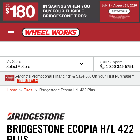
Skip to Content
My Store
Call Support
Select A Store
1-800-349-5751
6-Months Promotional Financing* & Save 5% On Your First Purchase †
GET DETAILS
Home
Tires
Bridgestone Ecopia H/L 422 Plus
BRIDGESTONE ECOPIA H/L 422
PLUS