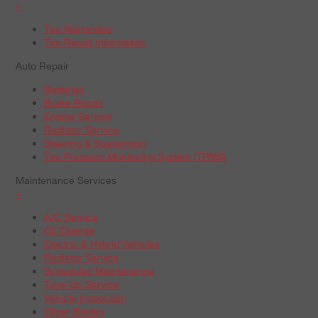
+
Tire Warranties
Tire Recall Information
Auto Repair
Batteries
Brake Repair
Engine Service
Radiator Service
Steering & Suspension
Tire Pressure Monitoring System (TPMS)
Maintenance Services
+
A/C Service
Oil Change
Electric & Hybrid Vehicles
Radiator Service
Scheduled Maintenance
Tune-Up Service
Vehicle Inspection
Wiper Blades