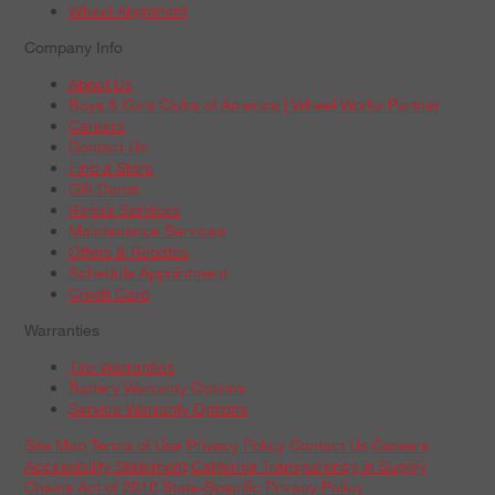
Wheel Alignment
Company Info
About Us
Boys & Girls Clubs of America | Wheel Works Partner
Careers
Contact Us
Find a Store
Gift Cards
Repair Services
Maintenance Services
Offers & Rebates
Schedule Appointment
Credit Card
Warranties
Tire Warranties
Battery Warranty Options
Service Warranty Options
Site Map
Terms of Use
Privacy Policy
Contact Us
Careers
Accessibility Statement
California Transparency in Supply
Chains Act of 2010
State-Specific Privacy Policy