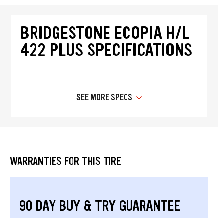
BRIDGESTONE ECOPIA H/L
422 PLUS SPECIFICATIONS
SEE MORE SPECS
WARRANTIES FOR THIS TIRE
90 DAY BUY & TRY GUARANTEE