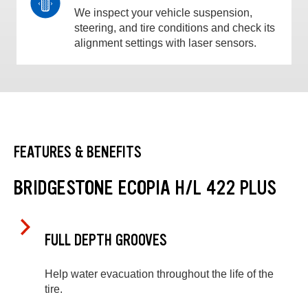
We inspect your vehicle suspension,
steering, and tire conditions and check its
alignment settings with laser sensors.
FEATURES & BENEFITS
BRIDGESTONE ECOPIA H/L 422 PLUS
FULL DEPTH GROOVES
Help water evacuation throughout the life of the
tire.