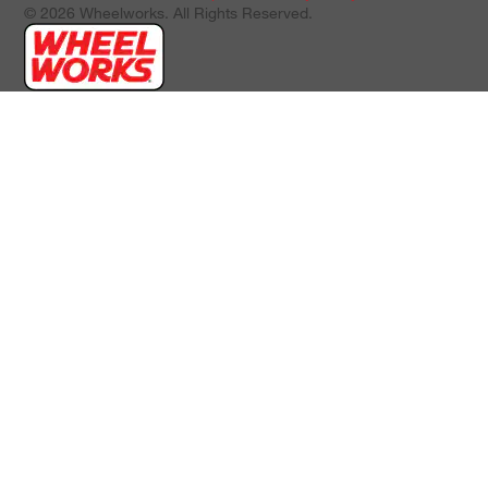
© 2026 Wheelworks. All Rights Reserved.