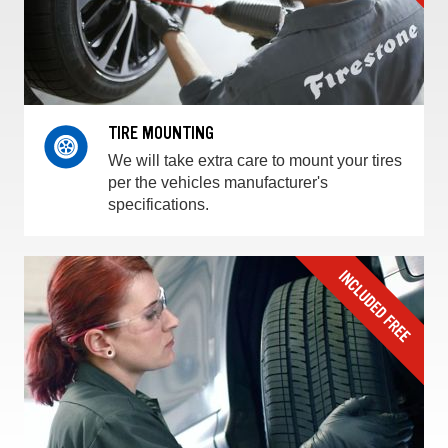
TIRE MOUNTING
We will take extra care to mount your tires
per the vehicles manufacturer's
specifications.