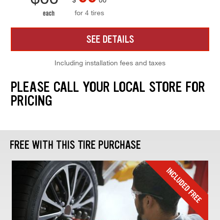
for 4 tires
each
SEE DETAILS
Including installation fees and taxes
PLEASE CALL YOUR LOCAL STORE FOR
PRICING
FREE WITH THIS TIRE PURCHASE