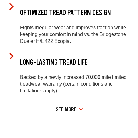
OPTIMIZED TREAD PATTERN DESIGN
Fights irregular wear and improves traction while
keeping your comfort in mind vs. the Bridgestone
Dueler H/L 422 Ecopia.
LONG-LASTING TREAD LIFE
Backed by a newly increased 70,000 mile limited
treadwear warranty (certain conditions and
limitations apply).
SEE MORE