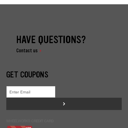
HAVE QUESTIONS?
Contact us
GET COUPONS
>
WHEELWORKS CREDIT CARD