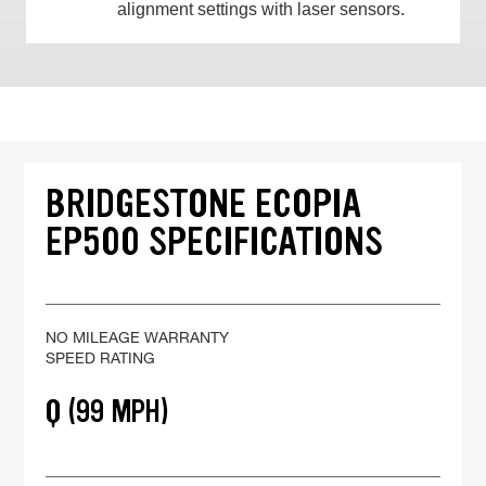
alignment settings with laser sensors.
BRIDGESTONE ECOPIA
EP500 SPECIFICATIONS
NO MILEAGE WARRANTY
SPEED RATING
Q (99 MPH)