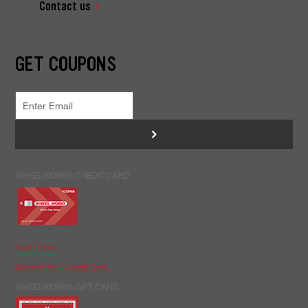
Contact us
GET COUPONS
>
WHEELWORKS CREDIT CARD
Apply Now
Manage Your Credit Card
WHEELWORKS GIFT CARD