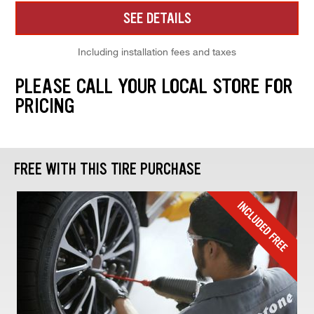
SEE DETAILS
Including installation fees and taxes
PLEASE CALL YOUR LOCAL STORE FOR
PRICING
FREE WITH THIS TIRE PURCHASE