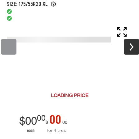
SIZE: 175/55R20 XL
LOADING
PRICE
00
00
$
00
$
00
for 4 tires
each