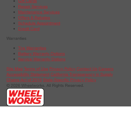
Gift Cards
Repair Services
Maintenance Services
Offers & Rebates
Schedule Appointment
Credit Card
Warranties
Tire Warranties
Battery Warranty Options
Service Warranty Options
Site Map
Terms of Use
Privacy Policy
Contact Us
Careers
Accessibility Statement
California Transparency in Supply
Chains Act of 2010
State-Specific Privacy Policy
© 2026 Wheelworks. All Rights Reserved.