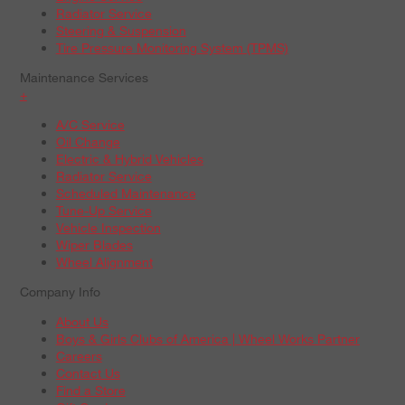
Radiator Service
Steering & Suspension
Tire Pressure Monitoring System (TPMS)
Maintenance Services
+
A/C Service
Oil Change
Electric & Hybrid Vehicles
Radiator Service
Scheduled Maintenance
Tune-Up Service
Vehicle Inspection
Wiper Blades
Wheel Alignment
Company Info
About Us
Boys & Girls Clubs of America | Wheel Works Partner
Careers
Contact Us
Find a Store