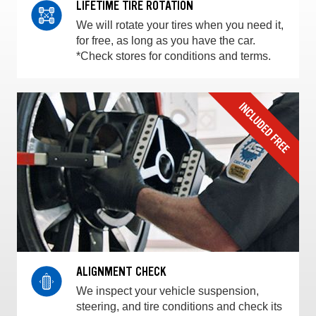
LIFETIME TIRE ROTATION
We will rotate your tires when you need it,
for free, as long as you have the car.
*Check stores for conditions and terms.
ALIGNMENT CHECK
We inspect your vehicle suspension,
steering, and tire conditions and check its