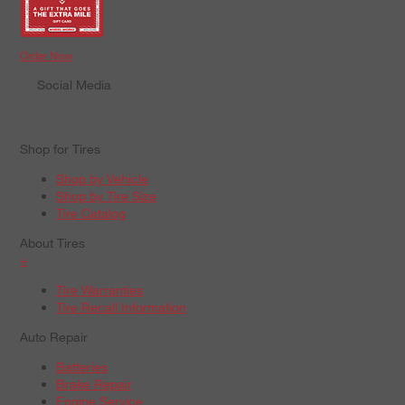
Order Now
Social Media
Shop for Tires
Shop by Vehicle
Shop by Tire Size
Tire Catalog
About Tires
+
Tire Warranties
Tire Recall Information
Auto Repair
Batteries
Brake Repair
Engine Service