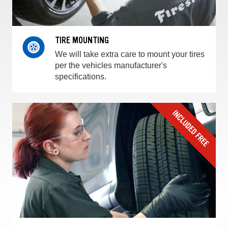
TIRE MOUNTING
We will take extra care to mount your tires
per the vehicles manufacturer's
specifications.