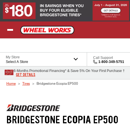
Skip to Content
My Store
Call Support
Select A Store
1-800-349-5751
6-Months Promotional Financing* & Save 5% On Your First Purchase †
GET DETAILS
Home
Tires
Bridgestone Ecopia EP500
BRIDGESTONE ECOPIA EP500