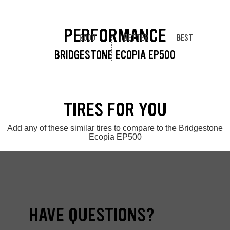
PERFORMANCE
GOOD
BETTER
BEST
BRIDGESTONE ECOPIA EP500
TIRES FOR YOU
Add any of these similar tires to compare to the Bridgestone
Ecopia EP500
HAVE QUESTIONS?