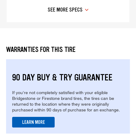
SEE MORE SPECS
WARRANTIES FOR THIS TIRE
90 DAY BUY & TRY GUARANTEE
If you're not completely satisfied with your eligible
Bridgestone or Firestone brand tires, the tires can be
returned to the location where they were originally
purchased within 90 days of purchase for an exchange.
LEARN MORE