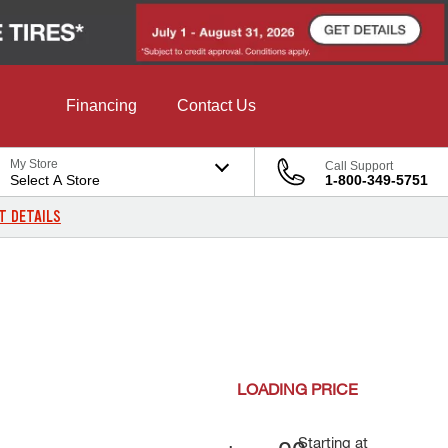
Financing
Contact Us
My Store
Call Support
Select A Store
1-800-349-5751
T DETAILS
LOADING
PRICE
Starting at