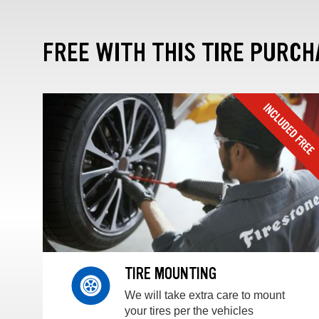
FREE WITH THIS TIRE PURCH
TIRE MOUNTING
We will take extra care to mount
your tires per the vehicles