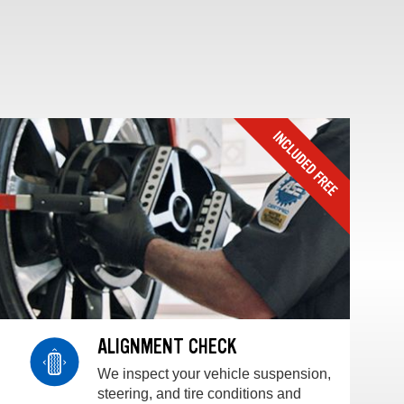
ALIGNMENT CHECK
We inspect your vehicle suspension,
steering, and tire conditions and