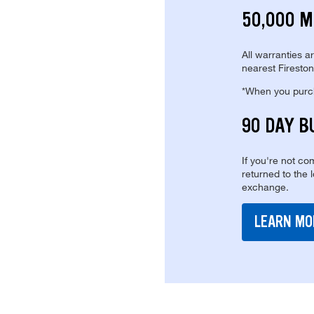
50,000 M
All warranties a
nearest Fireston
*When you purcha
90 DAY B
If you're not com
returned to the 
exchange.
LEARN MO