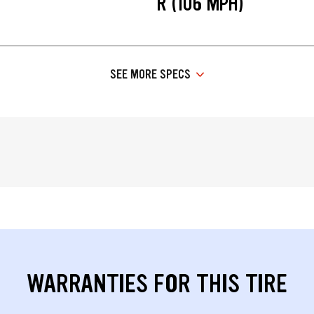
R (106 MPH)
SEE MORE SPECS
WARRANTIES FOR THIS TIRE