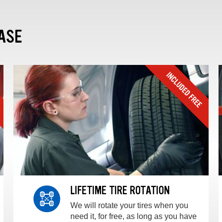
ASE
LIFETIME TIRE ROTATION
We will rotate your tires when you
need it, for free, as long as you have