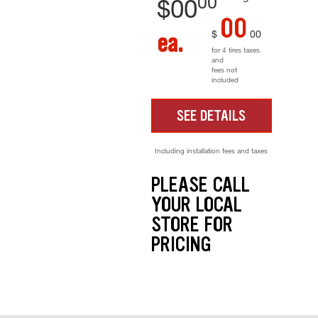
00
$
00
00
$
00
ea.
for 4 tires taxes
and
fees not
included
SEE DETAILS
Including installation fees and taxes
PLEASE CALL
YOUR LOCAL
STORE FOR
PRICING