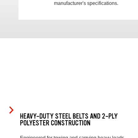
manufacturer's specifications.
HEAVY-DUTY STEEL BELTS AND 2-PLY
POLYESTER CONSTRUCTION
Engineered for towing and carrying heavy loads