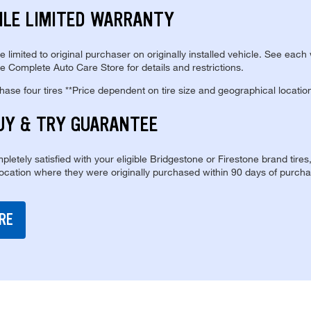
ILE LIMITED WARRANTY
re limited to original purchaser on originally installed vehicle. See each
e Complete Auto Care Store for details and restrictions.
se four tires **Price dependent on tire size and geographical locatio
UY & TRY GUARANTEE
pletely satisfied with your eligible Bridgestone or Firestone brand tires
location where they were originally purchased within 90 days of purcha
RE