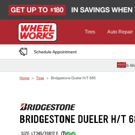
Skip to Content
Tires
Auto Repair
Schedule Appointment
6-Mo
Home
Tires
Bridgestone Dueler H/T 685
BRIDGESTONE DUELER H/T 6
SIZE: LT245/70R17 E