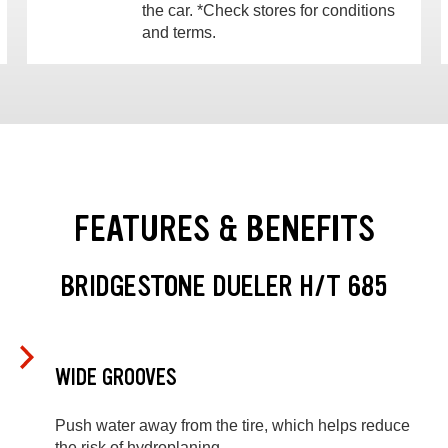
the car. *Check stores for conditions
and terms.
FEATURES & BENEFITS
BRIDGESTONE DUELER H/T 685
WIDE GROOVES
Push water away from the tire, which helps reduce
the risk of hydroplaning