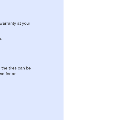
 warranty at your
n.
, the tires can be
se for an