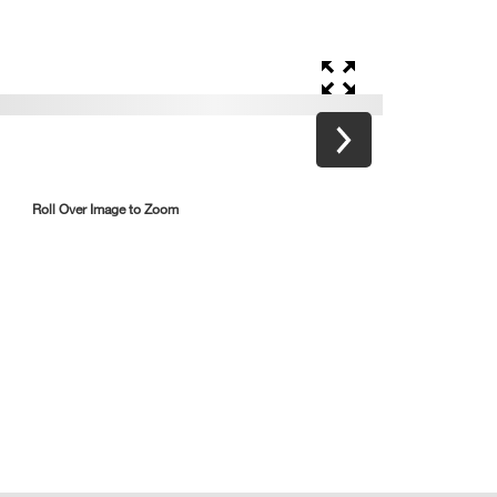
Roll Over Image to Zoom