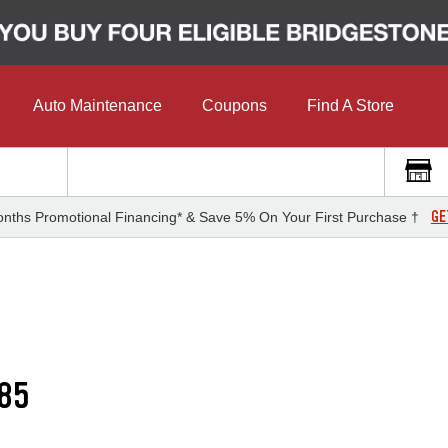
Auto Maintenance
Coupons
Find A Store
GE
nths Promotional Financing* & Save 5% On Your First Purchase †
85