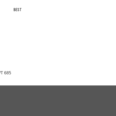
BEST
/T 685