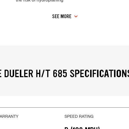
SEE MORE
 DUELER H/T 685 SPECIFICATION
WARRANTY
SPEED RATING