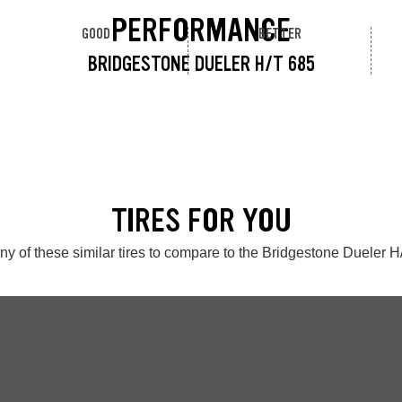
PERFORMANCE
GOOD
BETTER
BRIDGESTONE DUELER H/T 685
TIRES FOR YOU
ny of these similar tires to compare to the Bridgestone Dueler H