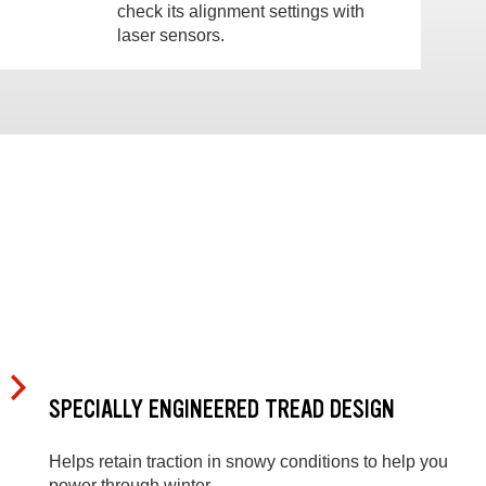
check its alignment settings with
laser sensors.
SPECIALLY ENGINEERED TREAD DESIGN
Helps retain traction in snowy conditions to help you
power through winter