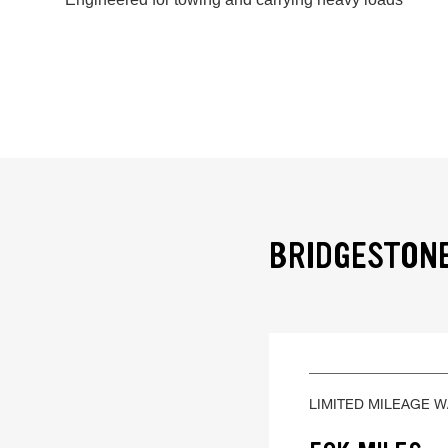
BRIDGESTONE
LIMITED MILEAGE 