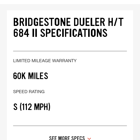
BRIDGESTONE DUELER H/T
684 II SPECIFICATIONS
LIMITED MILEAGE WARRANTY
60K MILES
SPEED RATING
S (112 MPH)
SEE MORE SPECS