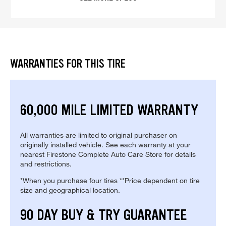
WARRANTIES FOR THIS TIRE
60,000 MILE LIMITED WARRANTY
All warranties are limited to original purchaser on
originally installed vehicle. See each warranty at your
nearest Firestone Complete Auto Care Store for details
and restrictions.
*When you purchase four tires **Price dependent on tire
size and geographical location.
90 DAY BUY & TRY GUARANTEE