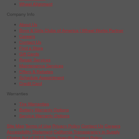
Wheel Alignment
Company Info
About Us
Boys & Girls Clubs of America | Wheel Works Partner
Careers
Contact Us
Find a Store
Gift Cards
Repair Services
Maintenance Services
Offers & Rebates
Schedule Appointment
Credit Card
Warranties
Tire Warranties
Battery Warranty Options
Service Warranty Options
Site Map
Terms of Use
Privacy Policy
Contact Us
Careers
Accessibility Statement
California Transparency in Supply
Chains Act of 2010
State-Specific Privacy Policy