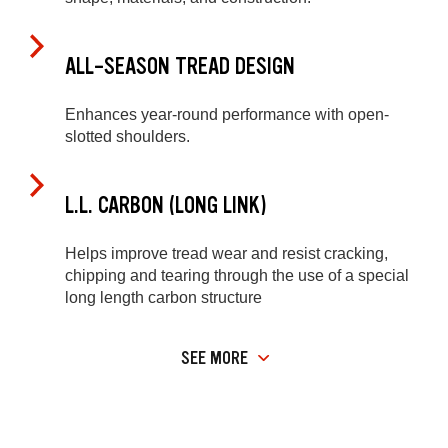
ALL-SEASON TREAD DESIGN
Enhances year-round performance with open-
slotted shoulders.
L.L. CARBON (LONG LINK)
Helps improve tread wear and resist cracking,
chipping and tearing through the use of a special
long length carbon structure
SEE MORE