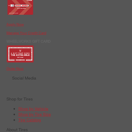
Apply Now
Manage Your Credit Card
WHEELWORKS GIFT CARD
Order Now
Social Media
Shop for Tires
Shop by Vehicle
Shop by Tire Size
Tire Catalog
About Tires