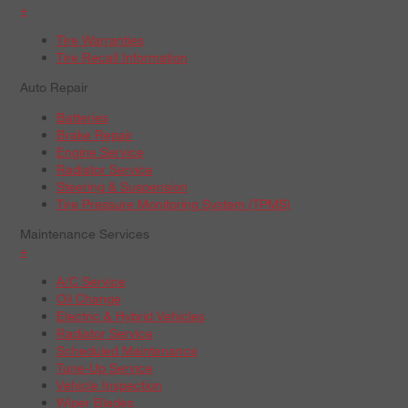
+
Tire Warranties
Tire Recall Information
Auto Repair
Batteries
Brake Repair
Engine Service
Radiator Service
Steering & Suspension
Tire Pressure Monitoring System (TPMS)
Maintenance Services
+
A/C Service
Oil Change
Electric & Hybrid Vehicles
Radiator Service
Scheduled Maintenance
Tune-Up Service
Vehicle Inspection
Wiper Blades