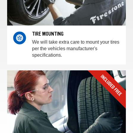
TIRE MOUNTING
We will take extra care to mount your tires
per the vehicles manufacturer's
specifications.