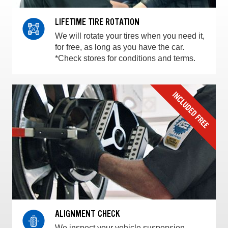
LIFETIME TIRE ROTATION
We will rotate your tires when you need it,
for free, as long as you have the car.
*Check stores for conditions and terms.
ALIGNMENT CHECK
We inspect your vehicle suspension,