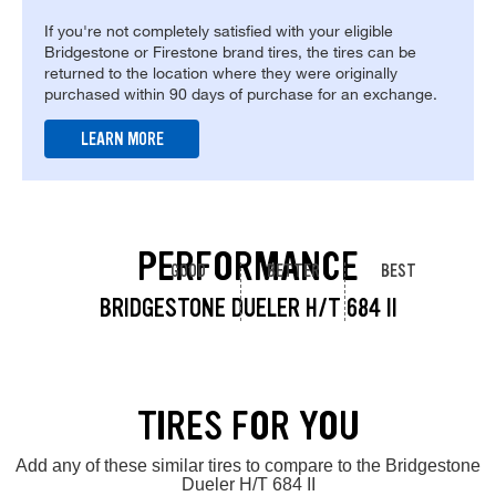
If you're not completely satisfied with your eligible
Bridgestone or Firestone brand tires, the tires can be
returned to the location where they were originally
purchased within 90 days of purchase for an exchange.
LEARN MORE
PERFORMANCE
GOOD
BETTER
BEST
BRIDGESTONE DUELER H/T 684 II
TIRES FOR YOU
Add any of these similar tires to compare to the Bridgestone
Dueler H/T 684 II