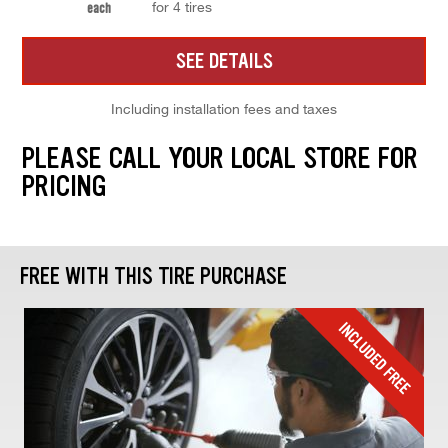
for 4 tires
each
SEE DETAILS
Including installation fees and taxes
PLEASE CALL YOUR LOCAL STORE FOR
PRICING
FREE WITH THIS TIRE PURCHASE