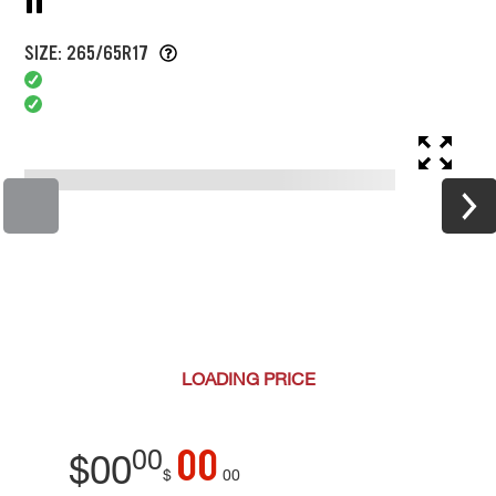
SIZE: 265/65R17
LOADING
PRICE
00
00
$
00
$
00