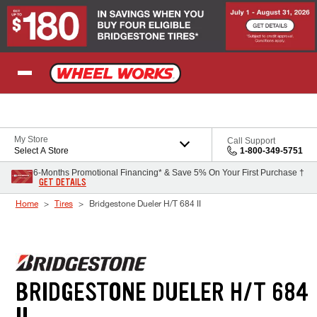
Skip to Content
My Store
Call Support
Select A Store
1-800-349-5751
6-Months Promotional Financing* & Save 5% On Your First Purchase †
GET DETAILS
Home
Tires
Bridgestone Dueler H/T 684 II
BRIDGESTONE DUELER H/T 684
II