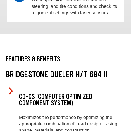
steering, and tire conditions and check its
alignment settings with laser sensors.
FEATURES & BENEFITS
BRIDGESTONE DUELER H/T 684 II
CO-CS (COMPUTER OPTIMIZED
COMPONENT SYSTEM)
Maximizes tire performance by optimizing the
appropriate combination of tread design, casing
shape, materials, and construction.