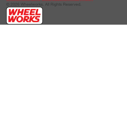
© 2026 Wheelworks. All Rights Reserved.