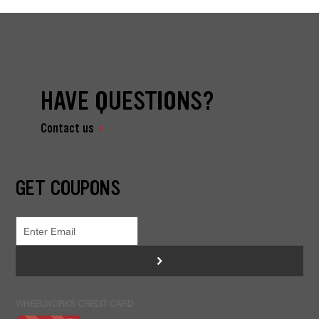
HAVE QUESTIONS?
Contact us
GET COUPONS
>
WHEELWORKS CREDIT CARD