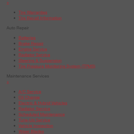
+
Tire Warranties
Tire Recall Information
Auto Repair
Batteries
Brake Repair
Engine Service
Radiator Service
Steering & Suspension
Tire Pressure Monitoring System (TPMS)
Maintenance Services
+
A/C Service
Oil Change
Electric & Hybrid Vehicles
Radiator Service
Scheduled Maintenance
Tune-Up Service
Vehicle Inspection
Wiper Blades