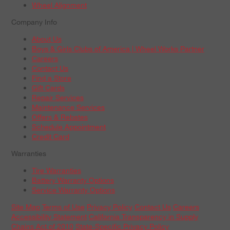
Wheel Alignment
Company Info
About Us
Boys & Girls Clubs of America | Wheel Works Partner
Careers
Contact Us
Find a Store
Gift Cards
Repair Services
Maintenance Services
Offers & Rebates
Schedule Appointment
Credit Card
Warranties
Tire Warranties
Battery Warranty Options
Service Warranty Options
Site Map
Terms of Use
Privacy Policy
Contact Us
Careers
Accessibility Statement
California Transparency in Supply
Chains Act of 2010
State-Specific Privacy Policy