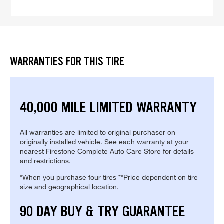
WARRANTIES FOR THIS TIRE
40,000 MILE LIMITED WARRANTY
All warranties are limited to original purchaser on
originally installed vehicle. See each warranty at your
nearest Firestone Complete Auto Care Store for details
and restrictions.
*When you purchase four tires **Price dependent on tire
size and geographical location.
90 DAY BUY & TRY GUARANTEE