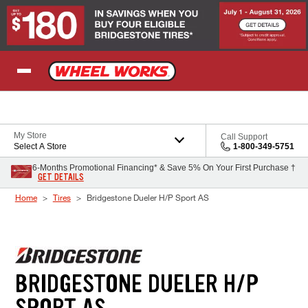
Skip to Content
My Store
Call Support
Select A Store
1-800-349-5751
6-Months Promotional Financing* & Save 5% On Your First Purchase †
GET DETAILS
Home
Tires
Bridgestone Dueler H/P Sport AS
BRIDGESTONE DUELER H/P
SPORT AS