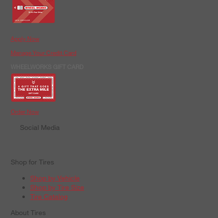
Apply Now
Manage Your Credit Card
WHEELWORKS GIFT CARD
Order Now
Social Media
Shop for Tires
Shop by Vehicle
Shop by Tire Size
Tire Catalog
About Tires