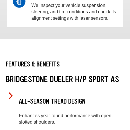
We inspect your vehicle suspension,
steering, and tire conditions and check its
alignment settings with laser sensors.
FEATURES & BENEFITS
BRIDGESTONE DUELER H/P SPORT AS
ALL-SEASON TREAD DESIGN
Enhances year-round performance with open-
slotted shoulders.