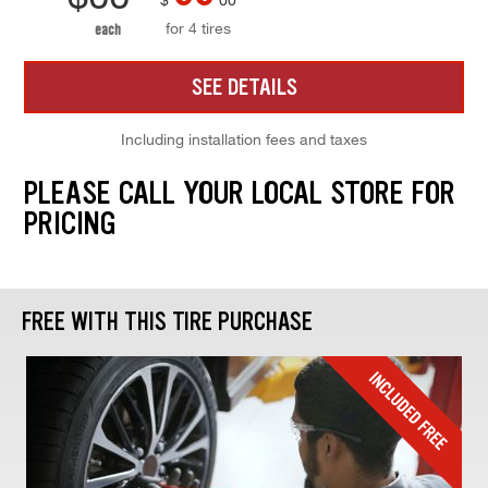
for 4 tires
each
SEE DETAILS
Including installation fees and taxes
PLEASE CALL YOUR LOCAL STORE FOR
PRICING
FREE WITH THIS TIRE PURCHASE