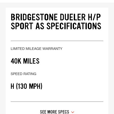
BRIDGESTONE DUELER H/P
SPORT AS SPECIFICATIONS
LIMITED MILEAGE WARRANTY
40K MILES
SPEED RATING
H (130 MPH)
SEE MORE SPECS