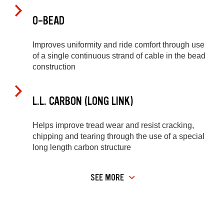
O-BEAD
Improves uniformity and ride comfort through use
of a single continuous strand of cable in the bead
construction
L.L. CARBON (LONG LINK)
Helps improve tread wear and resist cracking,
chipping and tearing through the use of a special
long length carbon structure
SEE MORE