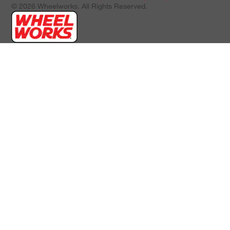
© 2026 Wheelworks. All Rights Reserved.