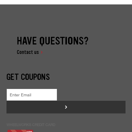
HAVE QUESTIONS?
Contact us
GET COUPONS
>
WHEELWORKS CREDIT CARD