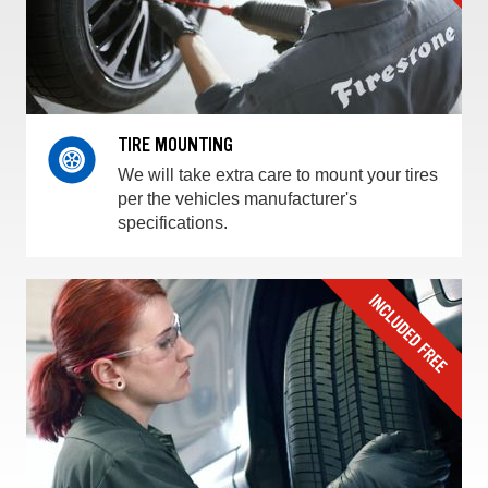
TIRE MOUNTING
We will take extra care to mount your tires
per the vehicles manufacturer's
specifications.