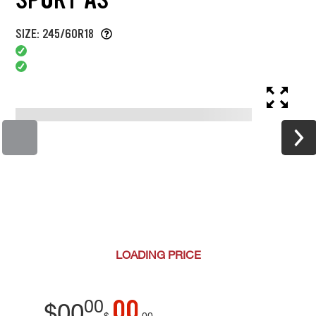
SIZE: 245/60R18
LOADING
PRICE
00
00
$
00
$
00