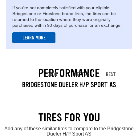
If you're not completely satisfied with your eligible
Bridgestone or Firestone brand tires, the tires can be
returned to the location where they were originally
purchased within 90 days of purchase for an exchange.
LEARN MORE
PERFORMANCE
GOOD
BETTER
BEST
BRIDGESTONE DUELER H/P SPORT AS
TIRES FOR YOU
Add any of these similar tires to compare to the Bridgestone
Dueler H/P Sport AS