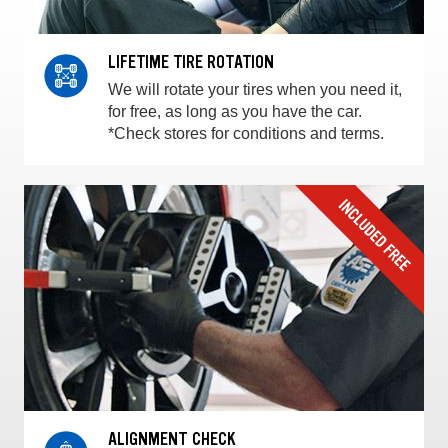
LIFETIME TIRE ROTATION
We will rotate your tires when you need it,
for free, as long as you have the car.
*Check stores for conditions and terms.
ALIGNMENT CHECK