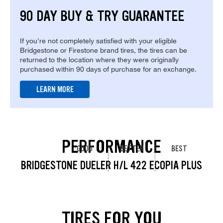
90 DAY BUY & TRY GUARANTEE
If you're not completely satisfied with your eligible
Bridgestone or Firestone brand tires, the tires can be
returned to the location where they were originally
purchased within 90 days of purchase for an exchange.
LEARN MORE
PERFORMANCE
GOOD
BETTER
BEST
BRIDGESTONE DUELER H/L 422 ECOPIA PLUS
TIRES FOR YOU