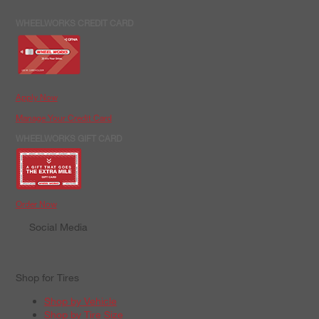
WHEELWORKS CREDIT CARD
Apply Now
Manage Your Credit Card
WHEELWORKS GIFT CARD
Order Now
Social Media
Shop for Tires
Shop by Vehicle
Shop by Tire Size