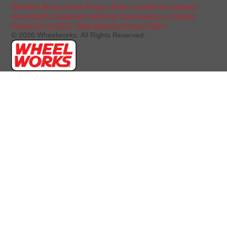
Site Map
Terms of Use
Privacy Policy
Contact Us
Careers
Accessibility Statement
California Transparency in Supply
Chains Act of 2010
State-Specific Privacy Policy
© 2026 Wheelworks. All Rights Reserved.