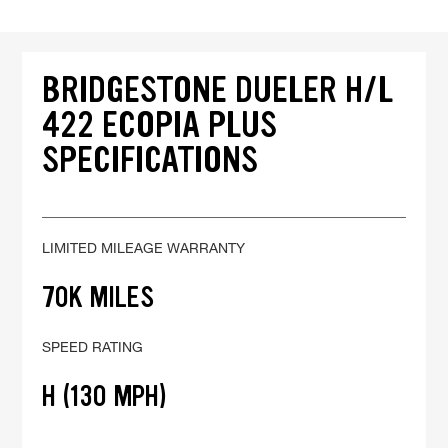
BRIDGESTONE DUELER H/L
422 ECOPIA PLUS
SPECIFICATIONS
LIMITED MILEAGE WARRANTY
70K MILES
SPEED RATING
H (130 MPH)