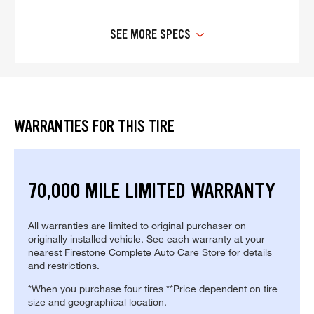
SEE MORE SPECS
WARRANTIES FOR THIS TIRE
70,000 MILE LIMITED WARRANTY
All warranties are limited to original purchaser on
originally installed vehicle. See each warranty at your
nearest Firestone Complete Auto Care Store for details
and restrictions.
*When you purchase four tires **Price dependent on tire
size and geographical location.