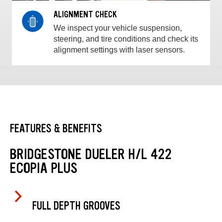
ALIGNMENT CHECK
We inspect your vehicle suspension,
steering, and tire conditions and check its
alignment settings with laser sensors.
FEATURES & BENEFITS
BRIDGESTONE DUELER H/L 422
ECOPIA PLUS
FULL DEPTH GROOVES