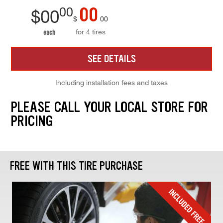
00
00
$
00
$
00
for 4 tires
each
SEE DETAILS
Including installation fees and taxes
PLEASE CALL YOUR LOCAL STORE FOR
PRICING
FREE WITH THIS TIRE PURCHASE