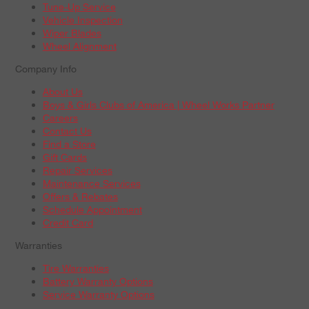
Tune-Up Service
Vehicle Inspection
Wiper Blades
Wheel Alignment
Company Info
About Us
Boys & Girls Clubs of America | Wheel Works Partner
Careers
Contact Us
Find a Store
Gift Cards
Repair Services
Maintenance Services
Offers & Rebates
Schedule Appointment
Credit Card
Warranties
Tire Warranties
Battery Warranty Options
Service Warranty Options