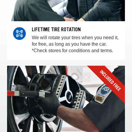
LIFETIME TIRE ROTATION
We will rotate your tires when you need it,
for free, as long as you have the car.
*Check stores for conditions and terms.