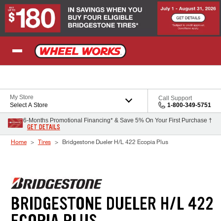
Skip to Content
My Store
Call Support
Select A Store
1-800-349-5751
6-Months Promotional Financing* & Save 5% On Your First Purchase †
GET DETAILS
Home
Tires
Bridgestone Dueler H/L 422 Ecopia Plus
BRIDGESTONE DUELER H/L 422
ECOPIA PLUS