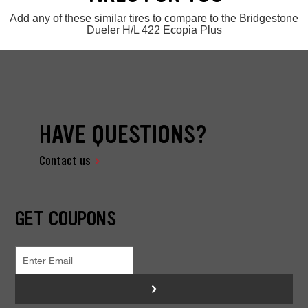
Add any of these similar tires to compare to the Bridgestone
Dueler H/L 422 Ecopia Plus
HAVE QUESTIONS?
Contact us
GET COUPONS
>