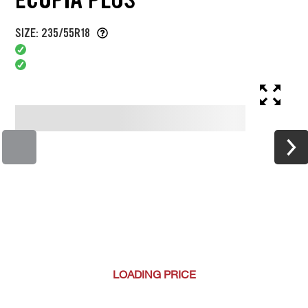
SIZE: 235/55R18
LOADING
PRICE