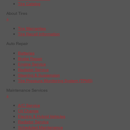
Tire Catalog
About Tires
+
Tire Warranties
Tire Recall Information
Auto Repair
Batteries
Brake Repair
Engine Service
Radiator Service
Steering & Suspension
Tire Pressure Monitoring System (TPMS)
Maintenance Services
+
A/C Service
Oil Change
Electric & Hybrid Vehicles
Radiator Service
Scheduled Maintenance