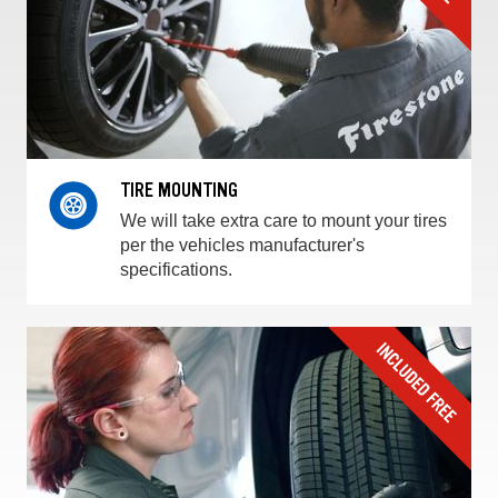
TIRE MOUNTING
We will take extra care to mount your tires
per the vehicles manufacturer's
specifications.