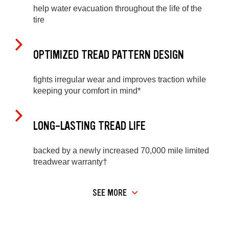
help water evacuation throughout the life of the
tire
OPTIMIZED TREAD PATTERN DESIGN
fights irregular wear and improves traction while
keeping your comfort in mind*
LONG-LASTING TREAD LIFE
backed by a newly increased 70,000 mile limited
treadwear warranty†
SEE MORE