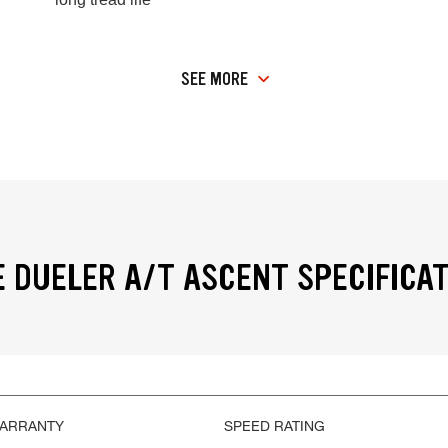
SEE MORE
 DUELER A/T ASCENT SPECIFICA
WARRANTY
SPEED RATING