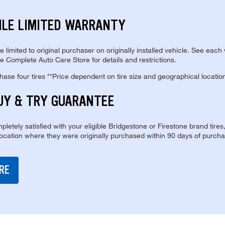
ILE LIMITED WARRANTY
re limited to original purchaser on originally installed vehicle. See each
e Complete Auto Care Store for details and restrictions.
se four tires **Price dependent on tire size and geographical locatio
UY & TRY GUARANTEE
pletely satisfied with your eligible Bridgestone or Firestone brand tires
location where they were originally purchased within 90 days of purcha
RE