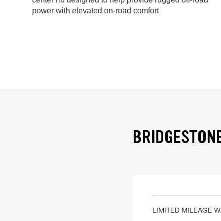
power with elevated on-road comfort
BRIDGESTONE
LIMITED MILEAGE 