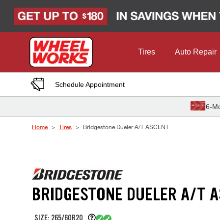
Skip to Content
Tires
Auto Repair
Schedule Appointment
6-Mo
Home
Tires
Bridgestone Dueler A/T ASCENT
BRIDGESTONE DUELER A/T 
SIZE: 265/60R20