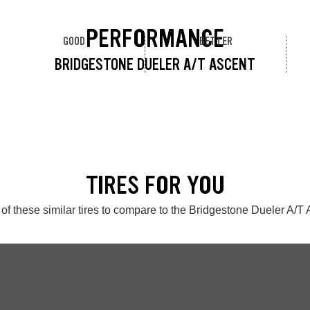
PERFORMANCE
GOOD
BETTER
BRIDGESTONE DUELER A/T ASCENT
TIRES FOR YOU
of these similar tires to compare to the Bridgestone Dueler A