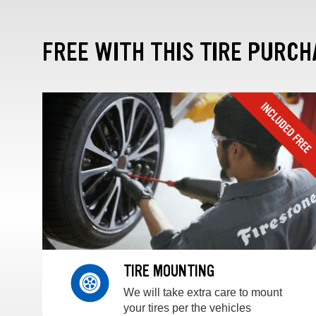
FREE WITH THIS TIRE PURCH
TIRE MOUNTING
We will take extra care to mount
your tires per the vehicles