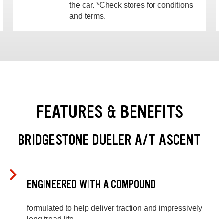
the car. *Check stores for conditions
and terms.
FEATURES & BENEFITS
BRIDGESTONE DUELER A/T ASCENT
ENGINEERED WITH A COMPOUND
formulated to help deliver traction and impressively
long tread life