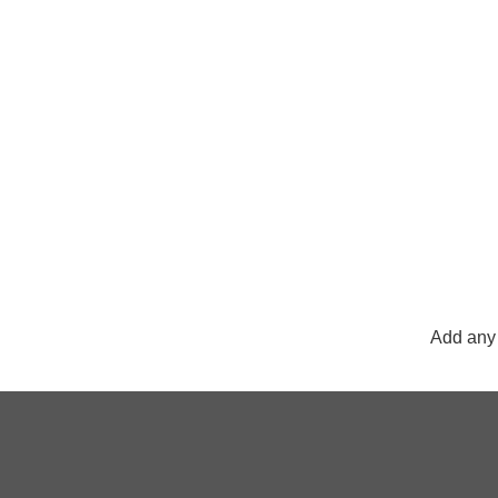
Add any 