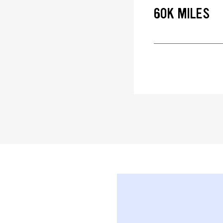
60K MILES