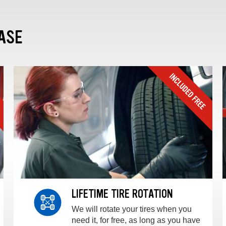
ASE
LIFETIME TIRE ROTATION
We will rotate your tires when you
need it, for free, as long as you have