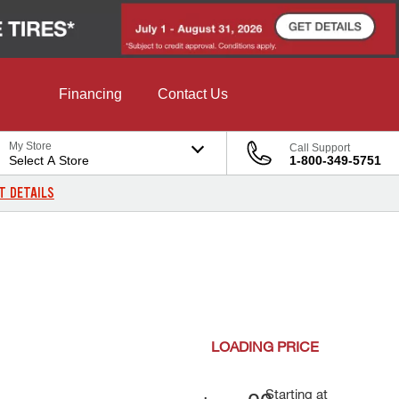
Financing
Contact Us
My Store
Call Support
Select A Store
1-800-349-5751
T DETAILS
LOADING
PRICE
Starting at