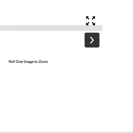
Roll Over Image to Zoom