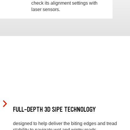
check its alignment settings with
laser sensors.
FULL-DEPTH 3D SIPE TECHNOLOGY
designed to help deliver the biting edges and tread
stability to navigate wet and wintry roads