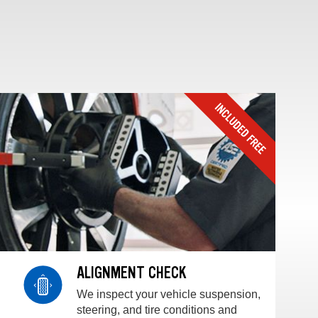
ALIGNMENT CHECK
We inspect your vehicle suspension,
steering, and tire conditions and