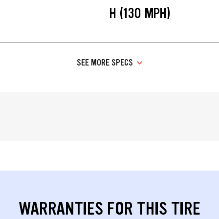
H (130 MPH)
SEE MORE SPECS
WARRANTIES FOR THIS TIRE