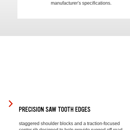
manufacturer's specifications.
PRECISION SAW TOOTH EDGES
staggered shoulder blocks and a traction-focused
center rib designed to help provide rugged off-road