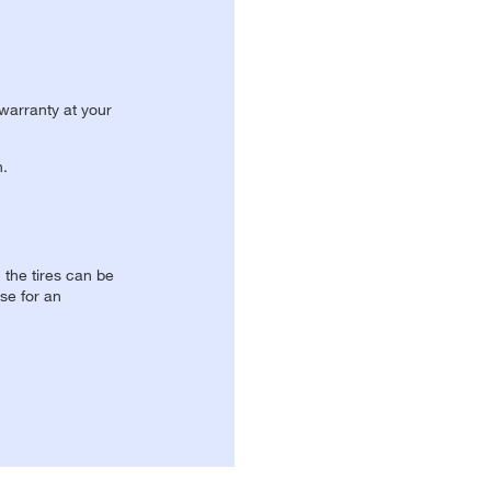
 warranty at your
n.
, the tires can be
se for an