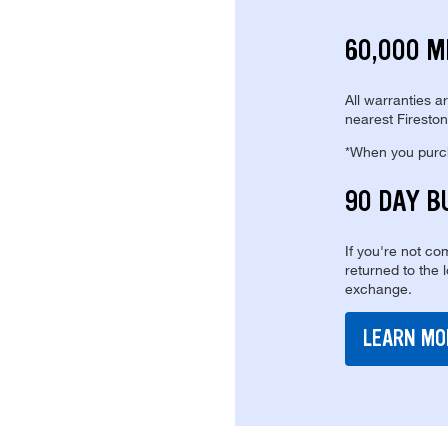
60,000 M
All warranties a
nearest Fireston
*When you purcha
90 DAY B
If you're not com
returned to the 
exchange.
LEARN MO