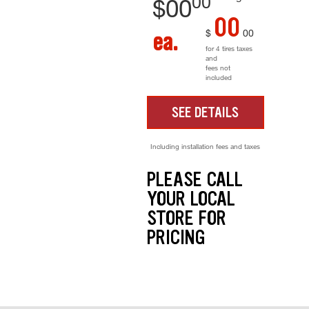
00
$
00
00
$
00
ea.
for 4 tires taxes
and
fees not
included
SEE DETAILS
Including installation fees and taxes
PLEASE CALL
YOUR LOCAL
STORE FOR
PRICING