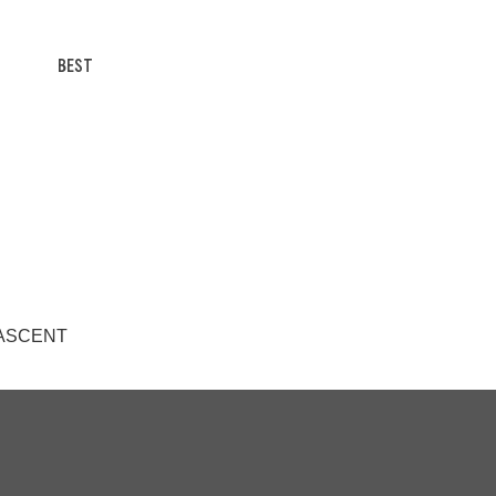
BEST
/T ASCENT