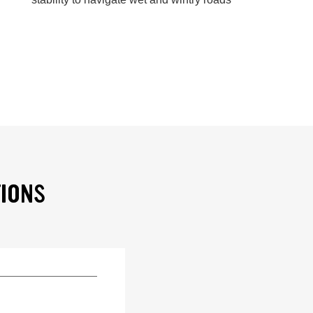
TIONS