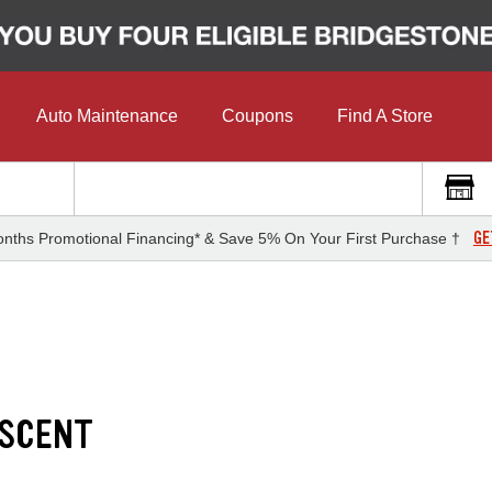
Auto Maintenance
Coupons
Find A Store
GE
nths Promotional Financing* & Save 5% On Your First Purchase †
ASCENT