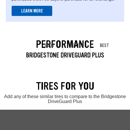
LEARN MORE
PERFORMANCE
GOOD
BETTER
BEST
BRIDGESTONE DRIVEGUARD PLUS
TIRES FOR YOU
Add any of these similar tires to compare to the Bridgestone
DriveGuard Plus