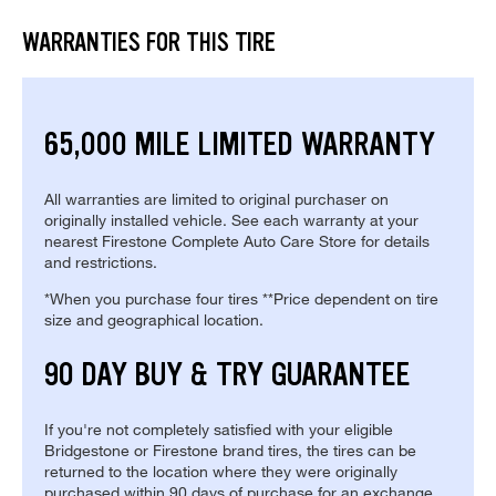
WARRANTIES FOR THIS TIRE
65,000 MILE LIMITED WARRANTY
All warranties are limited to original purchaser on
originally installed vehicle. See each warranty at your
nearest Firestone Complete Auto Care Store for details
and restrictions.
*When you purchase four tires **Price dependent on tire
size and geographical location.
90 DAY BUY & TRY GUARANTEE
If you're not completely satisfied with your eligible
Bridgestone or Firestone brand tires, the tires can be
returned to the location where they were originally
purchased within 90 days of purchase for an exchange.