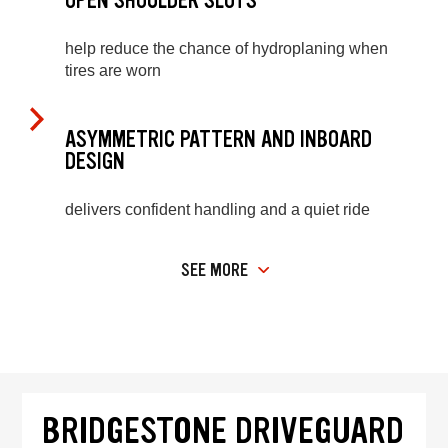
OPEN SHOULDER SLOTS
help reduce the chance of hydroplaning when
tires are worn
ASYMMETRIC PATTERN AND INBOARD
DESIGN
delivers confident handling and a quiet ride
SEE MORE
BRIDGESTONE DRIVEGUARD