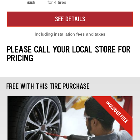
for 4 tires
each
SEE DETAILS
Including installation fees and taxes
PLEASE CALL YOUR LOCAL STORE FOR
PRICING
FREE WITH THIS TIRE PURCHASE