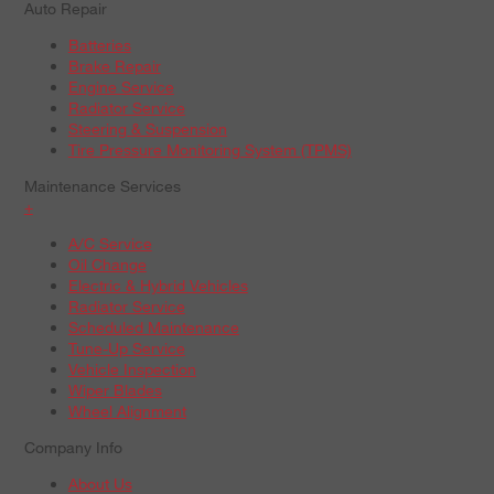
Auto Repair
Batteries
Brake Repair
Engine Service
Radiator Service
Steering & Suspension
Tire Pressure Monitoring System (TPMS)
Maintenance Services
+
A/C Service
Oil Change
Electric & Hybrid Vehicles
Radiator Service
Scheduled Maintenance
Tune-Up Service
Vehicle Inspection
Wiper Blades
Wheel Alignment
Company Info
About Us