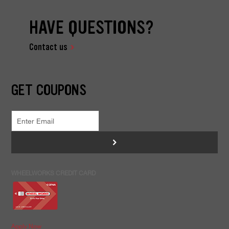
HAVE QUESTIONS?
Contact us
GET COUPONS
>
WHEELWORKS CREDIT CARD
Apply Now