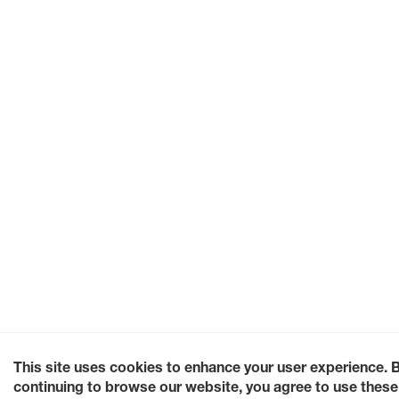
This site uses cookies to enhance your user experience. 
continuing to browse our website, you agree to use these