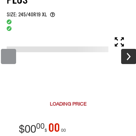
SIZE: 245/40R19 XL
LOADING
PRICE
00
00
$
00
$
00