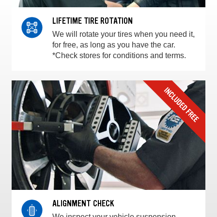
LIFETIME TIRE ROTATION
We will rotate your tires when you need it,
for free, as long as you have the car.
*Check stores for conditions and terms.
ALIGNMENT CHECK
We inspect your vehicle suspension,