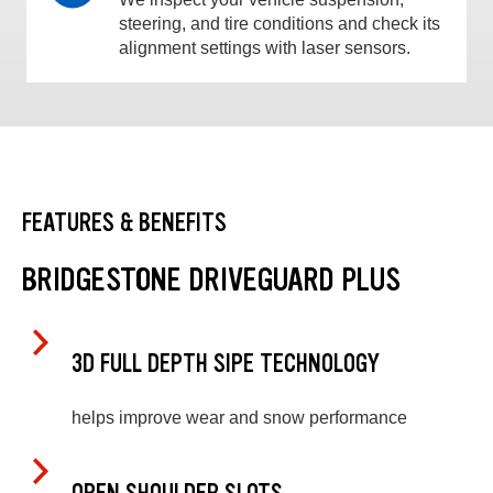
steering, and tire conditions and check its
alignment settings with laser sensors.
FEATURES & BENEFITS
BRIDGESTONE DRIVEGUARD PLUS
3D FULL DEPTH SIPE TECHNOLOGY
helps improve wear and snow performance