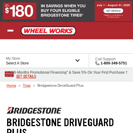
Skip to Content
My Store
Call Support
Select A Store
1-800-349-5751
6-Months Promotional Financing* & Save 5% On Your First Purchase †
GET DETAILS
Home
Tires
Bridgestone DriveGuard Plus
BRIDGESTONE DRIVEGUARD
PLUS