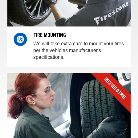
TIRE MOUNTING
We will take extra care to mount your tires
per the vehicles manufacturer's
specifications.