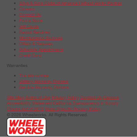
Boys & Girls Clubs of America | Wheel Works Partner
Careers
Contact Us
Find a Store
Gift Cards
Repair Services
Maintenance Services
Offers & Rebates
Schedule Appointment
Credit Card
Warranties
Tire Warranties
Battery Warranty Options
Service Warranty Options
Site Map
Terms of Use
Privacy Policy
Contact Us
Careers
Accessibility Statement
California Transparency in Supply
Chains Act of 2010
State-Specific Privacy Policy
© 2026 Wheelworks. All Rights Reserved.