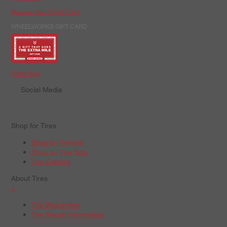
Manage Your Credit Card
WHEELWORKS GIFT CARD
Order Now
Social Media
Shop for Tires
Shop by Vehicle
Shop by Tire Size
Tire Catalog
About Tires
+
Tire Warranties
Tire Recall Information