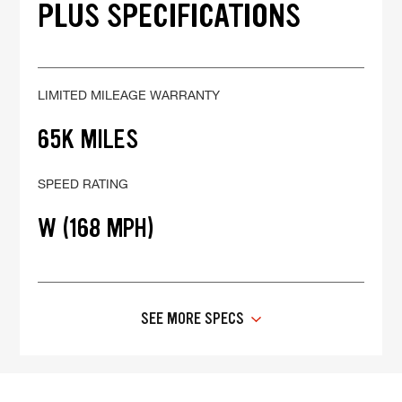
PLUS SPECIFICATIONS
LIMITED MILEAGE WARRANTY
65K MILES
SPEED RATING
W (168 MPH)
SEE MORE SPECS