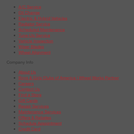
A/C Service
Oil Change
Electric & Hybrid Vehicles
Radiator Service
Scheduled Maintenance
Tune-Up Service
Vehicle Inspection
Wiper Blades
Wheel Alignment
Company Info
About Us
Boys & Girls Clubs of America | Wheel Works Partner
Careers
Contact Us
Find a Store
Gift Cards
Repair Services
Maintenance Services
Offers & Rebates
Schedule Appointment
Credit Card