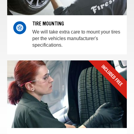
TIRE MOUNTING
We will take extra care to mount your tires
per the vehicles manufacturer's
specifications.