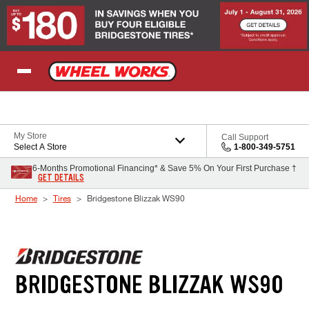
Skip to Content
My Store
Call Support
Select A Store
1-800-349-5751
6-Months Promotional Financing* & Save 5% On Your First Purchase †
GET DETAILS
Home
Tires
Bridgestone Blizzak WS90
BRIDGESTONE BLIZZAK WS90