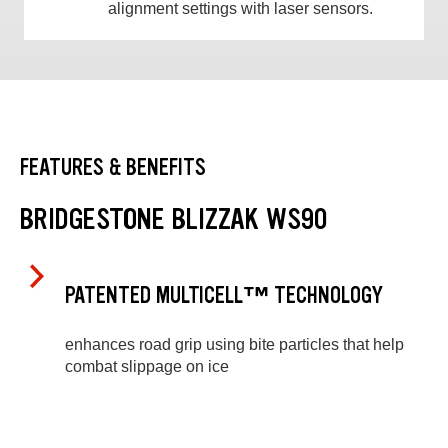
alignment settings with laser sensors.
FEATURES & BENEFITS
BRIDGESTONE BLIZZAK WS90
PATENTED MULTICELL™ TECHNOLOGY
enhances road grip using bite particles that help
combat slippage on ice