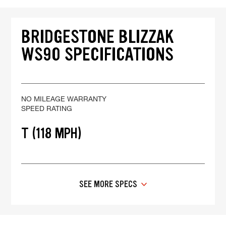
BRIDGESTONE BLIZZAK
WS90 SPECIFICATIONS
NO MILEAGE WARRANTY
SPEED RATING
T (118 MPH)
SEE MORE SPECS