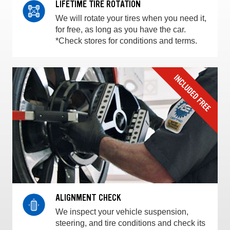
LIFETIME TIRE ROTATION
We will rotate your tires when you need it,
for free, as long as you have the car.
*Check stores for conditions and terms.
ALIGNMENT CHECK
We inspect your vehicle suspension,
steering, and tire conditions and check its