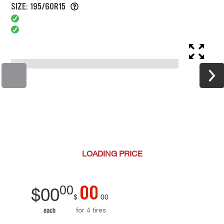
SIZE: 195/60R15
LOADING
PRICE
00
00
$
00
$
00
for 4 tires
each