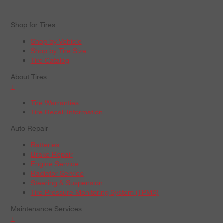
Shop for Tires
Shop by Vehicle
Shop by Tire Size
Tire Catalog
About Tires
+
Tire Warranties
Tire Recall Information
Auto Repair
Batteries
Brake Repair
Engine Service
Radiator Service
Steering & Suspension
Tire Pressure Monitoring System (TPMS)
Maintenance Services
+