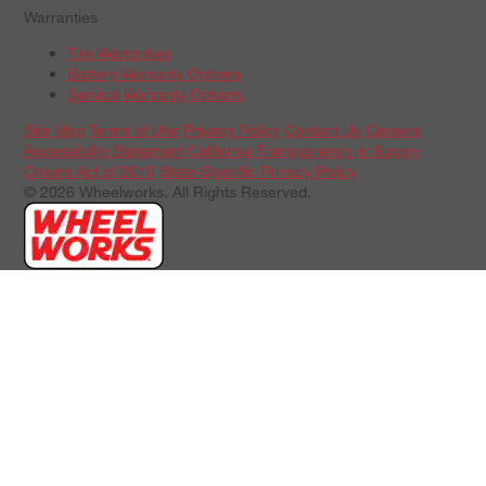
Warranties
Tire Warranties
Battery Warranty Options
Service Warranty Options
Site Map
Terms of Use
Privacy Policy
Contact Us
Careers
Accessibility Statement
California Transparency in Supply
Chains Act of 2010
State-Specific Privacy Policy
© 2026 Wheelworks. All Rights Reserved.