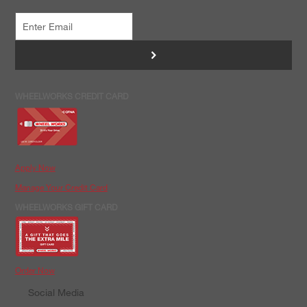
>
WHEELWORKS CREDIT CARD
Apply Now
Manage Your Credit Card
WHEELWORKS GIFT CARD
Order Now
Social Media