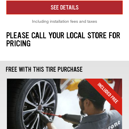
SEE DETAILS
Including installation fees and taxes
PLEASE CALL YOUR LOCAL STORE FOR
PRICING
FREE WITH THIS TIRE PURCHASE