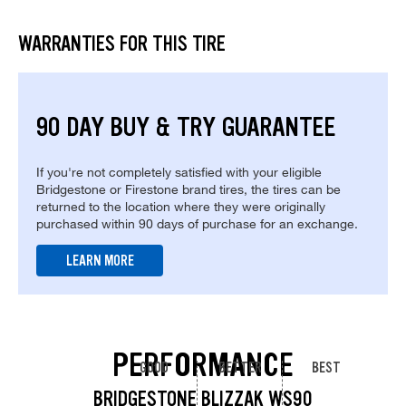
WARRANTIES FOR THIS TIRE
90 DAY BUY & TRY GUARANTEE
If you're not completely satisfied with your eligible
Bridgestone or Firestone brand tires, the tires can be
returned to the location where they were originally
purchased within 90 days of purchase for an exchange.
LEARN MORE
PERFORMANCE
GOOD
BETTER
BEST
BRIDGESTONE BLIZZAK WS90