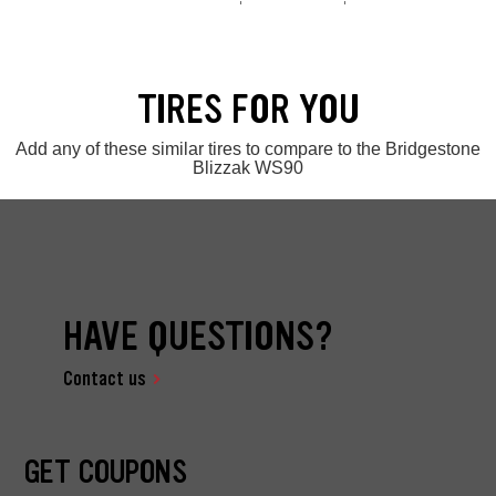
TIRES FOR YOU
Add any of these similar tires to compare to the Bridgestone
Blizzak WS90
HAVE QUESTIONS?
Contact us
GET COUPONS